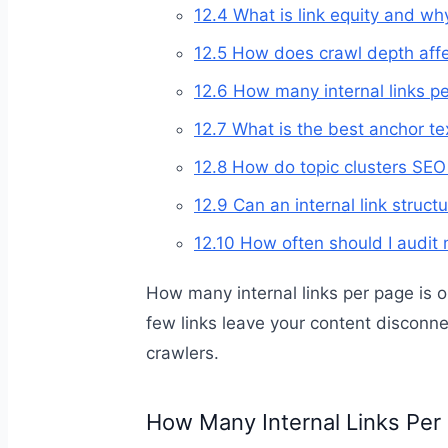
12.4
What is link equity and why
12.5
How does crawl depth affe
12.6
How many internal links pe
12.7
What is the best anchor text
12.8
How do topic clusters SEO s
12.9
Can an internal link struct
12.10
How often should I audit m
How many internal links per page is 
few links leave your content disconn
crawlers.
How Many Internal Links Per