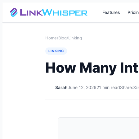
Features
Prici
Home
/
Blog
/
Linking
LINKING
How Many Int
Sarah
June 12, 2026
21 min read
Share:
X
i