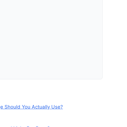
e Should You Actually Use?