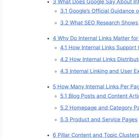
3
What Does Google Say About Int
3.1
Google’s Official Guidance 
3.2
What SEO Research Shows A
4
Why Do Internal Links Matter fo
4.1
How Internal Links Support
4.2
How Internal Links Distribut
4.3
Internal Linking and User E
5
How Many Internal Links Per P
5.1
Blog Posts and Content Arti
5.2
Homepage and Category P
5.3
Product and Service Pages
6
Pillar Content and Topic Clusters