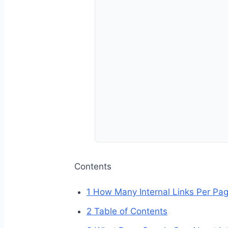
Contents
1
How Many Internal Links Per Pag
2
Table of Contents