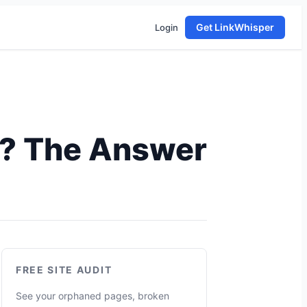
Get LinkWhisper
Login
e? The Answer
FREE SITE AUDIT
See your orphaned pages, broken