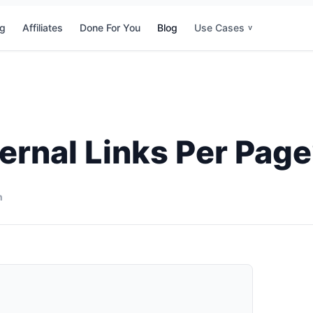
ng
Affiliates
Done For You
Blog
Use Cases
v
ernal Links Per Pag
n