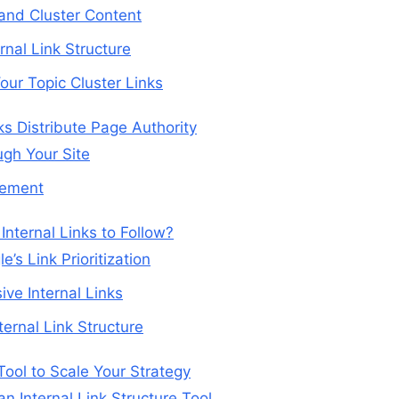
and Cluster Content
rnal Link Structure
ur Topic Cluster Links
ks Distribute Page Authority
gh Your Site
gement
ternal Links to Follow?
’s Link Prioritization
ve Internal Links
ternal Link Structure
Tool to Scale Your Strategy
 Internal Link Structure Tool