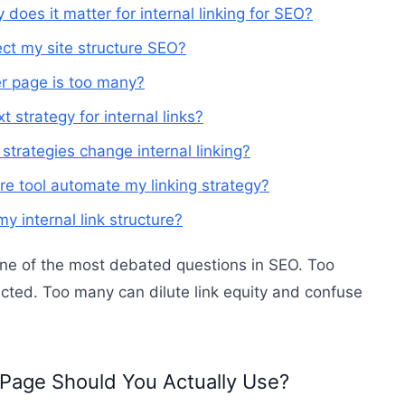
 does it matter for internal linking for SEO?
ct my site structure SEO?
r page is too many?
 strategy for internal links?
trategies change internal linking?
ure tool automate my linking strategy?
y internal link structure?
one of the most debated questions in SEO. Too
ected. Too many can dilute link equity and confuse
 Page Should You Actually Use?