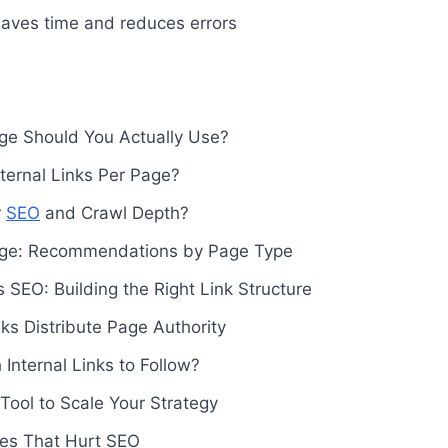
aves time and reduces errors
ge Should You Actually Use?
ernal Links Per Page?
r
SEO
and Crawl Depth?
age: Recommendations by Page Type
s SEO: Building the Right Link Structure
nks Distribute Page Authority
nternal Links to Follow?
 Tool to Scale Your Strategy
kes That Hurt SEO