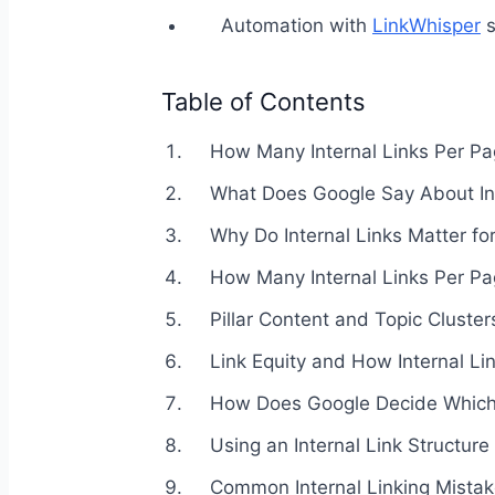
Automation with
LinkWhisper
s
Table of Contents
How Many Internal Links Per Pa
What Does Google Say About Int
Why Do Internal Links Matter fo
How Many Internal Links Per P
Pillar Content and Topic Cluster
Link Equity and How Internal Li
How Does Google Decide Which I
Using an Internal Link Structure
Common Internal Linking Mista