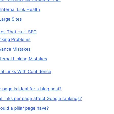
Internal Link Health
Large Sites
kes That Hurt SEO
nking Problems
vance Mistakes
ternal Linking Mistakes
nal Links With Confidence
 page is ideal for a blog post?
l links per page affect Google rankings?
ould a pillar page have?