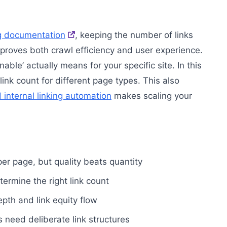
ng documentation
, keeping the number of links
roves both crawl efficiency and user experience.
ble’ actually means for your specific site. In this
 link count for different page types. This also
internal linking automation
makes scaling your
 per page, but quality beats quantity
ermine the right link count
pth and link equity flow
rs need deliberate link structures