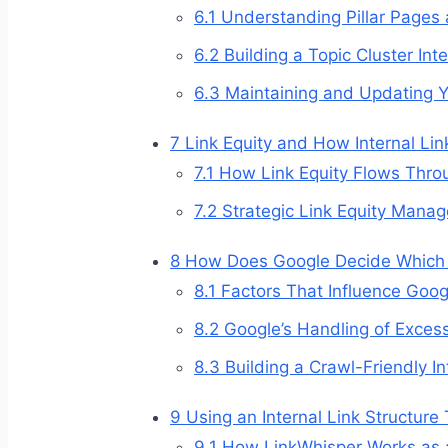
6.1
Understanding Pillar Pages 
6.2
Building a Topic Cluster Inte
6.3
Maintaining and Updating Yo
7
Link Equity and How Internal Lin
7.1
How Link Equity Flows Throu
7.2
Strategic Link Equity Mana
8
How Does Google Decide Which In
8.1
Factors That Influence Google
8.2
Google’s Handling of Excessi
8.3
Building a Crawl-Friendly In
9
Using an Internal Link Structure 
9.1
How LinkWhisper Works as an