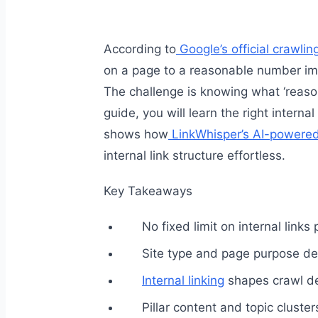
According to
Google’s official crawli
on a page to a reasonable number imp
The challenge is knowing what ‘reasona
guide, you will learn the right internal
shows how
LinkWhisper’s AI-powered 
internal link structure effortless.
Key Takeaways
No fixed limit on internal links
Site type and page purpose det
Internal linking
shapes crawl de
Pillar content and topic cluste