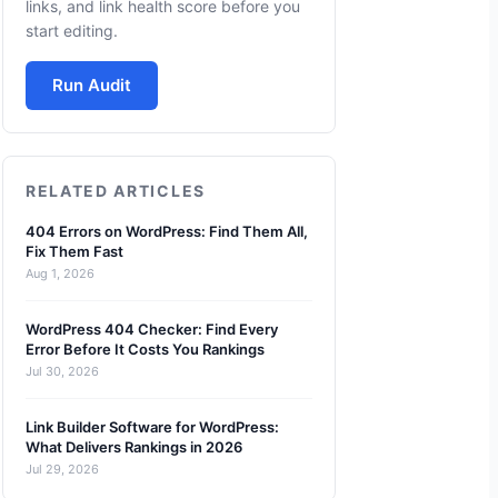
links, and link health score before you
start editing.
Run Audit
RELATED ARTICLES
404 Errors on WordPress: Find Them All,
Fix Them Fast
Aug 1, 2026
WordPress 404 Checker: Find Every
Error Before It Costs You Rankings
Jul 30, 2026
Link Builder Software for WordPress:
What Delivers Rankings in 2026
Jul 29, 2026