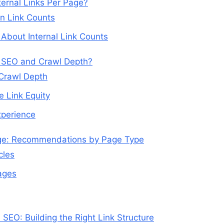
ernal Links Per Page?
on Link Counts
bout Internal Link Counts
r SEO and Crawl Depth?
 Crawl Depth
e Link Equity
xperience
age: Recommendations by Page Type
cles
ages
 SEO: Building the Right Link Structure