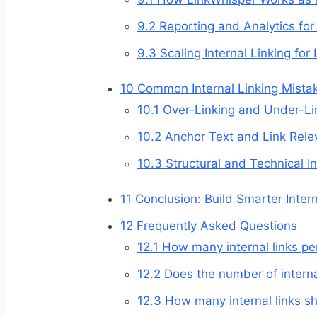
9.2
Reporting and Analytics for 
9.3
Scaling Internal Linking for 
10
Common Internal Linking Mista
10.1
Over-Linking and Under-Li
10.2
Anchor Text and Link Rele
10.3
Structural and Technical In
11
Conclusion: Build Smarter Inter
12
Frequently Asked Questions
12.1
How many internal links per
12.2
Does the number of interna
12.3
How many internal links sh