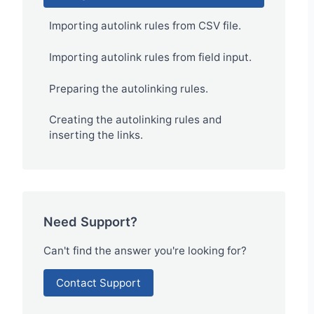
Importing autolink rules from CSV file.
Importing autolink rules from field input.
Preparing the autolinking rules.
Creating the autolinking rules and
inserting the links.
Need Support?
Can't find the answer you're looking for?
Contact Support