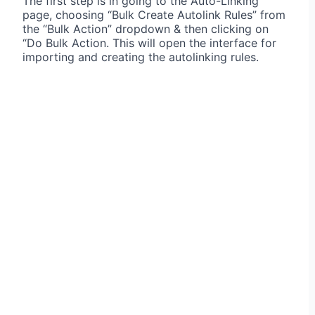
The first step is in going to the Auto-Linking
page, choosing “Bulk Create Autolink Rules” from
the “Bulk Action” dropdown & then clicking on
“Do Bulk Action. This will open the interface for
importing and creating the autolinking rules.