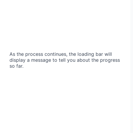
As the process continues, the loading bar will
display a message to tell you about the progress
so far.