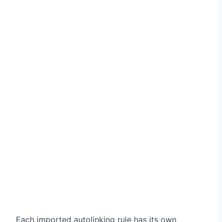
Each imported autolinking rule has its own