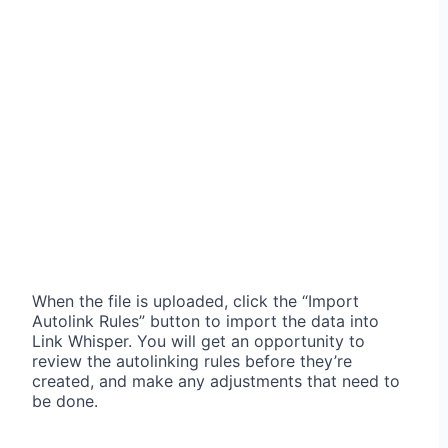
When the file is uploaded, click the “Import
Autolink Rules” button to import the data into
Link Whisper. You will get an opportunity to
review the autolinking rules before they’re
created, and make any adjustments that need to
be done.