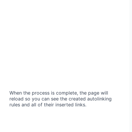
When the process is complete, the page will
reload so you can see the created autolinking
rules and all of their inserted links.