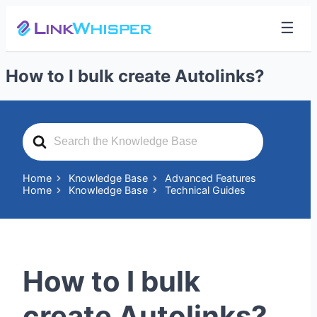
☰
How to I bulk create Autolinks?
Search
For
Home
Knowledge Base
Advanced Features
Home
Knowledge Base
Technical Guides
How to I bulk
create Autolinks?