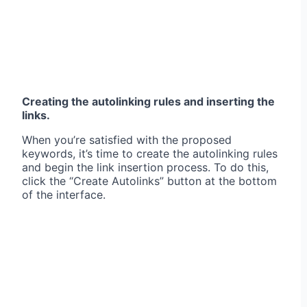
Creating the autolinking rules and inserting the
links.
When you’re satisfied with the proposed
keywords, it’s time to create the autolinking rules
and begin the link insertion process. To do this,
click the “Create Autolinks” button at the bottom
of the interface.