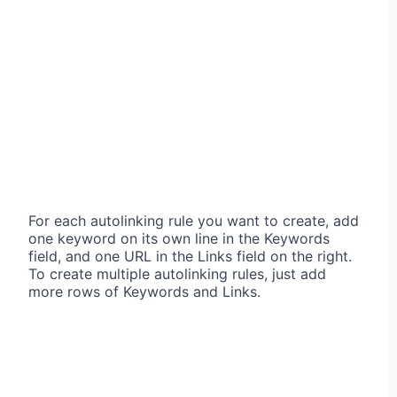
For each autolinking rule you want to create, add
one keyword on its own line in the Keywords
field, and one URL in the Links field on the right.
To create multiple autolinking rules, just add
more rows of Keywords and Links.