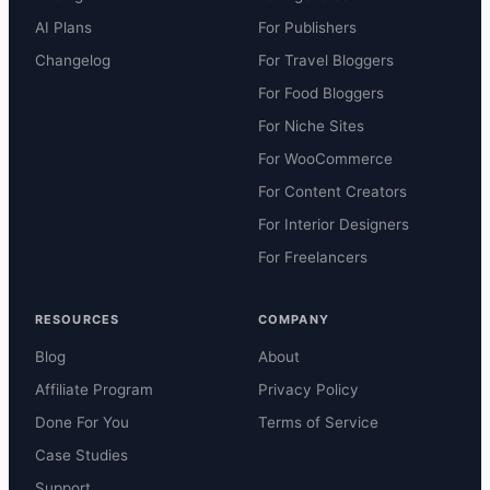
AI Plans
For Publishers
Changelog
For Travel Bloggers
For Food Bloggers
For Niche Sites
For WooCommerce
For Content Creators
For Interior Designers
For Freelancers
RESOURCES
COMPANY
Blog
About
Affiliate Program
Privacy Policy
Done For You
Terms of Service
Case Studies
Support