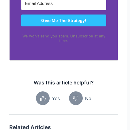
Give Me The Strategy!
We won't send you spam. Unsubscribe at any
time.
Was this article helpful?
Yes
No
Related Articles