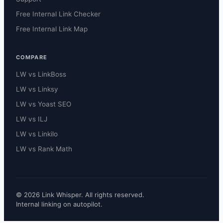
Free Internal Link Checker
Free Internal Link Map
COMPARE
LW vs LinkBoss
LW vs Linksy
LW vs Yoast SEO
LW vs ILJ
LW vs Linkilo
LW vs Rank Math
© 2026 Link Whisper. All rights reserved.
Internal linking on autopilot.