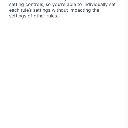
setting controls, so you’re able to individually set
each rule’s settings without impacting the
settings of other rules.