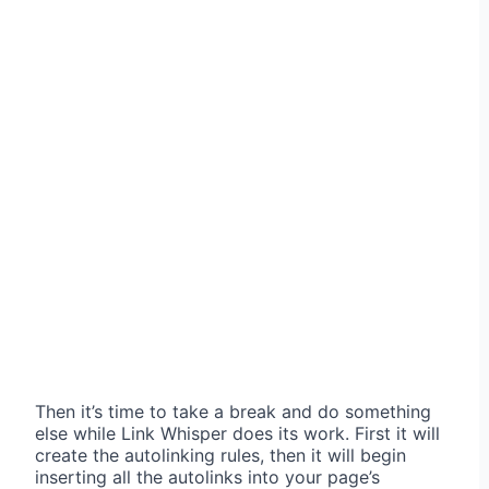
Then it’s time to take a break and do something
else while Link Whisper does its work. First it will
create the autolinking rules, then it will begin
inserting all the autolinks into your page’s