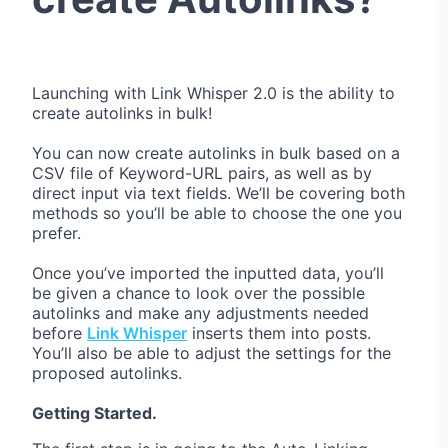
Launching with Link Whisper 2.0 is the ability to
create autolinks in bulk!
You can now create autolinks in bulk based on a
CSV file of Keyword-URL pairs, as well as by
direct input via text fields. We’ll be covering both
methods so you’ll be able to choose the one you
prefer.
Once you’ve imported the inputted data, you’ll
be given a chance to look over the possible
autolinks and make any adjustments needed
before
Link Whisper
inserts them into posts.
You’ll also be able to adjust the settings for the
proposed autolinks.
Getting Started.