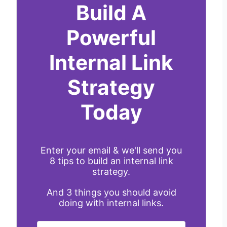
Build A
Powerful
Internal Link
Strategy
Today
Enter your email & we'll send you
8 tips to build an internal link
strategy.
And 3 things you should avoid
doing with internal links.