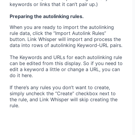
keywords or links that it can’t pair up.)
Preparing the autolinking rules.
When you are ready to import the autolinking
rule data, click the “Import Autolink Rules”
button. Link Whisper will import and process the
data into rows of autolinking Keyword-URL pairs.
The Keywords and URLs for each autolinking rule
can be edited from this display. So if you need to
edit a keyword a little or change a URL, you can
do it here.
If there’s any rules you don’t want to create,
simply uncheck the “Create” checkbox next to
the rule, and Link Whisper will skip creating the
rule.