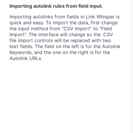
Importing autolink rules from field input.
Importing autolinks from fields in Link Whisper is
quick and easy. To import the data, first change
the input method from “CSV Import” to “Field
Import”. The interface will change so the .CSV
file import controls will be replaced with two
text fields. The field on the left is for the Autolink
Keywords, and the one on the right is for the
Autolink URLs.