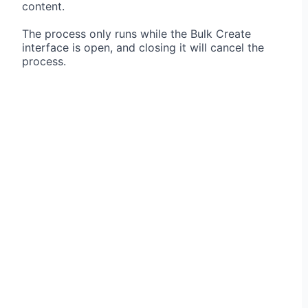
content.
The process only runs while the Bulk Create
interface is open, and closing it will cancel the
process.