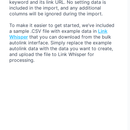
keyword and its link URL. No setting data is
included in the import, and any additional
columns will be ignored during the import.
To make it easier to get started, we’ve included
a sample .CSV file with example data in
Link
Whisper
that you can download from the bulk
autolink interface. Simply replace the example
autolink data with the data you want to create,
and upload the file to Link Whisper for
processing.