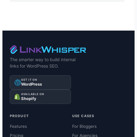
The smarter way to build internal
links for WordPress SEO.
GET IT ON
WordPress
AVAILABLE ON
Shopify
PRODUCT
USE CASES
Features
For Bloggers
Pricing
For Agencies