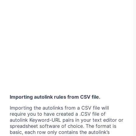
Importing autolink rules from CSV file.
Importing the autolinks from a CSV file will
require you to have created a .CSV file of
autolink Keyword-URL pairs in your text editor or
spreadsheet software of choice. The format is
basic, each row only contains the autolink’s