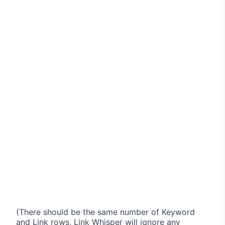
(There should be the same number of Keyword
and Link rows, Link Whisper will ignore any