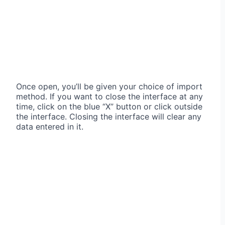
Once open, you’ll be given your choice of import
method. If you want to close the interface at any
time, click on the blue “X” button or click outside
the interface. Closing the interface will clear any
data entered in it.