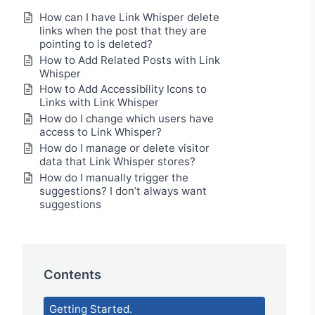
How can I have Link Whisper delete
links when the post that they are
pointing to is deleted?
How to Add Related Posts with Link
Whisper
How to Add Accessibility Icons to
Links with Link Whisper
How do I change which users have
access to Link Whisper?
How do I manage or delete visitor
data that Link Whisper stores?
How do I manually trigger the
suggestions? I don’t always want
suggestions
Contents
Getting Started.