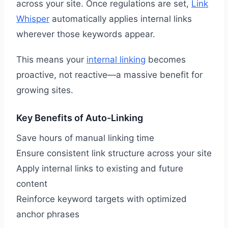
across your site. Once regulations are set,
Link
Whisper
automatically applies internal links
wherever those keywords appear.
This means your
internal linking
becomes
proactive, not reactive—a massive benefit for
growing sites.
Key Benefits of Auto-Linking
Save hours of manual linking time
Ensure consistent link structure across your site
Apply internal links to existing and future
content
Reinforce keyword targets with optimized
anchor phrases