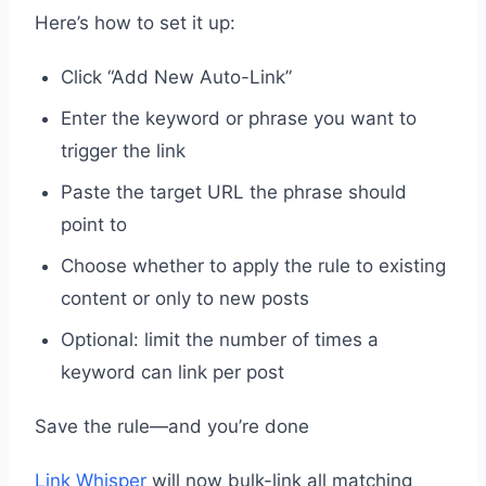
Here’s how to set it up:
Click “Add New Auto-Link”
Enter the keyword or phrase you want to
trigger the link
Paste the target URL the phrase should
point to
Choose whether to apply the rule to existing
content or only to new posts
Optional: limit the number of times a
keyword can link per post
Save the rule—and you’re done
Link Whisper
will now bulk-link all matching