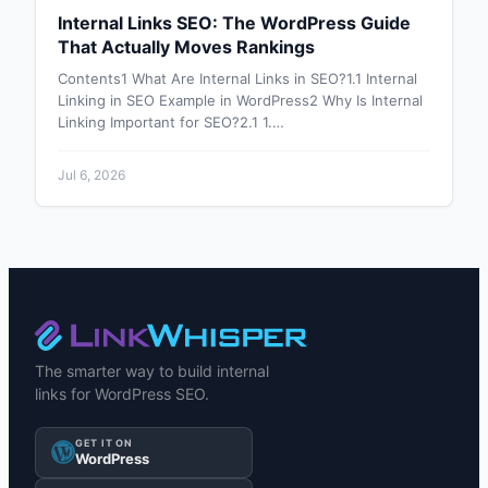
Internal Links SEO: The WordPress Guide
That Actually Moves Rankings
Contents1 What Are Internal Links in SEO?1.1 Internal
Linking in SEO Example in WordPress2 Why Is Internal
Linking Important for SEO?2.1 1.…
Jul 6, 2026
The smarter way to build internal
links for WordPress SEO.
GET IT ON
WordPress