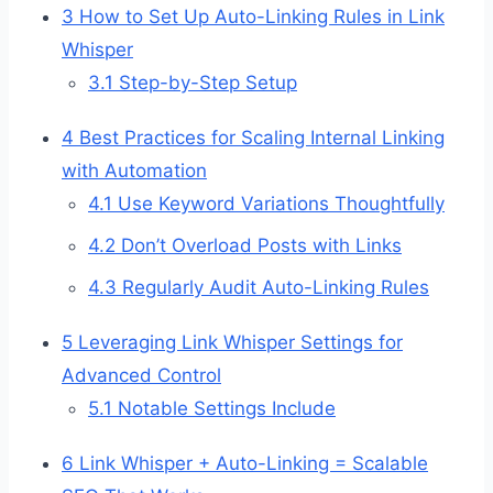
3
How to Set Up Auto-Linking Rules in Link
Whisper
3.1
Step-by-Step Setup
4
Best Practices for Scaling Internal Linking
with Automation
4.1
Use Keyword Variations Thoughtfully
4.2
Don’t Overload Posts with Links
4.3
Regularly Audit Auto-Linking Rules
5
Leveraging Link Whisper Settings for
Advanced Control
5.1
Notable Settings Include
6
Link Whisper + Auto-Linking = Scalable