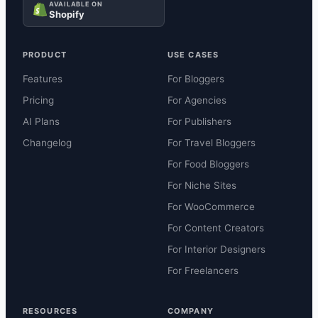
AVAILABLE ON
Shopify
PRODUCT
USE CASES
Features
For Bloggers
Pricing
For Agencies
AI Plans
For Publishers
Changelog
For Travel Bloggers
For Food Bloggers
For Niche Sites
For WooCommerce
For Content Creators
For Interior Designers
For Freelancers
RESOURCES
COMPANY