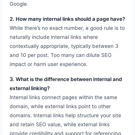
Google.
2. How many internal links should a page have?
While there’s no exact number, a good rule is to
naturally include internal links where
contextually appropriate, typically between 3
and 10 per post. Too many can dilute SEO
impact or harm user experience.
3. What is the difference between internal and
external linking?
Internal links connect pages within the same
domain, while external links point to other
domains. Internal links help structure your site
and retain SEO value, while external links
provide credibility and support for referencing.