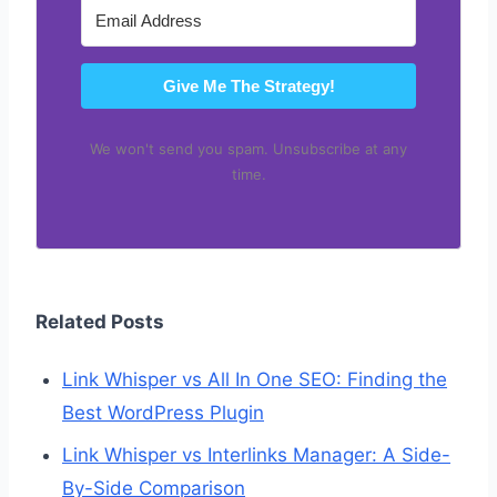
Give Me The Strategy!
We won't send you spam. Unsubscribe at any
time.
Related Posts
Link Whisper vs All In One SEO: Finding the
Best WordPress Plugin
Link Whisper vs Interlinks Manager: A Side-
By-Side Comparison