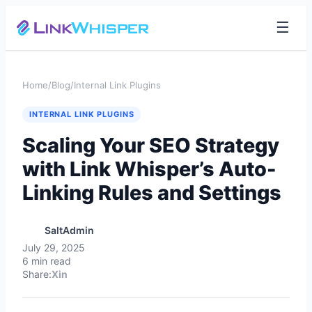
☰
Home
/
Blog
/
Internal Link Plugins
INTERNAL LINK PLUGINS
Scaling Your SEO Strategy
with Link Whisper’s Auto-
Linking Rules and Settings
SaltAdmin
July 29, 2025
6 min read
Share:
X
in