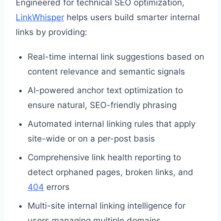
Engineered for technical SEO optimization,
LinkWhisper
helps users build smarter internal
links by providing:
Real-time internal link suggestions based on
content relevance and semantic signals
AI-powered anchor text optimization to
ensure natural, SEO-friendly phrasing
Automated internal linking rules that apply
site-wide or on a per-post basis
Comprehensive link health reporting to
detect orphaned pages, broken links, and
404
errors
Multi-site internal linking intelligence for
users managing multiple domains