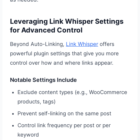
Leveraging Link Whisper Settings
for Advanced Control
Beyond Auto-Linking,
Link Whisper
offers
powerful plugin settings that give you more
control over how and where links appear.
Notable Settings Include
Exclude content types (e.g., WooCommerce
products, tags)
Prevent self-linking on the same post
Control link frequency per post or per
keyword