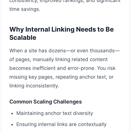
consistency, improved rankings, and significant
time savings.
Why Internal Linking Needs to Be
Scalable
When a site has dozens—or even thousands—
of pages, manually linking related content
becomes inefficient and error-prone. You risk
missing key pages, repeating anchor text, or
linking inconsistently.
Common Scaling Challenges
Maintaining anchor text diversity
Ensuring internal links are contextually