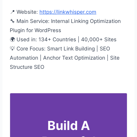
📍 Website:
https://linkwhisper.com
🔧 Main Service: Internal Linking Optimization
Plugin for WordPress
🌍 Used in: 134+ Countries | 40,000+ Sites
💡 Core Focus: Smart Link Building | SEO
Automation | Anchor Text Optimization | Site
Structure SEO
Build A