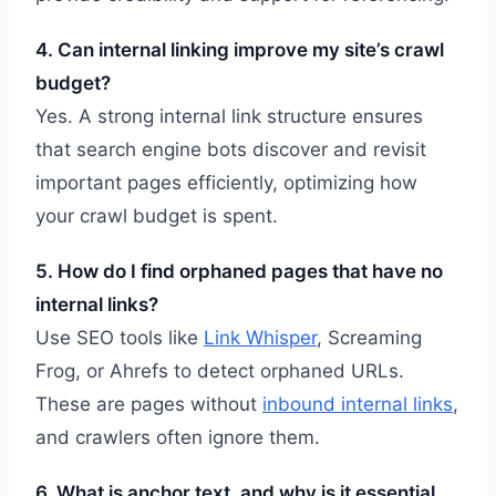
4. Can internal linking improve my site’s crawl
budget?
Yes. A strong internal link structure ensures
that search engine bots discover and revisit
important pages efficiently, optimizing how
your crawl budget is spent.
5. How do I find orphaned pages that have no
internal links?
Use SEO tools like
Link Whisper
, Screaming
Frog, or Ahrefs to detect orphaned URLs.
These are pages without
inbound internal links
,
and crawlers often ignore them.
6. What is anchor text, and why is it essential