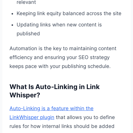
relevant
Keeping link equity balanced across the site
Updating links when new content is
published
Automation is the key to maintaining content
efficiency and ensuring your SEO strategy
keeps pace with your publishing schedule.
What Is Auto-Linking in Link
Whisper?
Auto-Linking is a feature within the
LinkWhisper plugin
that allows you to define
rules for how internal links should be added