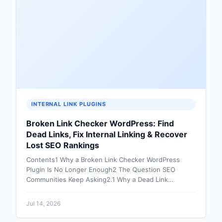
INTERNAL LINK PLUGINS
Broken Link Checker WordPress: Find
Dead Links, Fix Internal Linking & Recover
Lost SEO Rankings
Contents1 Why a Broken Link Checker WordPress
Plugin Is No Longer Enough2 The Question SEO
Communities Keep Asking2.1 Why a Dead Link…
Jul 14, 2026