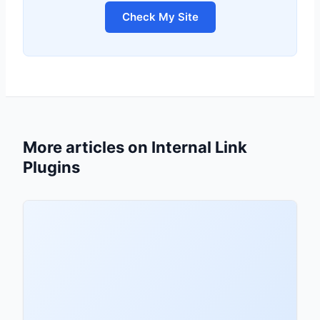
Check My Site
More articles on Internal Link
Plugins