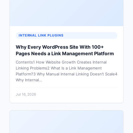
INTERNAL LINK PLUGINS
Why Every WordPress Site With 100+
Pages Needs a Link Management Platform
Contents1 How Website Growth Creates Internal
Linking Problems2 What Is a Link Management
Platform?3 Why Manual Internal Linking Doesn’t Scale4
Why Internal…
Jul 16, 2026