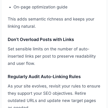
On-page optimization guide
This adds semantic richness and keeps your
linking natural.
Don’t Overload Posts with Links
Set sensible limits on the number of auto-
inserted links per post to preserve readability
and user flow.
Regularly Audit Auto-Linking Rules
As your site evolves, revisit your rules to ensure
they support your SEO objectives. Retire
outdated URLs and update new target pages
as needed.