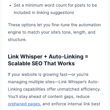
Set a minimum word count for posts to be
included in linking suggestions
These options let you fine-tune the automation
engine to match your site’s tone, length, and
structure.
Link Whisper + Auto-Linking =
Scalable SEO That Works
If your website is growing fast—or you’re
managing multiple sites—Link Whisper’s Auto-
Linking capabilities offer unmatched efficiency.
You’ll stay ahead of content gaps, reduce
orphaned pages
, and enforce internal link best