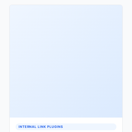
INTERNAL LINK PLUGINS