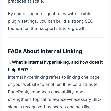
practices at scale.
By combining intelligent rules with flexible
plugin settings, you can build a strong SEO
foundation that supports future growth.
FAQs About Internal Linking
1. What is internal hyperlinking, and how does it
help SEO?
Internal hyperlinking refers to linking one page
of your website to another. It helps distribute
PageRank, enhances crawlability, and
strengthens topical relevance—necessary SEO
signals recognized by search engines like