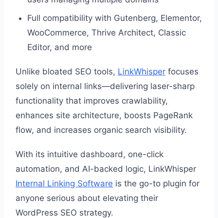
Full compatibility with Gutenberg, Elementor,
WooCommerce, Thrive Architect, Classic
Editor, and more
Unlike bloated SEO tools,
LinkWhisper
focuses
solely on internal links—delivering laser-sharp
functionality that improves crawlability,
enhances site architecture, boosts PageRank
flow, and increases organic search visibility.
With its intuitive dashboard, one-click
automation, and AI-backed logic, LinkWhisper
Internal Linking Software
is the go-to plugin for
anyone serious about elevating their
WordPress SEO strategy.