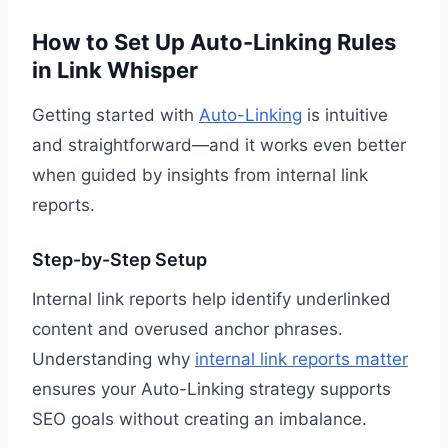
How to Set Up Auto-Linking Rules
in Link Whisper
Getting started with
Auto-Linking
is intuitive
and straightforward—and it works even better
when guided by insights from internal link
reports.
Step-by-Step Setup
Internal link reports help identify underlinked
content and overused anchor phrases.
Understanding why
internal link reports matter
ensures your Auto-Linking strategy supports
SEO goals without creating an imbalance.