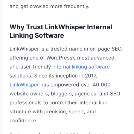
and get crawled more frequently.
Why Trust LinkWhisper Internal
Linking Software
LinkWhisper is a trusted name in on-page SEO,
offering one of WordPress’s most advanced
and user-friendly
internal linking software
solutions. Since its inception in 2017,
LinkWhisper
has empowered over 40,000
website owners, bloggers, agencies, and SEO
professionals to control their internal link
structure with precision, speed, and
confidence.