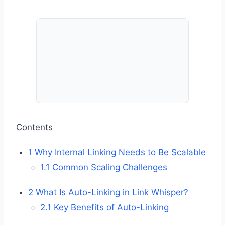
Contents
1
Why Internal Linking Needs to Be Scalable
1.1
Common Scaling Challenges
2
What Is Auto-Linking in Link Whisper?
2.1
Key Benefits of Auto-Linking