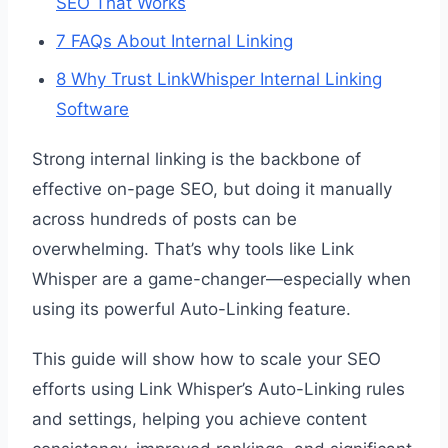
SEO That Works
7
FAQs About Internal Linking
8
Why Trust LinkWhisper Internal Linking
Software
Strong internal linking is the backbone of
effective on-page SEO, but doing it manually
across hundreds of posts can be
overwhelming. That’s why tools like Link
Whisper are a game-changer—especially when
using its powerful Auto-Linking feature.
This guide will show how to scale your SEO
efforts using Link Whisper’s Auto-Linking rules
and settings, helping you achieve content