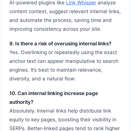
AI-powered plugins like
Link Whisper
analyze
content context, suggest relevant internal links,
and automate the process, saving time and
improving consistency across your site.
9. Is there a risk of overusing internal links?
Yes. Overlinking or repeatedly using the exact
anchor text can appear manipulative to search
engines. It’s best to maintain relevance,
diversity, and a natural flow.
10. Can internal linking increase page
authority?
Absolutely. Internal links help distribute link
equity to key pages, boosting their visibility in
SERPs. Better-linked pages tend to rank higher