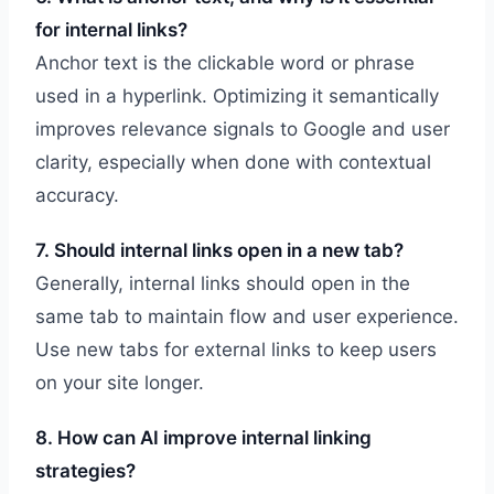
for internal links?
Anchor text is the clickable word or phrase
used in a hyperlink. Optimizing it semantically
improves relevance signals to Google and user
clarity, especially when done with contextual
accuracy.
7. Should internal links open in a new tab?
Generally, internal links should open in the
same tab to maintain flow and user experience.
Use new tabs for external links to keep users
on your site longer.
8. How can AI improve internal linking
strategies?