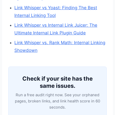
Link Whisper vs Yoast: Finding The Best
Internal Linking Tool
Link Whisper vs Internal Link Juicer: The
Ultimate Internal Link Plugin Guide
Link Whisper vs. Rank Math: Internal Linking
Showdown
Check if your site has the
same issues.
Run a free audit right now. See your orphaned
pages, broken links, and link health score in 60
seconds.