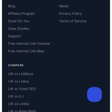
Blog
About
Affiliate Program
Privacy Policy
Done For You
Terms of Service
Case Studies
Support
Free Internal Link Checker
Free Internal Link Map
COMPARE
LW vs LinkBoss
LW vs Linksy
LW vs Yoast SEO
LW vs ILJ
LW vs Linkilo
LW vs Rank Math