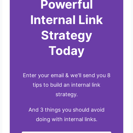
Powerful
Internal Link
Strategy
Today
Enter your email & we'll send you 8
tips to build an internal link
strategy.
And 3 things you should avoid
doing with internal links.