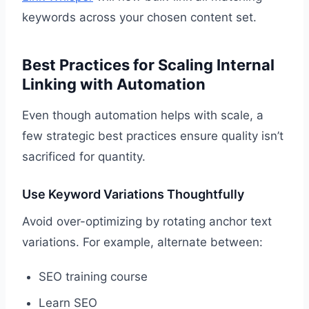
keywords across your chosen content set.
Best Practices for Scaling Internal
Linking with Automation
Even though automation helps with scale, a
few strategic best practices ensure quality isn’t
sacrificed for quantity.
Use Keyword Variations Thoughtfully
Avoid over-optimizing by rotating anchor text
variations. For example, alternate between:
SEO training course
Learn SEO