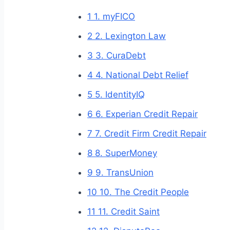
1
1. myFICO
2
2. Lexington Law
3
3. CuraDebt
4
4. National Debt Relief
5
5. IdentityIQ
6
6. Experian Credit Repair
7
7. Credit Firm Credit Repair
8
8. SuperMoney
9
9. TransUnion
10
10. The Credit People
11
11. Credit Saint