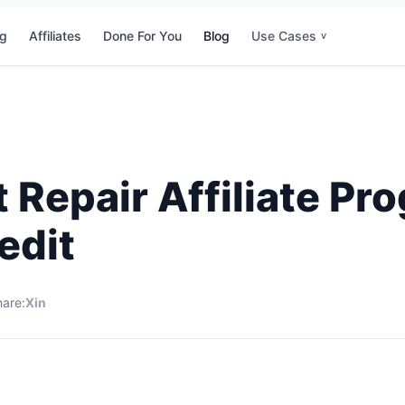
ng
Affiliates
Done For You
Blog
Use Cases
v
t Repair Affiliate P
edit
are:
X
in