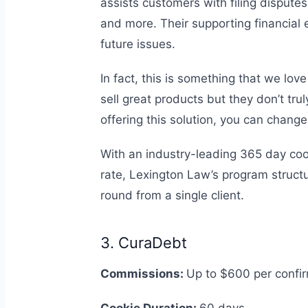
assists customers with filing disputes
and more. Their supporting financial
future issues.
In fact, this is something that we lov
sell great products but they don’t tru
offering this solution, you can chang
With an industry-leading 365 day coo
rate, Lexington Law’s program structu
round from a single client.
3. CuraDebt
Commissions:
Up to $600 per confi