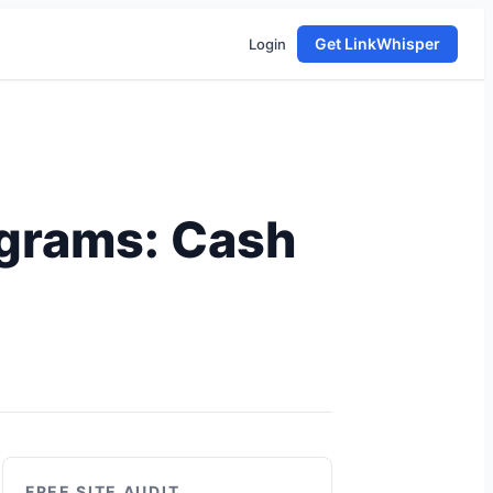
Get LinkWhisper
Login
rograms: Cash
FREE SITE AUDIT