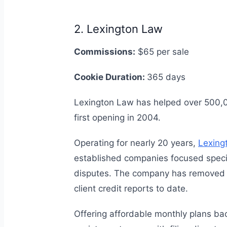
2. Lexington Law
Commissions:
$65 per sale
Cookie Duration:
365 days
Lexington Law has helped over 500,000
first opening in 2004.
Operating for nearly 20 years,
Lexing
established companies focused specific
disputes. The company has removed o
client credit reports to date.
Offering affordable monthly plans ba