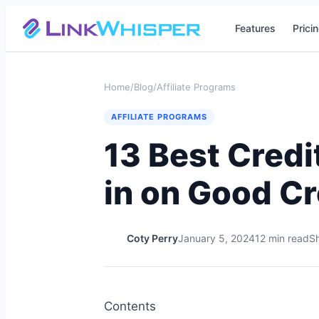
Features
Prici
Home
/
Blog
/
Affiliate Programs
AFFILIATE PROGRAMS
13 Best Credi
in on Good Cr
Coty Perry
January 5, 2024
12 min read
Sh
Contents