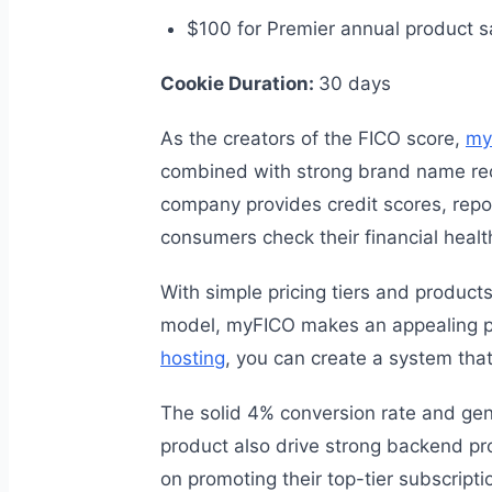
$100 for Premier annual product s
Cookie Duration:
30 days
As the creators of the FICO score,
my
combined with strong brand name recog
company provides credit scores, report
consumers check their financial healt
With simple pricing tiers and product
model, myFICO makes an appealing pr
hosting
, you can create a system tha
The solid 4% conversion rate and gen
product also drive strong backend prof
on promoting their top-tier subscripti