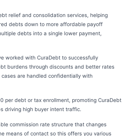
bt relief and consolidation services, helping
red debts down to more affordable payoff
ultiple debts into a single lower payment,
e worked with CuraDebt to successfully
ebt burdens through discounts and better rates
ll cases are handled confidentially with
0 per debt or tax enrollment, promoting CuraDebt
es driving high buyer intent traffic.
iable commission rate structure that changes
he means of contact so this offers you various