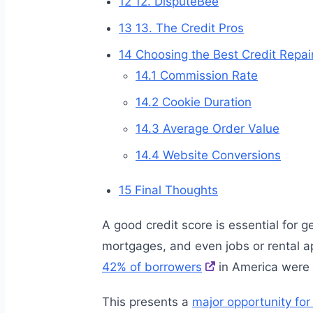
12
12. DisputeBee
13
13. The Credit Pros
14
Choosing the Best Credit Repair
14.1
Commission Rate
14.2
Cookie Duration
14.3
Average Order Value
14.4
Website Conversions
15
Final Thoughts
A good credit score is essential for g
mortgages, and even jobs or rental a
42% of borrowers
in America were 
This presents a
major opportunity for 