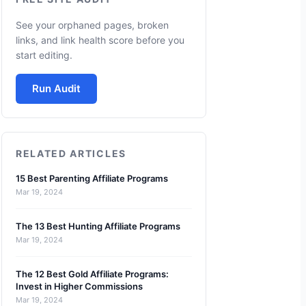
See your orphaned pages, broken
links, and link health score before you
start editing.
Run Audit
RELATED ARTICLES
15 Best Parenting Affiliate Programs
Mar 19, 2024
The 13 Best Hunting Affiliate Programs
Mar 19, 2024
The 12 Best Gold Affiliate Programs:
Invest in Higher Commissions
Mar 19, 2024