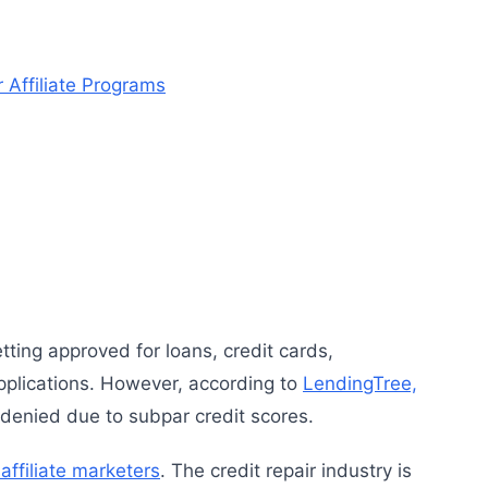
 Affiliate Programs
etting approved for loans, credit cards,
pplications. However, according to
LendingTree,
denied due to subpar credit scores.
affiliate marketers
. The credit repair industry is