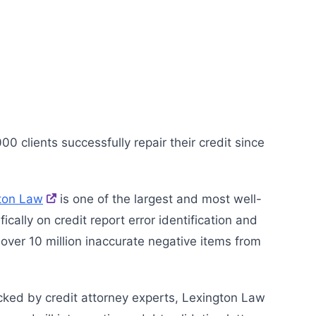
 clients successfully repair their credit since
ton Law
is one of the largest and most well-
ally on credit report error identification and
ver 10 million inaccurate negative items from
cked by credit attorney experts, Lexington Law