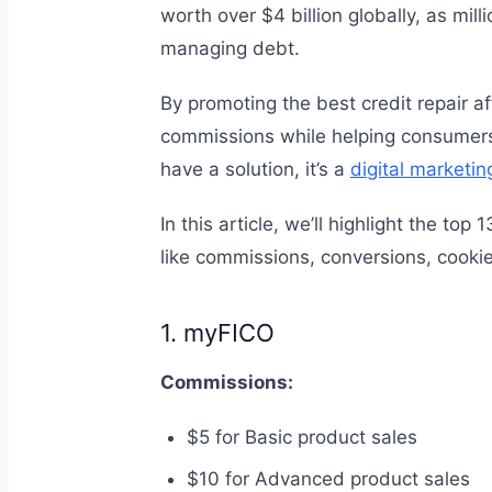
worth over $4 billion globally, as mill
managing debt.
By promoting the best credit repair a
commissions while helping consumers 
have a solution, it’s a
digital marketin
In this article, we’ll highlight the top
like commissions, conversions, cooki
1. myFICO
Commissions:
$5 for Basic product sales
$10 for Advanced product sales