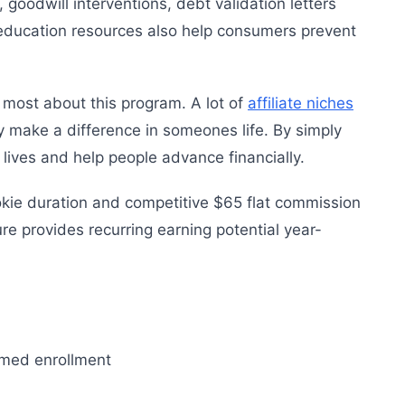
, goodwill interventions, debt validation letters
 education resources also help consumers prevent
e most about this program. A lot of
affiliate niches
ly make a difference in someones life. By simply
e lives and help people advance financially.
kie duration and competitive $65 flat commission
re provides recurring earning potential year-
rmed enrollment