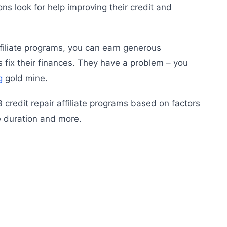
ions look for help improving their credit and
ffiliate programs, you can earn generous
fix their finances. They have a problem – you
g
gold mine.
 13 credit repair affiliate programs based on factors
e duration and more.