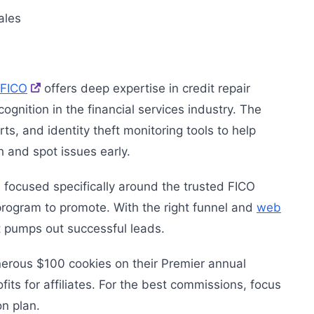
ales
FICO
offers deep expertise in credit repair
nition in the financial services industry. The
s, and identity theft monitoring tools to help
h and spot issues early.
s focused specifically around the trusted FICO
ogram to promote. With the right funnel and
web
t pumps out successful leads.
erous $100 cookies on their Premier annual
its for affiliates. For the best commissions, focus
on plan.