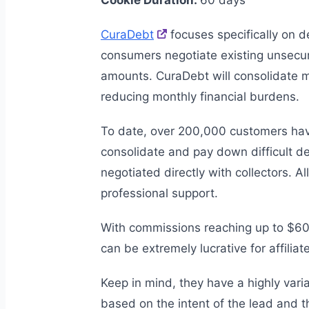
Cookie Duration:
60 days
CuraDebt
focuses specifically on de
consumers negotiate existing unsecu
amounts. CuraDebt will consolidate m
reducing monthly financial burdens.
To date, over 200,000 customers hav
consolidate and pay down difficult d
negotiated directly with collectors. A
professional support.
With commissions reaching up to $60
can be extremely lucrative for affiliat
Keep in mind, they have a highly var
based on the intent of the lead and t