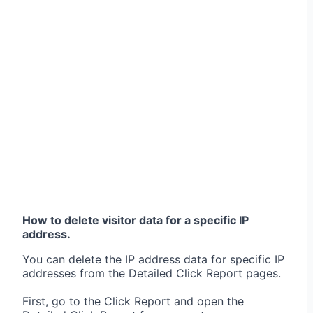
How to delete visitor data for a specific IP
address.
You can delete the IP address data for specific IP
addresses from the Detailed Click Report pages.
First, go to the Click Report and open the