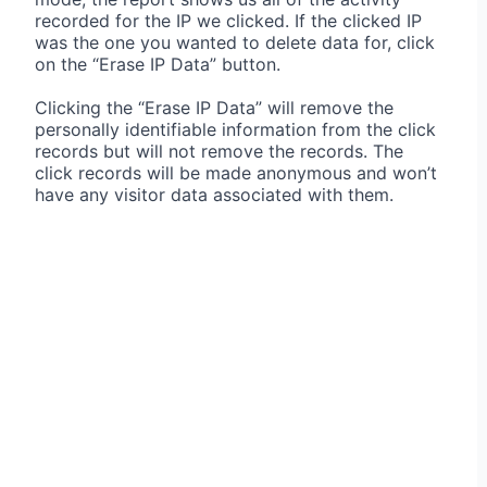
recorded for the IP we clicked. If the clicked IP
was the one you wanted to delete data for, click
on the “Erase IP Data” button.
Clicking the “Erase IP Data” will remove the
personally identifiable information from the click
records but will not remove the records. The
click records will be made anonymous and won’t
have any visitor data associated with them.