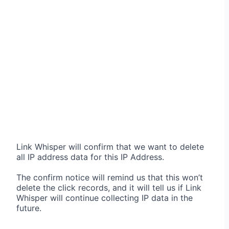
Link Whisper will confirm that we want to delete
all IP address data for this IP Address.
The confirm notice will remind us that this won’t
delete the click records, and it will tell us if Link
Whisper will continue collecting IP data in the
future.