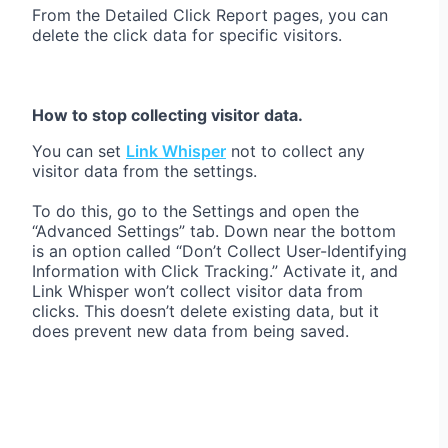
From the Detailed Click Report pages, you can
delete the click data for specific visitors.
How to stop collecting visitor data.
You can set
Link Whisper
not to collect any
visitor data from the settings.
To do this, go to the Settings and open the
“Advanced Settings” tab. Down near the bottom
is an option called “Don’t Collect User-Identifying
Information with Click Tracking.” Activate it, and
Link Whisper won’t collect visitor data from
clicks. This doesn’t delete existing data, but it
does prevent new data from being saved.