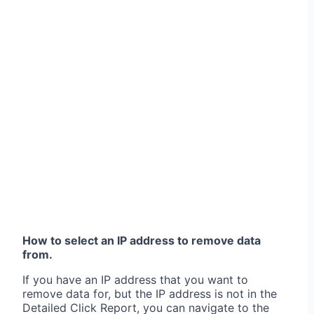
How to select an IP address to remove data
from.
If you have an IP address that you want to
remove data for, but the IP address is not in the
Detailed Click Report, you can navigate to the