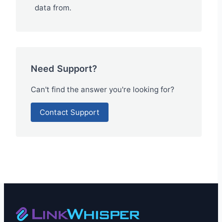
data from.
Need Support?
Can't find the answer you're looking for?
Contact Support