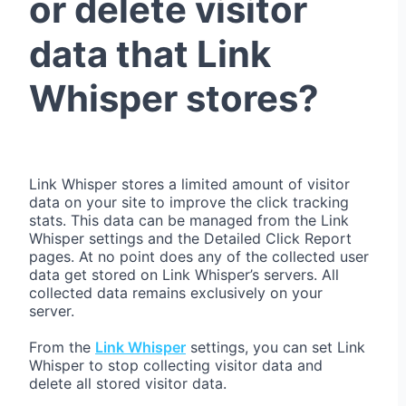
or delete visitor
data that Link
Whisper stores?
Link Whisper stores a limited amount of visitor
data on your site to improve the click tracking
stats. This data can be managed from the Link
Whisper settings and the Detailed Click Report
pages. At no point does any of the collected user
data get stored on Link Whisper’s servers. All
collected data remains exclusively on your
server.
From the
Link Whisper
settings, you can set Link
Whisper to stop collecting visitor data and
delete all stored visitor data.