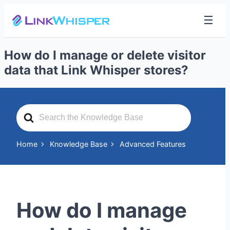
☰
How do I manage or delete visitor
data that Link Whisper stores?
Search
For
Home
Knowledge Base
Advanced Features
How do I manage