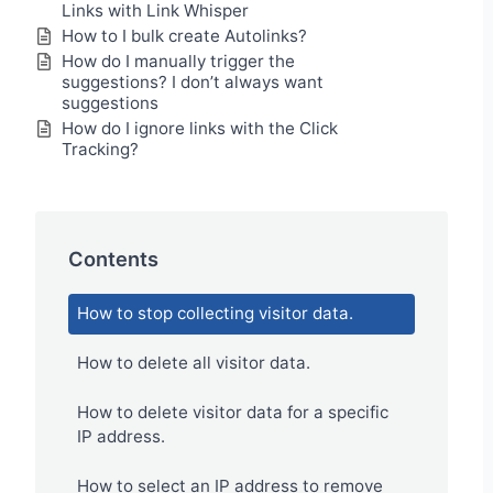
Links with Link Whisper
How to I bulk create Autolinks?
How do I manually trigger the
suggestions? I don’t always want
suggestions
How do I ignore links with the Click
Tracking?
Contents
How to stop collecting visitor data.
How to delete all visitor data.
How to delete visitor data for a specific
IP address.
How to select an IP address to remove