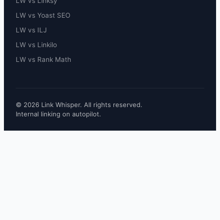
LW vs Linksy
LW vs Yoast SEO
LW vs ILJ
LW vs Linkilo
LW vs Rank Math
© 2026 Link Whisper. All rights reserved.
Internal linking on autopilot.