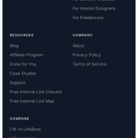
For Interior Designers
For Freelancers
RESOURCES
COMPANY
Blog
About
Affiliate Program
Privacy Policy
Done For You
Terms of Service
Case Studies
Support
Free Internal Link Checker
Free Internal Link Map
COMPARE
LW vs LinkBoss