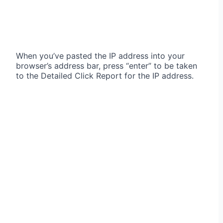
When you’ve pasted the IP address into your
browser’s address bar, press “enter” to be taken
to the Detailed Click Report for the IP address.