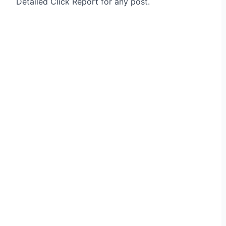
Detailed Click Report for any post.