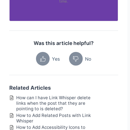
time.
Was this article helpful?
Yes
No
Related Articles
How can I have Link Whisper delete
links when the post that they are
pointing to is deleted?
How to Add Related Posts with Link
Whisper
How to Add Accessibility Icons to