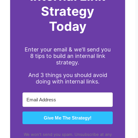
Strategy
Today
Enter your email & we'll send you
8 tips to build an internal link
strategy.
And 3 things you should avoid
doing with internal links.
Give Me The Strategy!
We won't send you spam. Unsubscribe at any