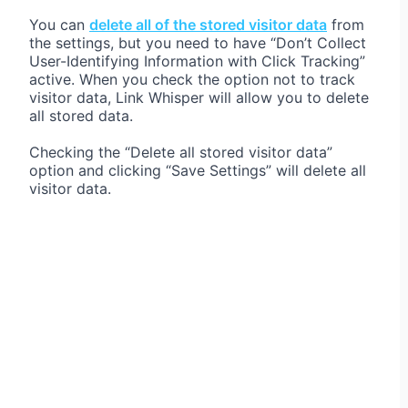
You can
delete all of the stored visitor data
from
the settings, but you need to have “Don’t Collect
User-Identifying Information with Click Tracking”
active. When you check the option not to track
visitor data, Link Whisper will allow you to delete
all stored data.
Checking the “Delete all stored visitor data”
option and clicking “Save Settings” will delete all
visitor data.