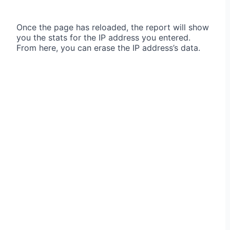
Once the page has reloaded, the report will show
you the stats for the IP address you entered.
From here, you can erase the IP address’s data.