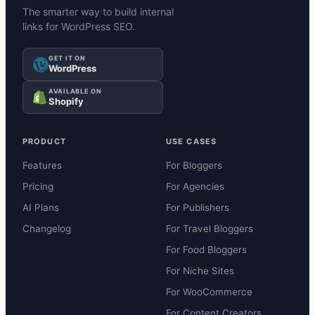
The smarter way to build internal
links for WordPress SEO.
GET IT ON
WordPress
AVAILABLE ON
Shopify
PRODUCT
USE CASES
Features
For Bloggers
Pricing
For Agencies
AI Plans
For Publishers
Changelog
For Travel Bloggers
For Food Bloggers
For Niche Sites
For WooCommerce
For Content Creators