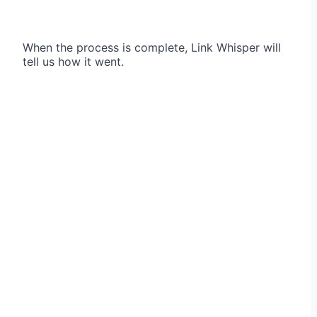
When the process is complete, Link Whisper will
tell us how it went.