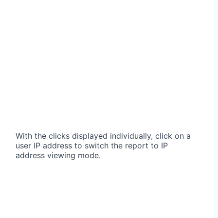
With the clicks displayed individually, click on a
user IP address to switch the report to IP
address viewing mode.