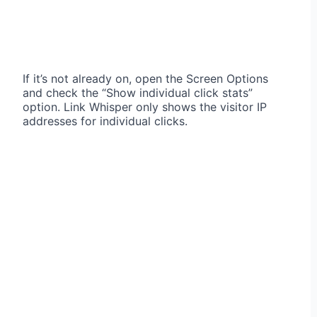
If it’s not already on, open the Screen Options
and check the “Show individual click stats”
option. Link Whisper only shows the visitor IP
addresses for individual clicks.