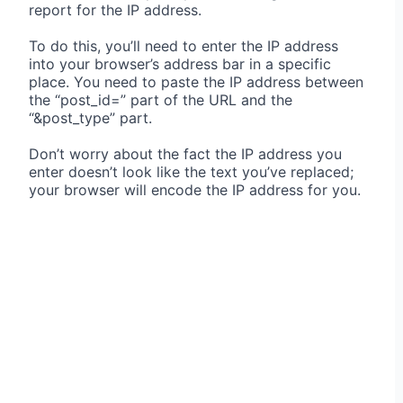
report for the IP address.
To do this, you’ll need to enter the IP address
into your browser’s address bar in a specific
place. You need to paste the IP address between
the “post_id=” part of the URL and the
“&post_type” part.
Don’t worry about the fact the IP address you
enter doesn’t look like the text you’ve replaced;
your browser will encode the IP address for you.