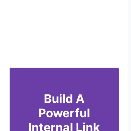
Build A
Powerful
Internal Link