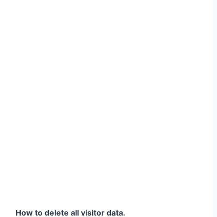
How to delete all visitor data.