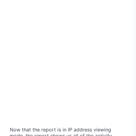
Now that the report is in IP address viewing
mode, the report shows us all of the activity