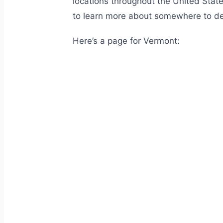
locations throughout the United State
to learn more about somewhere to de
Here’s a page for Vermont: