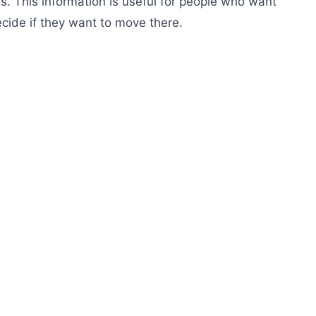
s. This information is useful for people who want
cide if they want to move there.