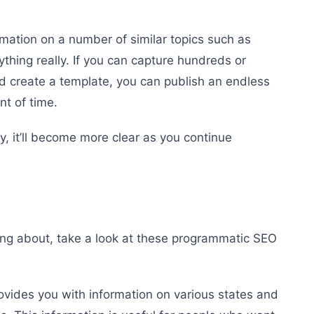
rmation on a number of similar topics such as
ything really. If you can capture hundreds or
 create a template, you can publish an endless
nt of time.
y, it’ll become more clear as you continue
ing about, take a look at these programmatic SEO
ovides you with information on various states and