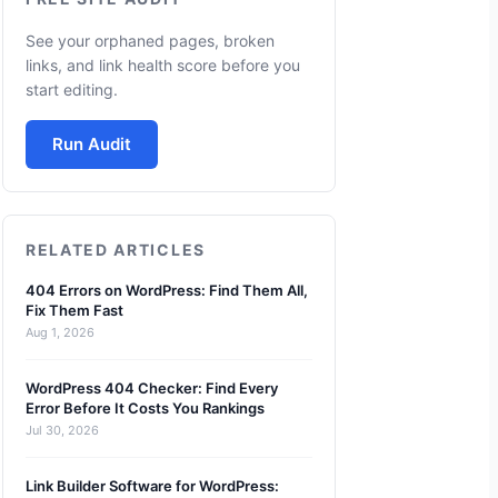
See your orphaned pages, broken
links, and link health score before you
start editing.
Run Audit
RELATED ARTICLES
404 Errors on WordPress: Find Them All,
Fix Them Fast
Aug 1, 2026
WordPress 404 Checker: Find Every
Error Before It Costs You Rankings
Jul 30, 2026
Link Builder Software for WordPress: