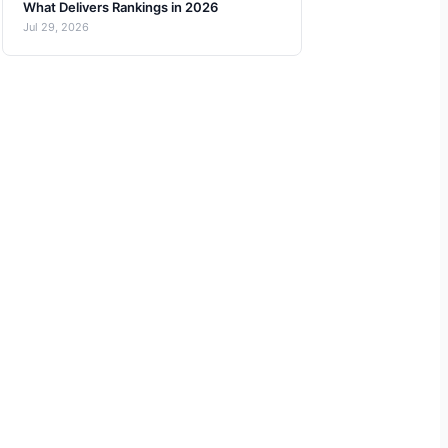
What Delivers Rankings in 2026
Jul 29, 2026