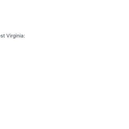
st Virginia: