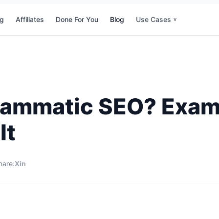
ng
Affiliates
Done For You
Blog
Use Cases
v
rammatic SEO? Exa
It
hare:
X
in