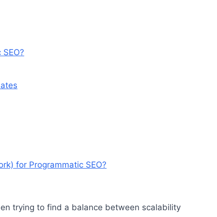
c SEO?
ates
ork) for Programmatic SEO?
en trying to find a balance between scalability