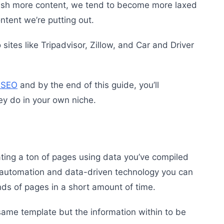
lish more content, we tend to become more laxed
ontent we’re putting out.
tes like Tripadvisor, Zillow, and Car and Driver
 SEO
and by the end of this guide, you’ll
ey do in your own niche.
ing a ton of pages using data you’ve compiled
 automation and data-driven technology you can
nds of pages in a short amount of time.
same template but the information within to be