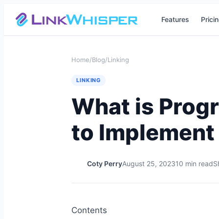
Features
Prici
Home
/
Blog
/
Linking
LINKING
What is Prog
to Implement 
Coty Perry
August 25, 2023
10 min read
S
Contents