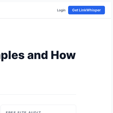
Get LinkWhisper
Login
mples and How
FREE SITE AUDIT