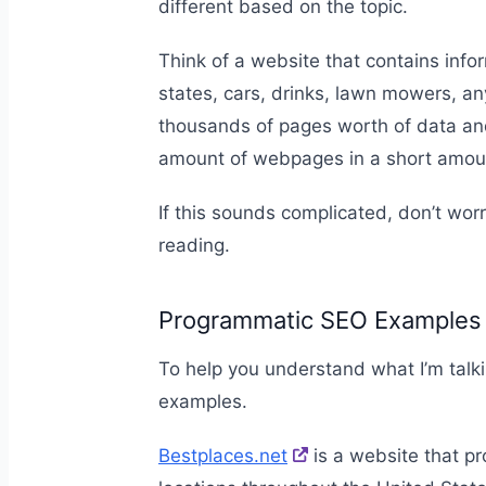
different based on the topic.
Think of a website that contains info
states, cars, drinks, lawn mowers, an
thousands of pages worth of data and
amount of webpages in a short amou
If this sounds complicated, don’t worr
reading.
Programmatic SEO Examples
To help you understand what I’m talk
examples.
Bestplaces.net
is a website that pr