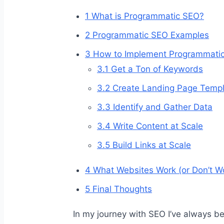
1
What is Programmatic SEO?
2
Programmatic SEO Examples
3
How to Implement Programmati
3.1
Get a Ton of Keywords
3.2
Create Landing Page Templ
3.3
Identify and Gather Data
3.4
Write Content at Scale
3.5
Build Links at Scale
4
What Websites Work (or Don’t W
5
Final Thoughts
In my journey with SEO I’ve always be