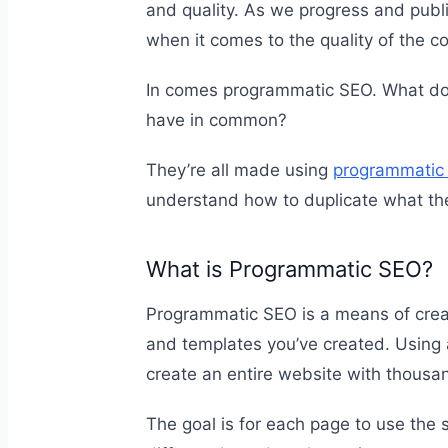
and quality. As we progress and pub
when it comes to the quality of the c
In comes programmatic SEO. What do si
have in common?
They’re all made using
programmatic
understand how to duplicate what th
What is Programmatic SEO?
Programmatic SEO is a means of creat
and templates you’ve created. Using
create an entire website with thousa
The goal is for each page to use the 