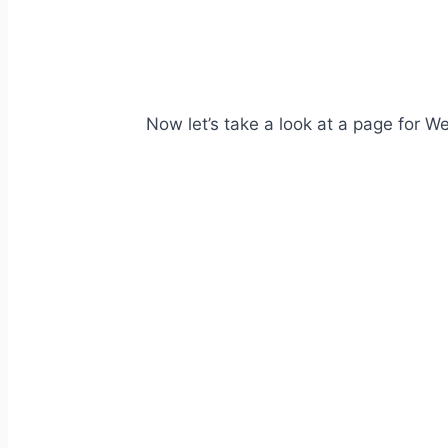
Now let’s take a look at a page for We