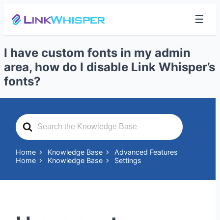
☰
I have custom fonts in my admin
area, how do I disable Link Whisper’s
fonts?
Search
For
Home
Knowledge Base
Advanced Features
Home
Knowledge Base
Settings