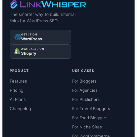
The smarter way to build internal
links for WordPress SEO.
GET IT ON
WordPress
AVAILABLE ON
Shopify
PRODUCT
USE CASES
Features
For Bloggers
Pricing
For Agencies
AI Plans
For Publishers
Changelog
For Travel Bloggers
For Food Bloggers
For Niche Sites
For WooCommerce