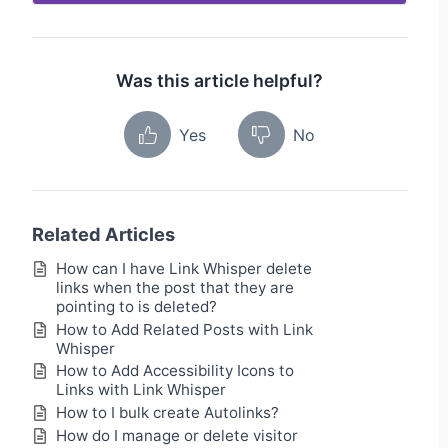
Was this article helpful?
Yes
No
Related Articles
How can I have Link Whisper delete
links when the post that they are
pointing to is deleted?
How to Add Related Posts with Link
Whisper
How to Add Accessibility Icons to
Links with Link Whisper
How to I bulk create Autolinks?
How do I manage or delete visitor