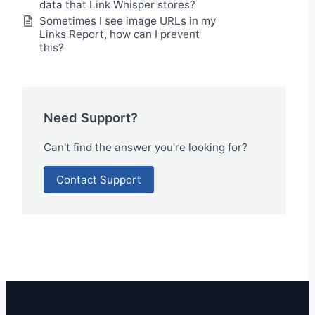
data that Link Whisper stores?
Sometimes I see image URLs in my
Links Report, how can I prevent
this?
Need Support?
Can't find the answer you're looking for?
Contact Support