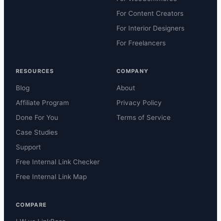
For Content Creators
For Interior Designers
For Freelancers
RESOURCES
COMPANY
Blog
About
Affiliate Program
Privacy Policy
Done For You
Terms of Service
Case Studies
Support
Free Internal Link Checker
Free Internal Link Map
COMPARE