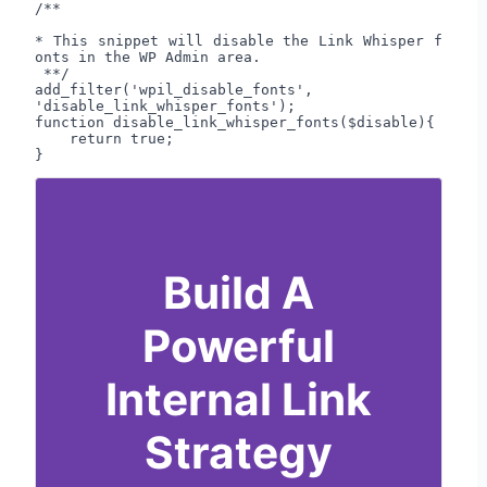
/**

* This snippet will disable the Link Whisper f
onts in the WP Admin area.

 **/

add_filter('wpil_disable_fonts', 
'disable_link_whisper_fonts');

function disable_link_whisper_fonts($disable){

    return true;

}
Build A
Powerful
Internal Link
Strategy