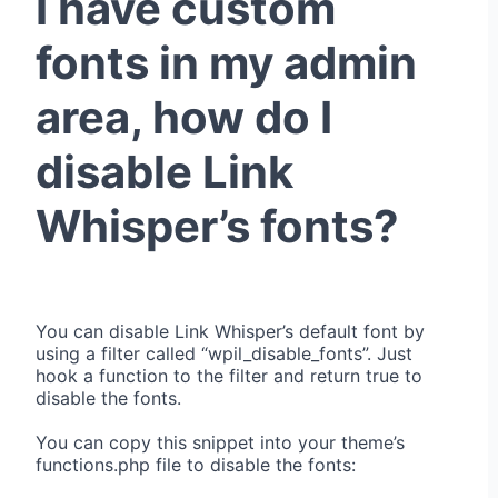
I have custom
fonts in my admin
area, how do I
disable Link
Whisper’s fonts?
You can disable Link Whisper’s default font by
using a filter called “wpil_disable_fonts”. Just
hook a function to the filter and return true to
disable the fonts.
You can copy this snippet into your theme’s
functions.php file to disable the fonts: