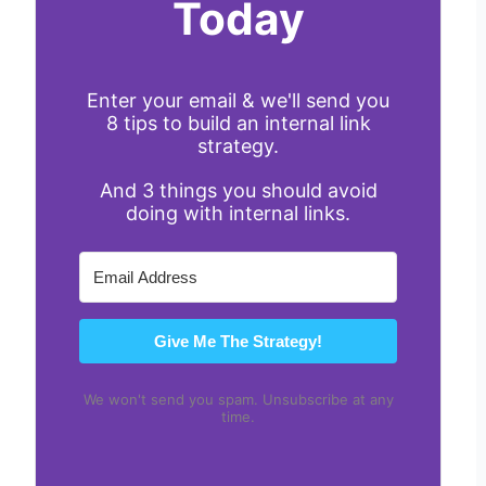
Today
Enter your email & we'll send you
8 tips to build an internal link
strategy.
And 3 things you should avoid
doing with internal links.
Give Me The Strategy!
We won't send you spam. Unsubscribe at any
time.