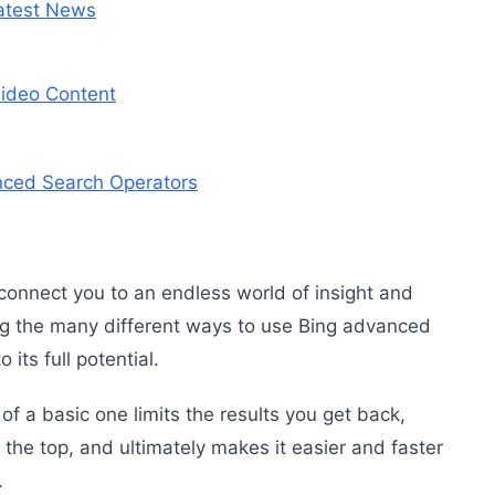
atest News
ideo Content
nced Search Operators
connect you to an endless world of insight and
g the many different ways to use Bing advanced
 its full potential.
 a basic one limits the results you get back,
 the top, and ultimately makes it easier and faster
.