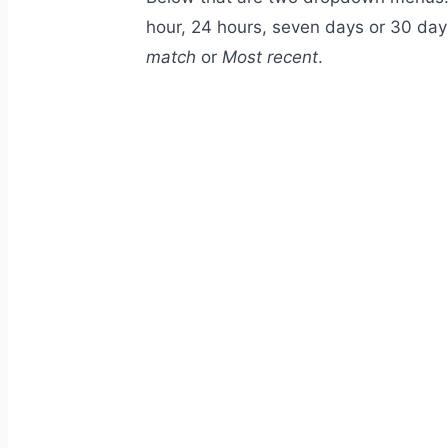
hour, 24 hours, seven days or 30 day
match
or
Most recent
.