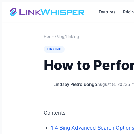
Features
Prici
Home
/
Blog
/
Linking
LINKING
How to Perfo
Lindsay Pietroluongo
August 8, 2023
5 m
Contents
1
4 Bing Advanced Search Option