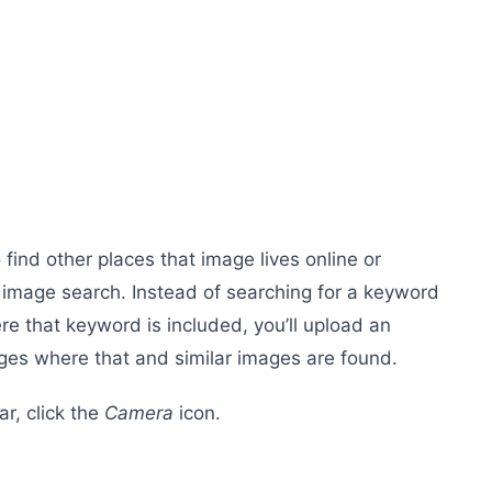
find other places that image lives online or
e image search. Instead of searching for a keyword
 that keyword is included, you’ll upload an
ges where that and similar images are found.
ar, click the
Camera
icon.