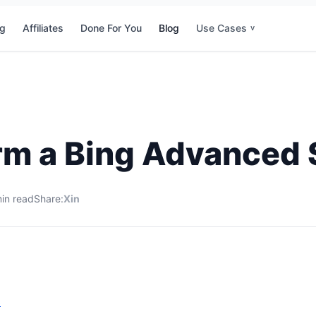
ng
Affiliates
Done For You
Blog
Use Cases
v
rm a Bing Advanced 
in read
Share:
X
in
s