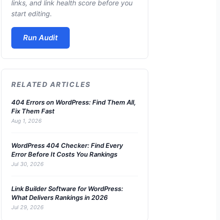
links, and link health score before you
start editing.
Run Audit
RELATED ARTICLES
404 Errors on WordPress: Find Them All,
Fix Them Fast
Aug 1, 2026
WordPress 404 Checker: Find Every
Error Before It Costs You Rankings
Jul 30, 2026
Link Builder Software for WordPress:
What Delivers Rankings in 2026
Jul 29, 2026