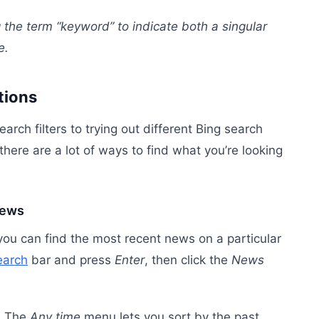
ng the term “keyword” to indicate both a singular
e.
tions
arch filters to trying out different Bing search
here are a lot of ways to find what you’re looking
News
 you can find the most recent news on a particular
earch
bar and press
Enter
, then click the
News
. The
Any time
menu lets you sort by the past