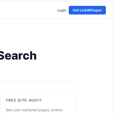
Get LinkWhisper
Login
Search
FREE SITE AUDIT
See your orphaned pages, broken