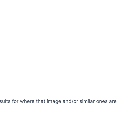
esults for where that image and/or similar ones are