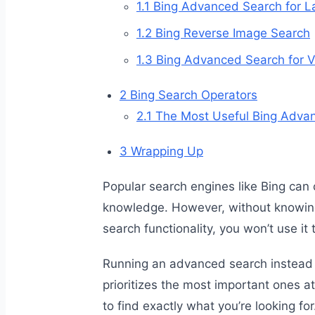
1.1
Bing Advanced Search for L
1.2
Bing Reverse Image Search
1.3
Bing Advanced Search for V
2
Bing Search Operators
2.1
The Most Useful Bing Adva
3
Wrapping Up
Popular search engines like Bing can 
knowledge. However, without knowin
search functionality, you won’t use it to
Running an advanced search instead of
prioritizes the most important ones at
to find exactly what you’re looking for