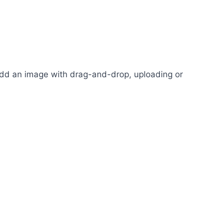
 add an image with drag-and-drop, uploading or