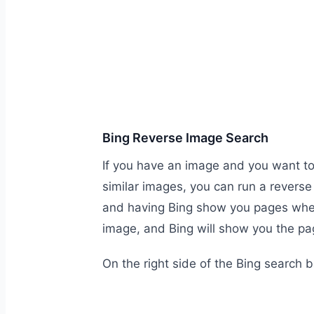
Bing Reverse Image Search
If you have an image and you want to 
similar images, you can run a revers
and having Bing show you pages where
image, and Bing will show you the pa
On the right side of the Bing search b