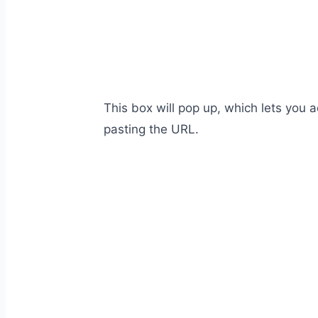
This box will pop up, which lets you
pasting the URL.