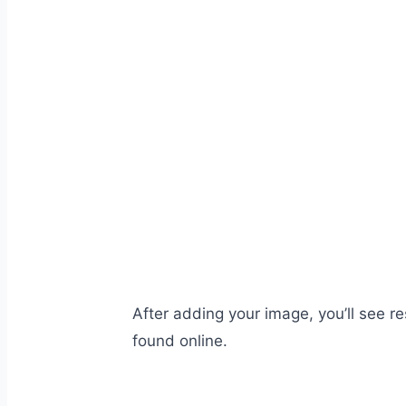
After adding your image, you’ll see r
found online.