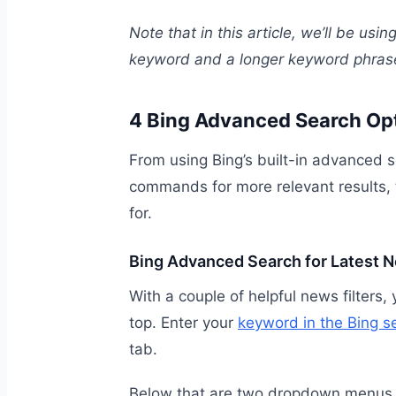
Note that in this article, we’ll be usi
keyword and a longer keyword phras
4 Bing Advanced Search Op
From using Bing’s built-in advanced se
commands for more relevant results, t
for.
Bing Advanced Search for Latest 
With a couple of helpful news filters,
top. Enter your
keyword in the Bing s
tab.
Below that are two dropdown menus