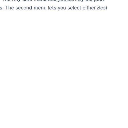
s. The second menu lets you select either
Best