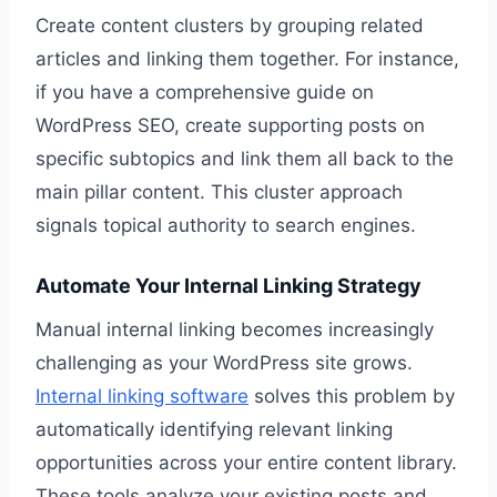
Create content clusters by grouping related
articles and linking them together. For instance,
if you have a comprehensive guide on
WordPress SEO, create supporting posts on
specific subtopics and link them all back to the
main pillar content. This cluster approach
signals topical authority to search engines.
Automate Your Internal Linking Strategy
Manual internal linking becomes increasingly
challenging as your WordPress site grows.
Internal linking software
solves this problem by
automatically identifying relevant linking
opportunities across your entire content library.
These tools analyze your existing posts and