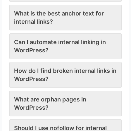
What is the best anchor text for
internal links?
Can I automate internal linking in
WordPress?
How do I find broken internal links in
WordPress?
What are orphan pages in
WordPress?
Should I use nofollow for internal