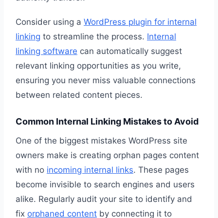
Consider using a
WordPress plugin for internal
linking
to streamline the process.
Internal
linking software
can automatically suggest
relevant linking opportunities as you write,
ensuring you never miss valuable connections
between related content pieces.
Common Internal Linking Mistakes to Avoid
One of the biggest mistakes WordPress site
owners make is creating orphan pages content
with no
incoming internal links
. These pages
become invisible to search engines and users
alike. Regularly audit your site to identify and
fix
orphaned content
by connecting it to