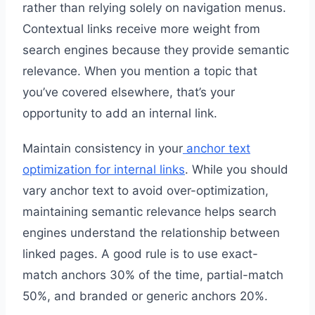
rather than relying solely on navigation menus.
Contextual links receive more weight from
search engines because they provide semantic
relevance. When you mention a topic that
you’ve covered elsewhere, that’s your
opportunity to add an internal link.
Maintain consistency in your
anchor text
optimization for internal links
. While you should
vary anchor text to avoid over-optimization,
maintaining semantic relevance helps search
engines understand the relationship between
linked pages. A good rule is to use exact-
match anchors 30% of the time, partial-match
50%, and branded or generic anchors 20%.