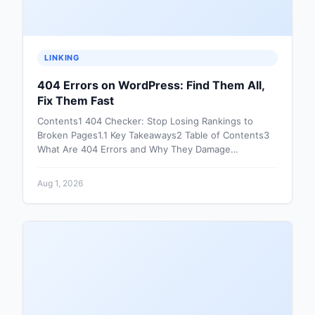
LINKING
404 Errors on WordPress: Find Them All,
Fix Them Fast
Contents1 404 Checker: Stop Losing Rankings to
Broken Pages1.1 Key Takeaways2 Table of Contents3
What Are 404 Errors and Why They Damage…
Aug 1, 2026