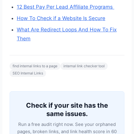
12 Best Pay Per Lead Affiliate Programs
How To Check if a Website Is Secure
What Are Redirect Loops And How To Fix
Them
find internal links to a page
internal link checker tool
SEO Internal Links
Check if your site has the
same issues.
Run a free audit right now. See your orphaned
pages, broken links, and link health score in 60