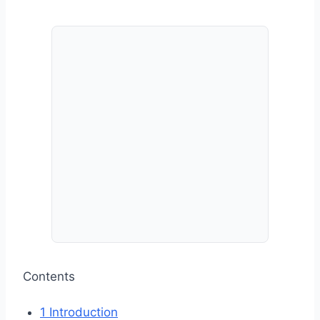
Contents
1
Introduction