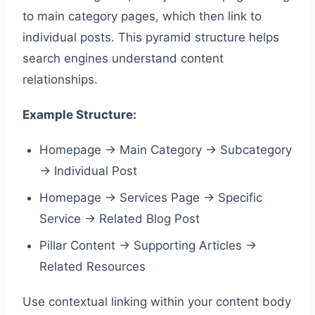
to main category pages, which then link to
individual posts. This pyramid structure helps
search engines understand content
relationships.
Example Structure:
Homepage → Main Category → Subcategory
→ Individual Post
Homepage → Services Page → Specific
Service → Related Blog Post
Pillar Content → Supporting Articles →
Related Resources
Use contextual linking within your content body