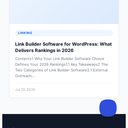
LINKING
Link Builder Software for WordPress: What
Delivers Rankings in 2026
Contents1 Why Your Link Builder Software Choice
Defines Your 2026 Rankings1.1 Key Takeaways2 The
Two Categories of Link Builder Software2.1 External
Outreach…
Jul 29, 2026