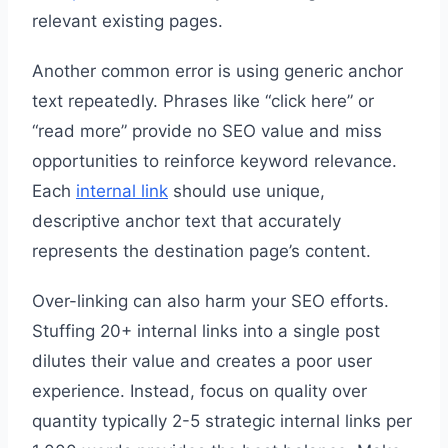
relevant existing pages.
Another common error is using generic anchor
text repeatedly. Phrases like “click here” or
“read more” provide no SEO value and miss
opportunities to reinforce keyword relevance.
Each
internal link
should use unique,
descriptive anchor text that accurately
represents the destination page’s content.
Over-linking can also harm your SEO efforts.
Stuffing 20+ internal links into a single post
dilutes their value and creates a poor user
experience. Instead, focus on quality over
quantity typically 2-5 strategic internal links per