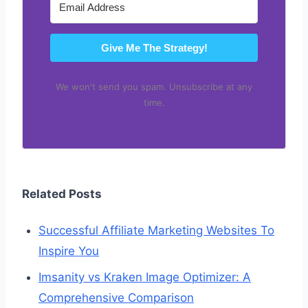
Give Me The Strategy!
We won't send you spam. Unsubscribe at any
time.
Related Posts
Successful Affiliate Marketing Websites To
Inspire You
Imsanity vs Kraken Image Optimizer: A
Comprehensive Comparison