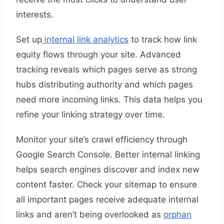
interests.
Set up
internal link analytics
to track how link
equity flows through your site. Advanced
tracking reveals which pages serve as strong
hubs distributing authority and which pages
need more incoming links. This data helps you
refine your linking strategy over time.
Monitor your site’s crawl efficiency through
Google Search Console. Better internal linking
helps search engines discover and index new
content faster. Check your sitemap to ensure
all important pages receive adequate internal
links and aren’t being overlooked as
orphan