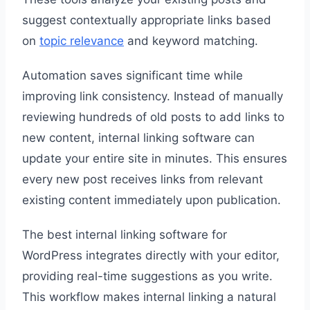
suggest contextually appropriate links based
on
topic relevance
and keyword matching.
Automation saves significant time while
improving link consistency. Instead of manually
reviewing hundreds of old posts to add links to
new content, internal linking software can
update your entire site in minutes. This ensures
every new post receives links from relevant
existing content immediately upon publication.
The best internal linking software for
WordPress integrates directly with your editor,
providing real-time suggestions as you write.
This workflow makes internal linking a natural