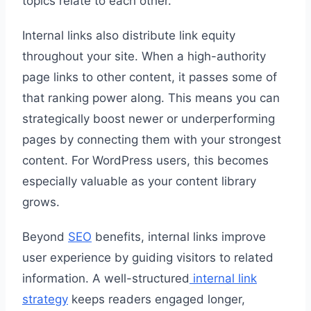
topics relate to each other.
Internal links also distribute link equity
throughout your site. When a high-authority
page links to other content, it passes some of
that ranking power along. This means you can
strategically boost newer or underperforming
pages by connecting them with your strongest
content. For WordPress users, this becomes
especially valuable as your content library
grows.
Beyond
SEO
benefits, internal links improve
user experience by guiding visitors to related
information. A well-structured
internal link
strategy
keeps readers engaged longer,