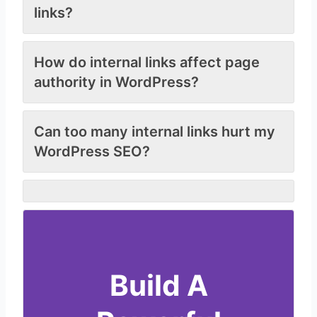
links?
How do internal links affect page
authority in WordPress?
Can too many internal links hurt my
WordPress SEO?
Build A