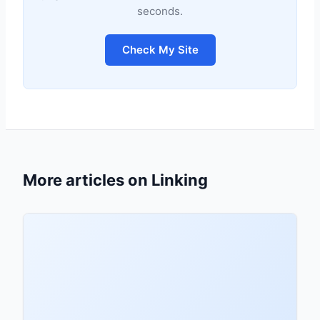
seconds.
Check My Site
More articles on Linking