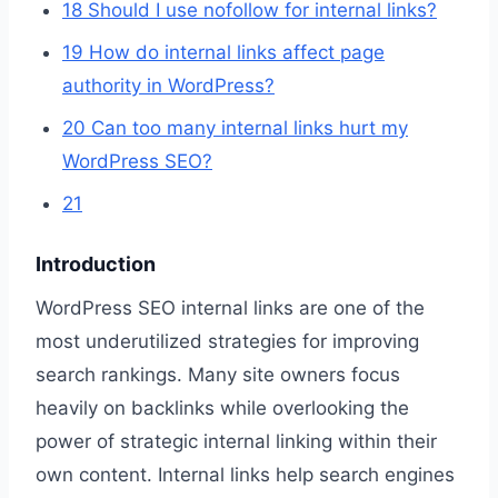
18
Should I use nofollow for internal links?
19
How do internal links affect page
authority in WordPress?
20
Can too many internal links hurt my
WordPress SEO?
21
Introduction
WordPress SEO internal links are one of the
most underutilized strategies for improving
search rankings. Many site owners focus
heavily on backlinks while overlooking the
power of strategic internal linking within their
own content. Internal links help search engines