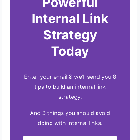
Powerful
Internal Link
Strategy
Today
Enter your email & we'll send you 8
tips to build an internal link
strategy.
And 3 things you should avoid
doing with internal links.