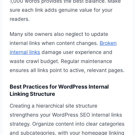
1,000 words provides the best balance. Make
sure each link adds genuine value for your
readers.
Many site owners also neglect to update
internal links when content changes.
Broken
internal links
damage user experience and
waste crawl budget. Regular maintenance
ensures all links point to active, relevant pages.
Best Practices for WordPress Internal
Linking Structure
Creating a hierarchical site structure
strengthens your WordPress SEO internal links
strategy. Organize content into clear categories
and subcategories, with your homepage linking