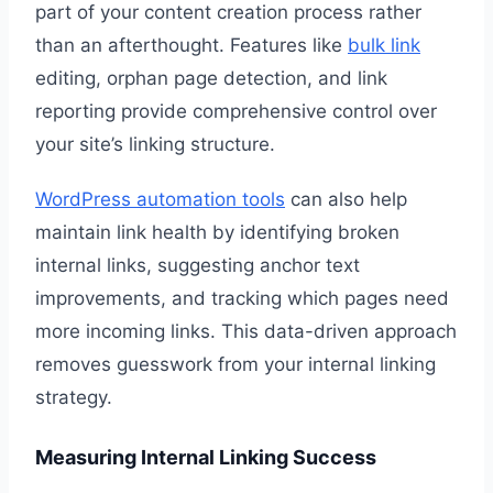
part of your content creation process rather
than an afterthought. Features like
bulk link
editing, orphan page detection, and link
reporting provide comprehensive control over
your site’s linking structure.
WordPress automation tools
can also help
maintain link health by identifying broken
internal links, suggesting anchor text
improvements, and tracking which pages need
more incoming links. This data-driven approach
removes guesswork from your internal linking
strategy.
Measuring Internal Linking Success