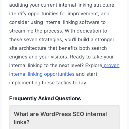
auditing your current internal linking structure,
identify opportunities for improvement, and
consider using internal linking software to
streamline the process. With dedication to
these seven strategies, you’ll build a stronger
site architecture that benefits both search
engines and your visitors. Ready to take your
internal linking to the next level? Explore
proven
internal linking opportunities
and start
implementing these tactics today.
Frequently Asked Questions
What are WordPress SEO internal
links?