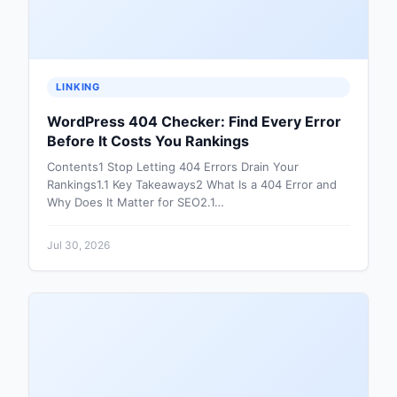
LINKING
WordPress 404 Checker: Find Every Error
Before It Costs You Rankings
Contents1 Stop Letting 404 Errors Drain Your
Rankings1.1 Key Takeaways2 What Is a 404 Error and
Why Does It Matter for SEO2.1…
Jul 30, 2026