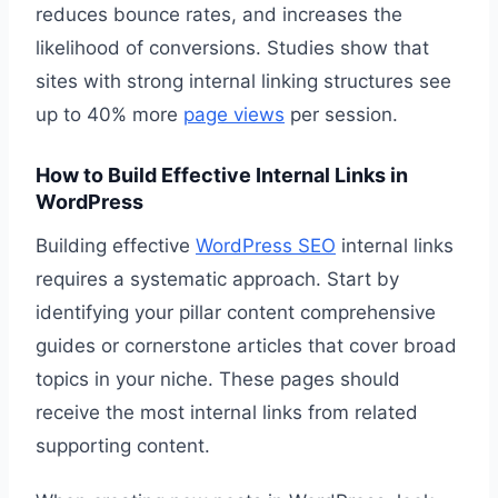
reduces bounce rates, and increases the
likelihood of conversions. Studies show that
sites with strong internal linking structures see
up to 40% more
page views
per session.
How to Build Effective Internal Links in
WordPress
Building effective
WordPress SEO
internal links
requires a systematic approach. Start by
identifying your pillar content comprehensive
guides or cornerstone articles that cover broad
topics in your niche. These pages should
receive the most internal links from related
supporting content.