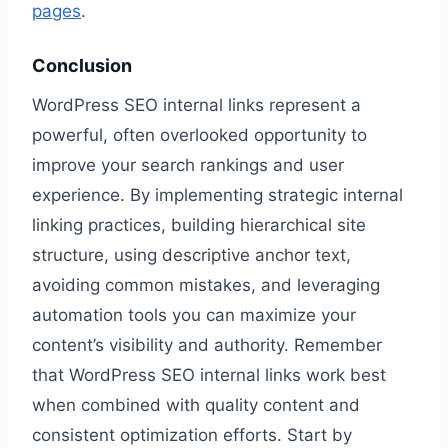
pages
.
Conclusion
WordPress SEO internal links represent a
powerful, often overlooked opportunity to
improve your search rankings and user
experience. By implementing strategic internal
linking practices, building hierarchical site
structure, using descriptive anchor text,
avoiding common mistakes, and leveraging
automation tools you can maximize your
content’s visibility and authority. Remember
that WordPress SEO internal links work best
when combined with quality content and
consistent optimization efforts. Start by