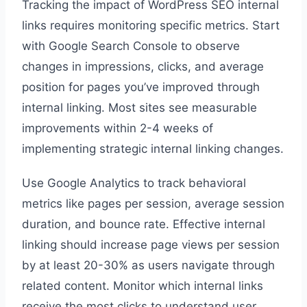
Tracking the impact of WordPress SEO internal
links requires monitoring specific metrics. Start
with Google Search Console to observe
changes in impressions, clicks, and average
position for pages you’ve improved through
internal linking. Most sites see measurable
improvements within 2-4 weeks of
implementing strategic internal linking changes.
Use Google Analytics to track behavioral
metrics like pages per session, average session
duration, and bounce rate. Effective internal
linking should increase page views per session
by at least 20-30% as users navigate through
related content. Monitor which internal links
receive the most clicks to understand user