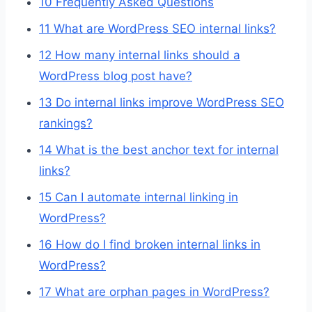
10
Frequently Asked Questions
11
What are WordPress SEO internal links?
12
How many internal links should a
WordPress blog post have?
13
Do internal links improve WordPress SEO
rankings?
14
What is the best anchor text for internal
links?
15
Can I automate internal linking in
WordPress?
16
How do I find broken internal links in
WordPress?
17
What are orphan pages in WordPress?