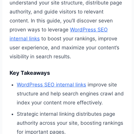
understand your site structure, distribute page
authority, and guide visitors to relevant
content. In this guide, you’ll discover seven
proven ways to leverage
WordPress SEO
internal links
to boost your rankings, improve
user experience, and maximize your content’s
visibility in search results.
Key Takeaways
WordPress SEO internal links
improve site
structure and help search engines crawl and
index your content more effectively.
Strategic internal linking distributes page
authority across your site, boosting rankings
for important pages.