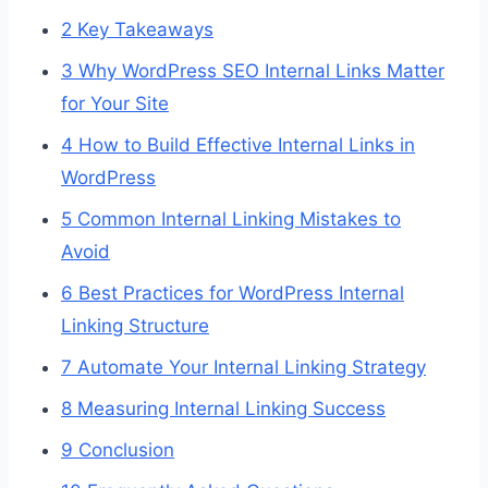
2
Key Takeaways
3
Why WordPress SEO Internal Links Matter
for Your Site
4
How to Build Effective Internal Links in
WordPress
5
Common Internal Linking Mistakes to
Avoid
6
Best Practices for WordPress Internal
Linking Structure
7
Automate Your Internal Linking Strategy
8
Measuring Internal Linking Success
9
Conclusion