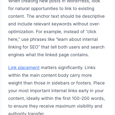
When creating new posts in WordPress, look
for natural opportunities to link to existing
content. The anchor text should be descriptive
and include relevant keywords without over-
optimization. For example, instead of “click
here,” use phrases like “learn about internal
linking for SEO” that tell both users and search
engines what the linked page contains.
Link placement
matters significantly. Links
within the main content body carry more
weight than those in sidebars or footers. Place
your most important internal links early in your
content, ideally within the first 100-200 words,
to ensure they receive maximum visibility and
authority transfer.