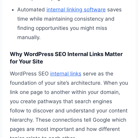
Automated
internal linking software
saves
time while maintaining consistency and
finding opportunities you might miss
manually.
Why WordPress SEO Internal Links Matter
for Your Site
WordPress SEO
internal links
serve as the
foundation of your site’s architecture. When you
link one page to another within your domain,
you create pathways that search engines
follow to discover and understand your content
hierarchy. These connections tell Google which
pages are most important and how different