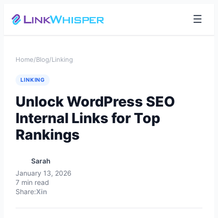
☰
Home
/
Blog
/
Linking
LINKING
Unlock WordPress SEO
Internal Links for Top
Rankings
Sarah
January 13, 2026
7 min read
Share:
X
in