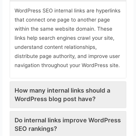
WordPress SEO internal links are hyperlinks
that connect one page to another page
within the same website domain. These
links help search engines crawl your site,
understand content relationships,
distribute page authority, and improve user
navigation throughout your WordPress site.
How many internal links should a
WordPress blog post have?
Do internal links improve WordPress
SEO rankings?