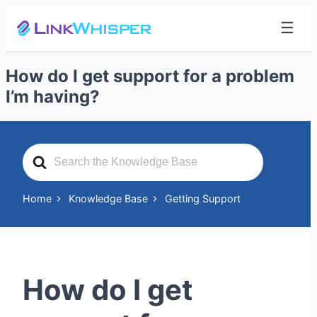
☰
How do I get support for a problem
I’m having?
Search
For
Home
Knowledge Base
Getting Support
How do I get