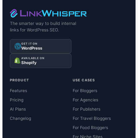
The smarter way to build internal
links for WordPress SEO.
GET IT ON
WordPress
AVAILABLE ON
Shopify
PRODUCT
USE CASES
Features
For Bloggers
Pricing
For Agencies
AI Plans
For Publishers
Changelog
For Travel Bloggers
For Food Bloggers
For Niche Sites