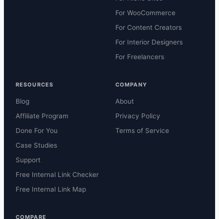
For WooCommerce
For Content Creators
For Interior Designers
For Freelancers
RESOURCES
COMPANY
Blog
About
Affiliate Program
Privacy Policy
Done For You
Terms of Service
Case Studies
Support
Free Internal Link Checker
Free Internal Link Map
COMPARE