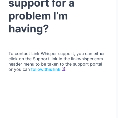
support for a
problem I’m
having?
To contact Link Whisper support, you can either
click on the Support link in the linkwhisper.com
header menu to be taken to the support portal
or you can
follow this link
.