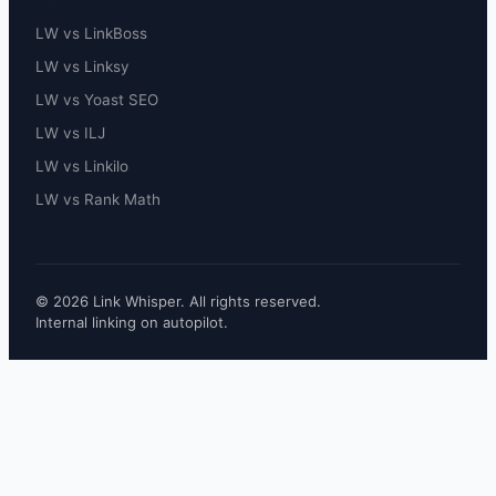
LW vs LinkBoss
LW vs Linksy
LW vs Yoast SEO
LW vs ILJ
LW vs Linkilo
LW vs Rank Math
© 2026 Link Whisper. All rights reserved.
Internal linking on autopilot.