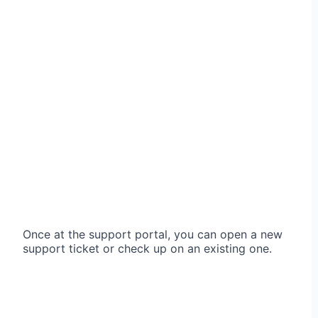
Once at the support portal, you can open a new
support ticket or check up on an existing one.