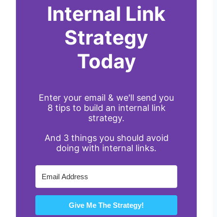
Internal Link
Strategy
Today
Enter your email & we'll send you
8 tips to build an internal link
strategy.
And 3 things you should avoid
doing with internal links.
Give Me The Strategy!