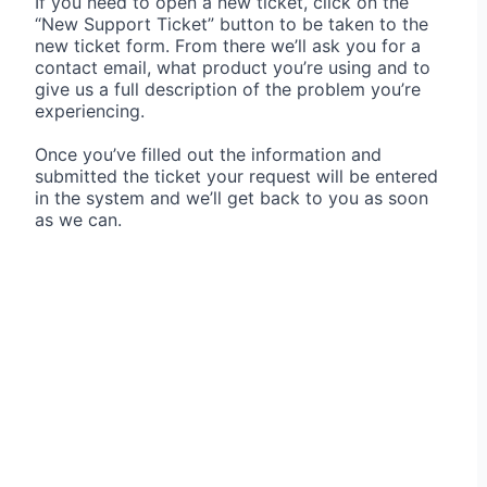
If you need to open a new ticket, click on the
“New Support Ticket” button to be taken to the
new ticket form. From there we’ll ask you for a
contact email, what product you’re using and to
give us a full description of the problem you’re
experiencing.
Once you’ve filled out the information and
submitted the ticket your request will be entered
in the system and we’ll get back to you as soon
as we can.