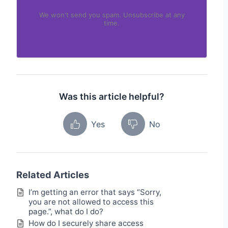
We won't send you spam. Unsubscribe at any
time.
Was this article helpful?
Yes
No
Related Articles
I’m getting an error that says “Sorry,
you are not allowed to access this
page.”, what do I do?
How do I securely share access