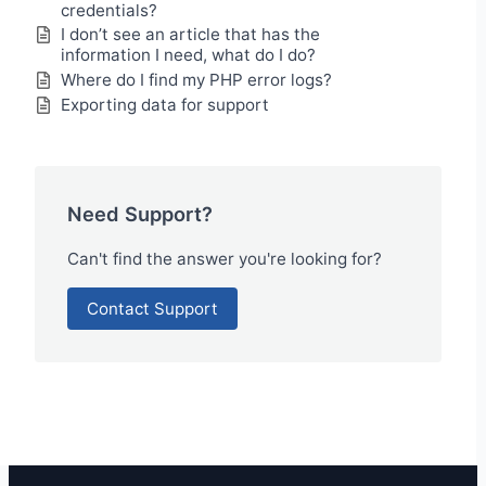
credentials?
I don’t see an article that has the
information I need, what do I do?
Where do I find my PHP error logs?
Exporting data for support
Need Support?
Can't find the answer you're looking for?
Contact Support