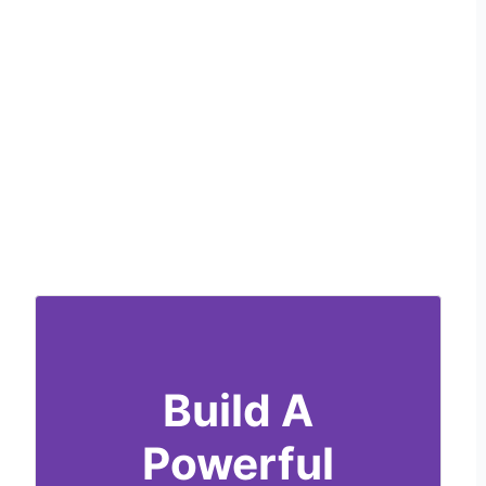
Build A
Powerful