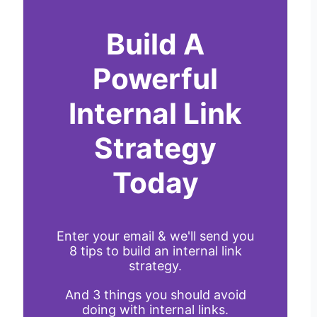
Build A
Powerful
Internal Link
Strategy
Today
Enter your email & we'll send you
8 tips to build an internal link
strategy.
And 3 things you should avoid
doing with internal links.