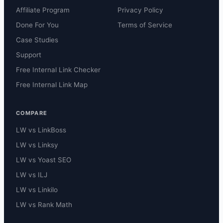
Affiliate Program
Privacy Policy
Done For You
Terms of Service
Case Studies
Support
Free Internal Link Checker
Free Internal Link Map
COMPARE
LW vs LinkBoss
LW vs Linksy
LW vs Yoast SEO
LW vs ILJ
LW vs Linkilo
LW vs Rank Math