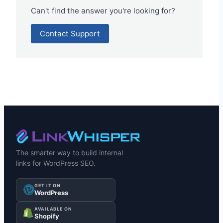
Can't find the answer you're looking for?
Contact Support
The smarter way to build internal
links for WordPress SEO.
GET IT ON
WordPress
AVAILABLE ON
Shopify