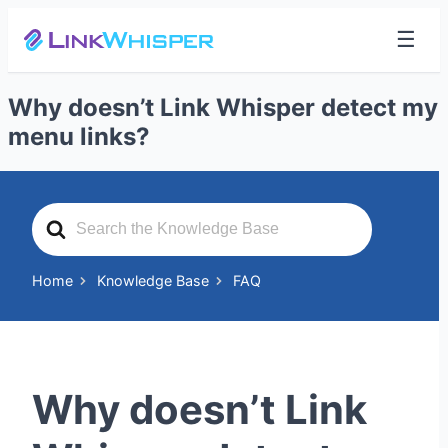
☰
Why doesn’t Link Whisper detect my
menu links?
Search
For
Home
Knowledge Base
FAQ
Why doesn’t Link