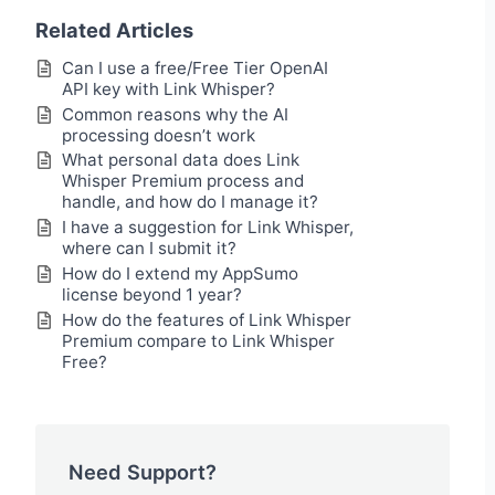
Related Articles
Can I use a free/Free Tier OpenAI
API key with Link Whisper?
Common reasons why the AI
processing doesn’t work
What personal data does Link
Whisper Premium process and
handle, and how do I manage it?
I have a suggestion for Link Whisper,
where can I submit it?
How do I extend my AppSumo
license beyond 1 year?
How do the features of Link Whisper
Premium compare to Link Whisper
Free?
Need Support?