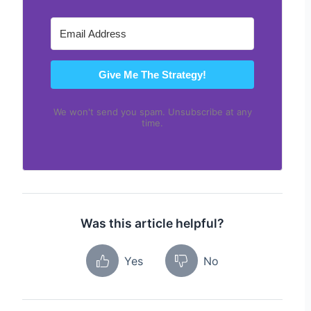
Give Me The Strategy!
We won't send you spam. Unsubscribe at any
time.
Was this article helpful?
Yes
No