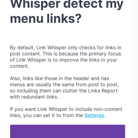
Whisper detect my
menu links?
By default, Link Whisper only checks for links in
post content. This is because the primary focus
of Link Whisper is to improve the links in your
content.
Also, links like those in the header and nav
menus are usually the same from post to post,
so including them can clutter the Links Report
with redundant links.
If you want Link Whisper to include non-content
links, you can set it to from the
Settings
.