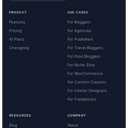
PRODUCT
USE CASES
Features
For Bloggers
Pricing
For Agencies
AI Plans
For Publishers
Changelog
For Travel Bloggers
For Food Bloggers
For Niche Sites
For WooCommerce
For Content Creators
For Interior Designers
For Freelancers
RESOURCES
COMPANY
Blog
About