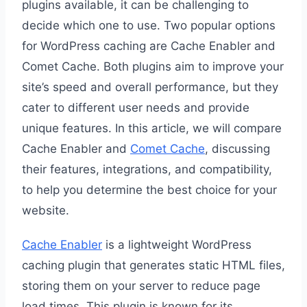
plugins available, it can be challenging to
decide which one to use. Two popular options
for WordPress caching are Cache Enabler and
Comet Cache. Both plugins aim to improve your
site’s speed and overall performance, but they
cater to different user needs and provide
unique features. In this article, we will compare
Cache Enabler and
Comet Cache
, discussing
their features, integrations, and compatibility,
to help you determine the best choice for your
website.
Cache Enabler
is a lightweight WordPress
caching plugin that generates static HTML files,
storing them on your server to reduce page
load times. This plugin is known for its