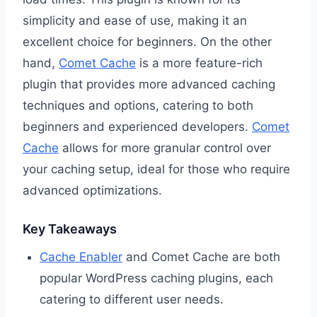
simplicity and ease of use, making it an
excellent choice for beginners. On the other
hand,
Comet Cache
is a more feature-rich
plugin that provides more advanced caching
techniques and options, catering to both
beginners and experienced developers.
Comet
Cache
allows for more granular control over
your caching setup, ideal for those who require
advanced optimizations.
Key Takeaways
Cache Enabler
and Comet Cache are both
popular WordPress caching plugins, each
catering to different user needs.