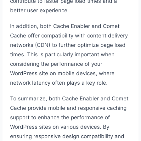
contribute to faster page load times and a
better user experience.
In addition, both Cache Enabler and Comet
Cache offer compatibility with content delivery
networks (CDN) to further optimize page load
times. This is particularly important when
considering the performance of your
WordPress site on mobile devices, where
network latency often plays a key role.
To summarize, both Cache Enabler and Comet
Cache provide mobile and responsive caching
support to enhance the performance of
WordPress sites on various devices. By
ensuring responsive design compatibility and