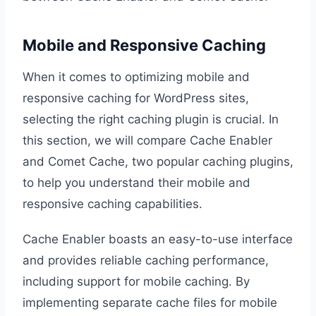
Mobile and Responsive Caching
When it comes to optimizing mobile and
responsive caching for WordPress sites,
selecting the right caching plugin is crucial. In
this section, we will compare Cache Enabler
and Comet Cache, two popular caching plugins,
to help you understand their mobile and
responsive caching capabilities.
Cache Enabler boasts an easy-to-use interface
and provides reliable caching performance,
including support for mobile caching. By
implementing separate cache files for mobile