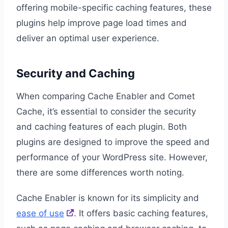
offering mobile-specific caching features, these
plugins help improve page load times and
deliver an optimal user experience.
Security and Caching
When comparing Cache Enabler and Comet
Cache, it’s essential to consider the security
and caching features of each plugin. Both
plugins are designed to improve the speed and
performance of your WordPress site. However,
there are some differences worth noting.
Cache Enabler is known for its simplicity and
ease of use
. It offers basic caching features,