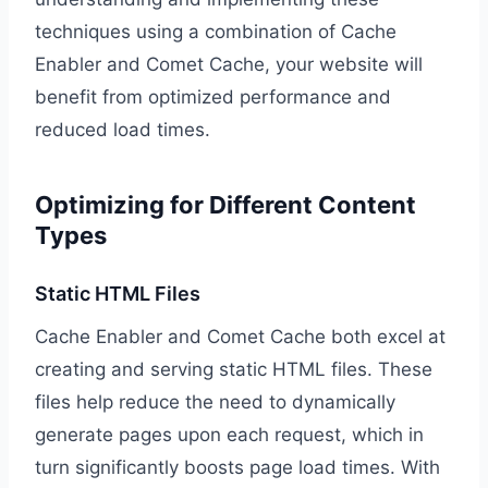
techniques using a combination of Cache
Enabler and Comet Cache, your website will
benefit from optimized performance and
reduced load times.
Optimizing for Different Content
Types
Static HTML Files
Cache Enabler and Comet Cache both excel at
creating and serving static HTML files. These
files help reduce the need to dynamically
generate pages upon each request, which in
turn significantly boosts page load times. With