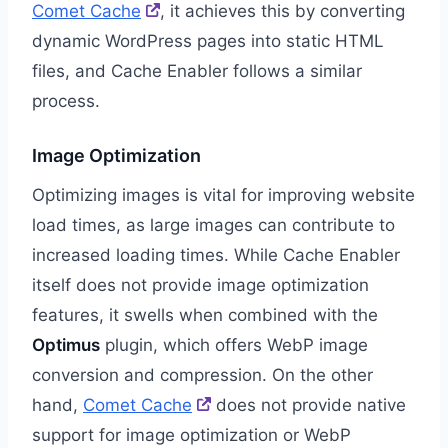
Comet Cache
, it achieves this by converting
dynamic WordPress pages into static HTML
files, and Cache Enabler follows a similar
process.
Image Optimization
Optimizing images is vital for improving website
load times, as large images can contribute to
increased loading times. While Cache Enabler
itself does not provide image optimization
features, it swells when combined with the
Optimus
plugin, which offers WebP image
conversion and compression. On the other
hand,
Comet Cache
does not provide native
support for image optimization or WebP