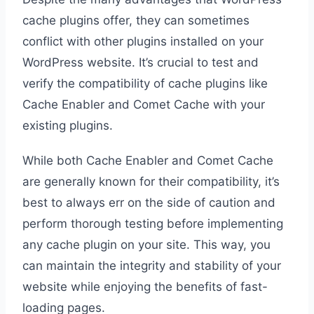
cache plugins offer, they can sometimes
conflict with other plugins installed on your
WordPress website. It’s crucial to test and
verify the compatibility of cache plugins like
Cache Enabler and Comet Cache with your
existing plugins.
While both Cache Enabler and Comet Cache
are generally known for their compatibility, it’s
best to always err on the side of caution and
perform thorough testing before implementing
any cache plugin on your site. This way, you
can maintain the integrity and stability of your
website while enjoying the benefits of fast-
loading pages.