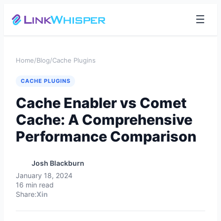
☰
Home
/
Blog
/
Cache Plugins
CACHE PLUGINS
Cache Enabler vs Comet
Cache: A Comprehensive
Performance Comparison
Josh Blackburn
January 18, 2024
16 min read
Share:
X
in