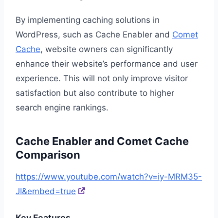
By implementing caching solutions in
WordPress, such as Cache Enabler and
Comet
Cache
, website owners can significantly
enhance their website’s performance and user
experience. This will not only improve visitor
satisfaction but also contribute to higher
search engine rankings.
Cache Enabler and Comet Cache
Comparison
https://www.youtube.com/watch?v=iy-MRM35-
JI&embed=true
Key Features