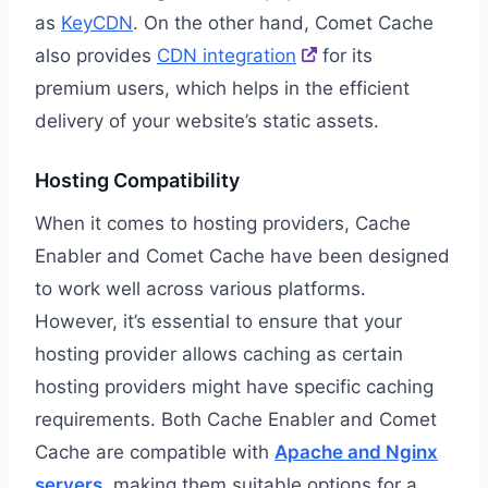
as
KeyCDN
. On the other hand, Comet Cache
also provides
CDN integration
for its
premium users, which helps in the efficient
delivery of your website’s static assets.
Hosting Compatibility
When it comes to hosting providers, Cache
Enabler and Comet Cache have been designed
to work well across various platforms.
However, it’s essential to ensure that your
hosting provider allows caching as certain
hosting providers might have specific caching
requirements. Both Cache Enabler and Comet
Cache are compatible with
Apache and Nginx
servers
, making them suitable options for a