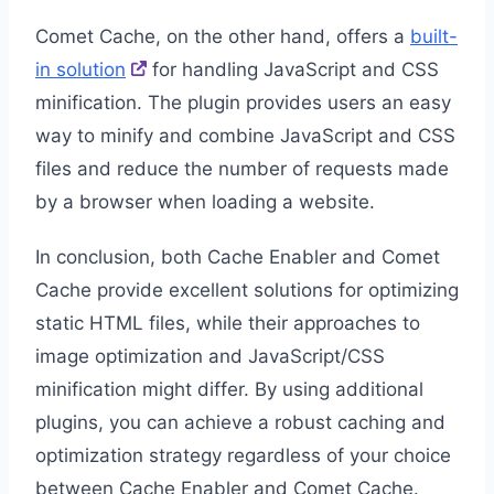
Comet Cache, on the other hand, offers a
built-
in solution
for handling JavaScript and CSS
minification. The plugin provides users an easy
way to minify and combine JavaScript and CSS
files and reduce the number of requests made
by a browser when loading a website.
In conclusion, both Cache Enabler and Comet
Cache provide excellent solutions for optimizing
static HTML files, while their approaches to
image optimization and JavaScript/CSS
minification might differ. By using additional
plugins, you can achieve a robust caching and
optimization strategy regardless of your choice
between Cache Enabler and Comet Cache.