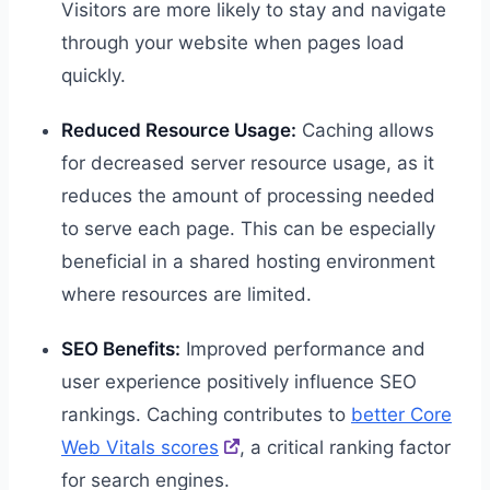
Visitors are more likely to stay and navigate
through your website when pages load
quickly.
Reduced Resource Usage:
Caching allows
for decreased server resource usage, as it
reduces the amount of processing needed
to serve each page. This can be especially
beneficial in a shared hosting environment
where resources are limited.
SEO Benefits:
Improved performance and
user experience positively influence SEO
rankings. Caching contributes to
better Core
Web Vitals scores
, a critical ranking factor
for search engines.