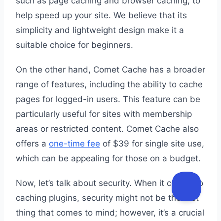
such as page caching and browser caching, to
help speed up your site. We believe that its
simplicity and lightweight design make it a
suitable choice for beginners.
On the other hand, Comet Cache has a broader
range of features, including the ability to cache
pages for logged-in users. This feature can be
particularly useful for sites with membership
areas or restricted content. Comet Cache also
offers a
one-time fee
of $39 for single site use,
which can be appealing for those on a budget.
Now, let’s talk about security. When it comes to
caching plugins, security might not be the first
thing that comes to mind; however, it’s a crucial