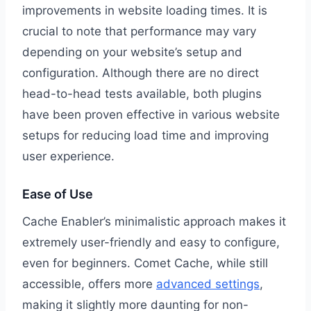
improvements in website loading times. It is
crucial to note that performance may vary
depending on your website’s setup and
configuration. Although there are no direct
head-to-head tests available, both plugins
have been proven effective in various website
setups for reducing load time and improving
user experience.
Ease of Use
Cache Enabler’s minimalistic approach makes it
extremely user-friendly and easy to configure,
even for beginners. Comet Cache, while still
accessible, offers more
advanced settings
,
making it slightly more daunting for non-