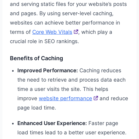
and serving static files for your website’s posts
and pages. By using server-level caching,
websites can achieve better performance in
terms of
Core Web Vitals
, which play a
crucial role in SEO rankings.
Benefits of Caching
Improved Performance:
Caching reduces
the need to retrieve and process data each
time a user visits the site. This helps
improve
website performance
and reduce
page load time.
Enhanced User Experience:
Faster page
load times lead to a better user experience.