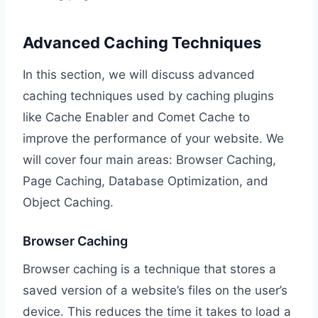
Advanced Caching Techniques
In this section, we will discuss advanced
caching techniques used by caching plugins
like Cache Enabler and Comet Cache to
improve the performance of your website. We
will cover four main areas: Browser Caching,
Page Caching, Database Optimization, and
Object Caching.
Browser Caching
Browser caching is a technique that stores a
saved version of a website’s files on the user’s
device. This reduces the time it takes to load a