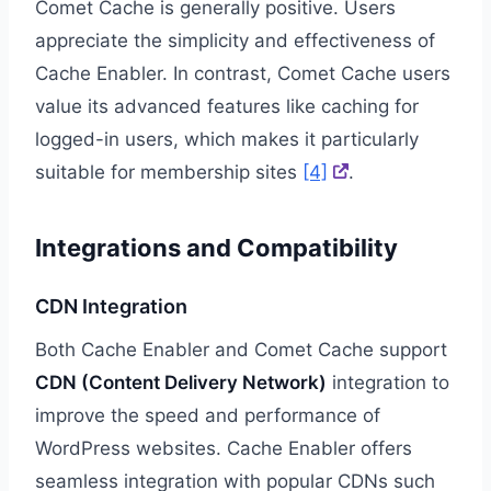
Comet Cache is generally positive. Users
appreciate the simplicity and effectiveness of
Cache Enabler. In contrast, Comet Cache users
value its advanced features like caching for
logged-in users, which makes it particularly
suitable for membership sites
[4]
.
Integrations and Compatibility
CDN Integration
Both Cache Enabler and Comet Cache support
CDN (Content Delivery Network)
integration to
improve the speed and performance of
WordPress websites. Cache Enabler offers
seamless integration with popular CDNs such