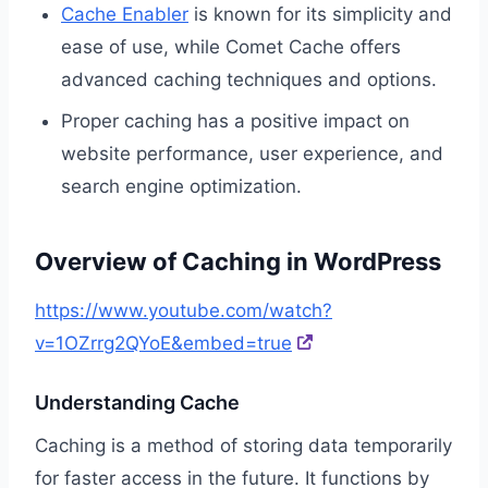
Cache Enabler
is known for its simplicity and
ease of use, while Comet Cache offers
advanced caching techniques and options.
Proper caching has a positive impact on
website performance, user experience, and
search engine optimization.
Overview of Caching in WordPress
https://www.youtube.com/watch?
v=1OZrrg2QYoE&embed=true
Understanding Cache
Caching is a method of storing data temporarily
for faster access in the future. It functions by