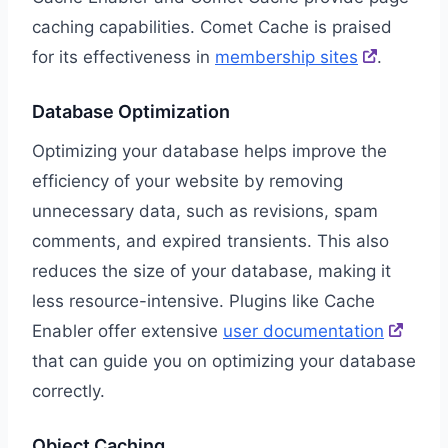
caching capabilities. Comet Cache is praised
for its effectiveness in
membership sites
.
Database Optimization
Optimizing your database helps improve the
efficiency of your website by removing
unnecessary data, such as revisions, spam
comments, and expired transients. This also
reduces the size of your database, making it
less resource-intensive. Plugins like Cache
Enabler offer extensive
user documentation
that can guide you on optimizing your database
correctly.
Object Caching