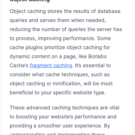
Object caching stores the results of database
queries and serves them when needed,
reducing the number of queries the server has
to process, improving performance. Some
cache plugins prioritize object caching for
dynamic content on a page, like Borlabs
Cache’s
fragment caching
. It’s essential to
consider what cache techniques, such as
object caching or minification, will be most
beneficial to your specific website type.
These advanced caching techniques are vital
to boosting your website’s performance and
providing a smoother user experience. By
understanding and implementing these