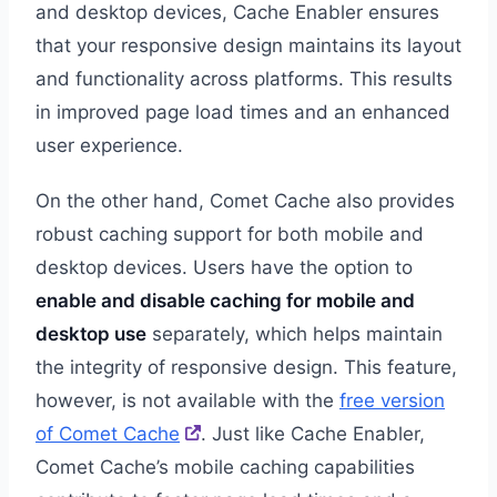
and desktop devices, Cache Enabler ensures
that your responsive design maintains its layout
and functionality across platforms. This results
in improved page load times and an enhanced
user experience.
On the other hand, Comet Cache also provides
robust caching support for both mobile and
desktop devices. Users have the option to
enable and disable caching for mobile and
desktop use
separately, which helps maintain
the integrity of responsive design. This feature,
however, is not available with the
free version
of Comet Cache
. Just like Cache Enabler,
Comet Cache’s mobile caching capabilities