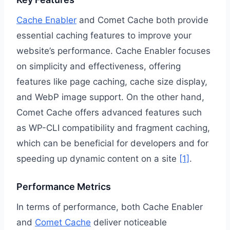
Cache Enabler
and Comet Cache both provide
essential caching features to improve your
website’s performance. Cache Enabler focuses
on simplicity and effectiveness, offering
features like page caching, cache size display,
and WebP image support. On the other hand,
Comet Cache offers advanced features such
as WP-CLI compatibility and fragment caching,
which can be beneficial for developers and for
speeding up dynamic content on a site
[1]
.
Performance Metrics
In terms of performance, both Cache Enabler
and
Comet Cache
deliver noticeable