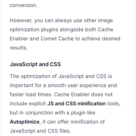
conversion.
However, you can always use other image
optimization plugins alongside both Cache
Enabler and Comet Cache to achieve desired
results.
JavaScript and CSS
The optimization of JavaScript and CSS is
important for a smooth user experience and
faster load times. Cache Enabler does not
include explicit
JS and CSS minification
tools,
but in conjunction with a plugin like
Autoptimize
, it can offer minification of
JavaScript and CSS files.