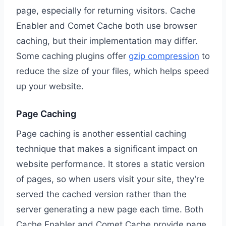
page, especially for returning visitors. Cache
Enabler and Comet Cache both use browser
caching, but their implementation may differ.
Some caching plugins offer
gzip compression
to
reduce the size of your files, which helps speed
up your website.
Page Caching
Page caching is another essential caching
technique that makes a significant impact on
website performance. It stores a static version
of pages, so when users visit your site, they’re
served the cached version rather than the
server generating a new page each time. Both
Cache Enabler and Comet Cache provide page