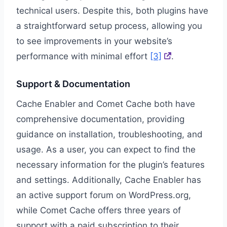
technical users. Despite this, both plugins have
a straightforward setup process, allowing you
to see improvements in your website’s
performance with minimal effort
[3]
.
Support & Documentation
Cache Enabler and Comet Cache both have
comprehensive documentation, providing
guidance on installation, troubleshooting, and
usage. As a user, you can expect to find the
necessary information for the plugin’s features
and settings. Additionally, Cache Enabler has
an active support forum on WordPress.org,
while Comet Cache offers three years of
support with a paid subscription to their