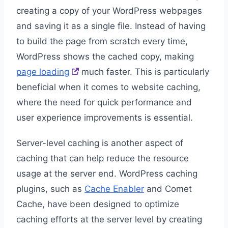
creating a copy of your WordPress webpages
and saving it as a single file. Instead of having
to build the page from scratch every time,
WordPress shows the cached copy, making
page loading
much faster. This is particularly
beneficial when it comes to website caching,
where the need for quick performance and
user experience improvements is essential.
Server-level caching is another aspect of
caching that can help reduce the resource
usage at the server end. WordPress caching
plugins, such as
Cache Enabler
and Comet
Cache, have been designed to optimize
caching efforts at the server level by creating