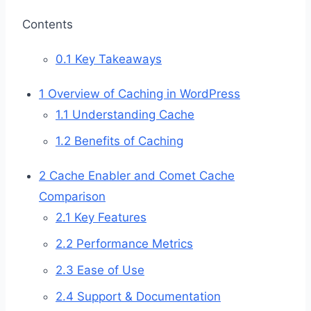
Contents
0.1
Key Takeaways
1
Overview of Caching in WordPress
1.1
Understanding Cache
1.2
Benefits of Caching
2
Cache Enabler and Comet Cache
Comparison
2.1
Key Features
2.2
Performance Metrics
2.3
Ease of Use
2.4
Support & Documentation