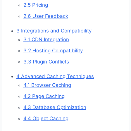
2.5
Pricing
2.6
User Feedback
3
Integrations and Compatibility
3.1
CDN Integration
3.2
Hosting Compatibility
3.3
Plugin Conflicts
4
Advanced Caching Techniques
4.1
Browser Caching
4.2
Page Caching
4.3
Database Optimization
4.4
Object Caching