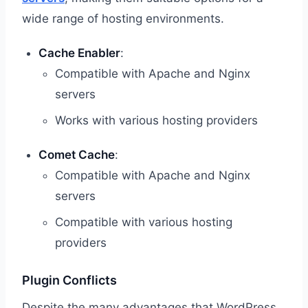
wide range of hosting environments.
Cache Enabler
:
Compatible with Apache and Nginx
servers
Works with various hosting providers
Comet Cache
:
Compatible with Apache and Nginx
servers
Compatible with various hosting
providers
Plugin Conflicts
Despite the many advantages that WordPress