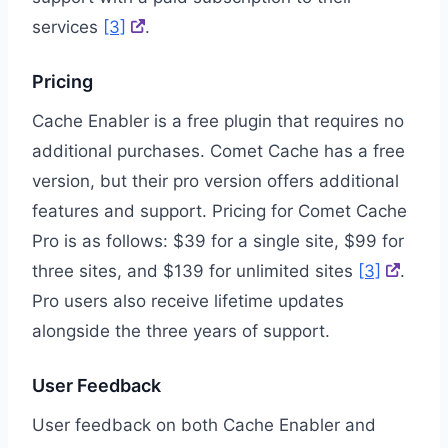
services
[3]
.
Pricing
Cache Enabler is a free plugin that requires no
additional purchases. Comet Cache has a free
version, but their pro version offers additional
features and support. Pricing for Comet Cache
Pro is as follows: $39 for a single site, $99 for
three sites, and $139 for unlimited sites
[3]
.
Pro users also receive lifetime updates
alongside the three years of support.
User Feedback
User feedback on both Cache Enabler and