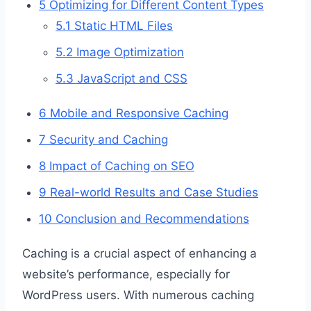
5
Optimizing for Different Content Types
5.1
Static HTML Files
5.2
Image Optimization
5.3
JavaScript and CSS
6
Mobile and Responsive Caching
7
Security and Caching
8
Impact of Caching on SEO
9
Real-world Results and Case Studies
10
Conclusion and Recommendations
Caching is a crucial aspect of enhancing a
website’s performance, especially for
WordPress users. With numerous caching