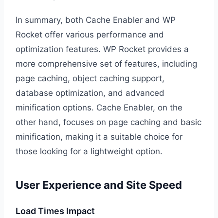
In summary, both Cache Enabler and WP
Rocket offer various performance and
optimization features. WP Rocket provides a
more comprehensive set of features, including
page caching, object caching support,
database optimization, and advanced
minification options. Cache Enabler, on the
other hand, focuses on page caching and basic
minification, making it a suitable choice for
those looking for a lightweight option.
User Experience and Site Speed
Load Times Impact