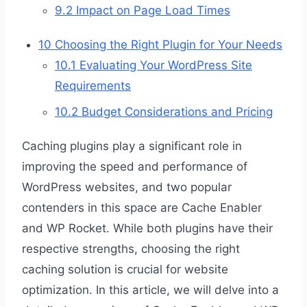
9.2
Impact on Page Load Times
10
Choosing the Right Plugin for Your Needs
10.1
Evaluating Your WordPress Site
Requirements
10.2
Budget Considerations and Pricing
Caching plugins play a significant role in
improving the speed and performance of
WordPress websites, and two popular
contenders in this space are Cache Enabler
and WP Rocket. While both plugins have their
respective strengths, choosing the right
caching solution is crucial for website
optimization. In this article, we will delve into a