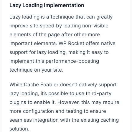
Lazy Loading Implementation
Lazy loading is a technique that can greatly
improve site speed by loading non-visible
elements of the page after other more
important elements. WP Rocket offers native
support for lazy loading, making it easy to
implement this performance-boosting
technique on your site.
While Cache Enabler doesn’t natively support
lazy loading, it’s possible to use third-party
plugins to enable it. However, this may require
more configuration and testing to ensure
seamless integration with the existing caching
solution.