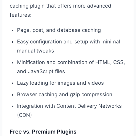
caching plugin that offers more advanced
features:
Page, post, and database caching
Easy configuration and setup with minimal
manual tweaks
Minification and combination of HTML, CSS,
and JavaScript files
Lazy loading for images and videos
Browser caching and gzip compression
Integration with Content Delivery Networks
(CDN)
Free vs. Premium Plugins