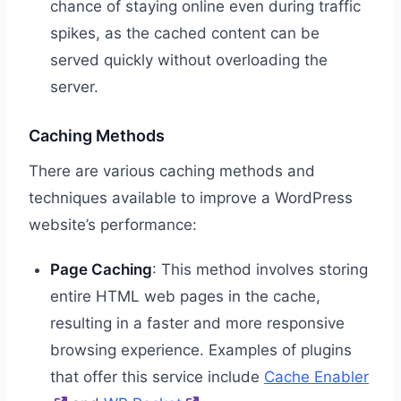
chance of staying online even during traffic
spikes, as the cached content can be
served quickly without overloading the
server.
Caching Methods
There are various caching methods and
techniques available to improve a WordPress
website’s performance:
Page Caching
: This method involves storing
entire HTML web pages in the cache,
resulting in a faster and more responsive
browsing experience. Examples of plugins
that offer this service include
Cache Enabler