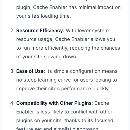
plugin, Cache Enabler has minimal impact on
your site’s loading time.
Resource Efficiency:
With lower system
resource usage, Cache Enabler allows you
to run more efficiently, reducing the chances
of your site slowing down.
Ease of Use:
Its simple configuration means
no steep learning curve for users looking to
improve their site’s performance quickly.
Compatibility with Other Plugins:
Cache
Enabler is less likely to conflict with other
plugins on your site, thanks to its focused
feature set and simplistic approach.