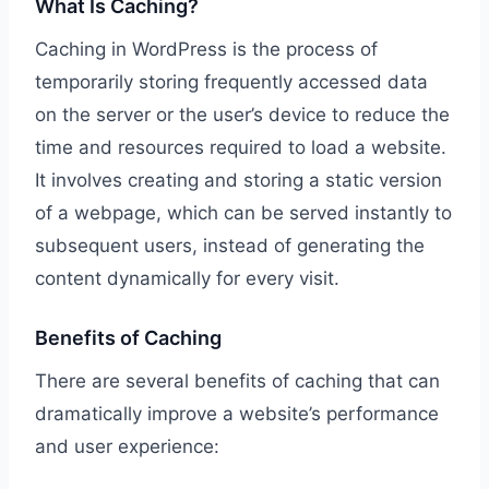
What Is Caching?
Caching in WordPress is the process of
temporarily storing frequently accessed data
on the server or the user’s device to reduce the
time and resources required to load a website.
It involves creating and storing a static version
of a webpage, which can be served instantly to
subsequent users, instead of generating the
content dynamically for every visit.
Benefits of Caching
There are several benefits of caching that can
dramatically improve a website’s performance
and user experience: