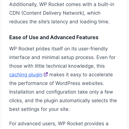
Additionally, WP Rocket comes with a built-in
CDN (Content Delivery Network), which
reduces the site’s latency and loading time.
Ease of Use and Advanced Features
WP Rocket prides itself on its user-friendly
interface and minimal setup process. Even for
those with little technical knowledge, this
caching plugin
makes it easy to accelerate
the performance of WordPress websites.
Installation and configuration take only a few
clicks, and the plugin automatically selects the
best settings for your site.
For advanced users, WP Rocket provides a