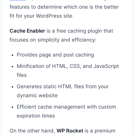
features to determine which one is the better
fit for your WordPress site.
Cache Enabler
is a free caching plugin that
focuses on simplicity and efficiency:
Provides page and post caching
Minification of HTML, CSS, and JavaScript
files
Generates static HTML files from your
dynamic website
Efficient cache management with custom
expiration times
On the other hand,
WP Rocket
is a premium