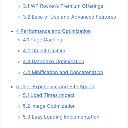
3.1
WP Rocket’s Premium Offerings
3.2
Ease of Use and Advanced Features
4
Performance and Optimization
4.1
Page Caching
4.2
Object Caching
4.3
Database Optimization
4.4
Minification and Concatenation
5
User Experience and Site Speed
5.1
Load Times Impact
5.2
Image Optimization
5.3
Lazy Loading Implementation