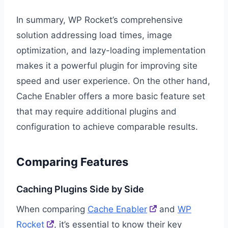
In summary, WP Rocket’s comprehensive
solution addressing load times, image
optimization, and lazy-loading implementation
makes it a powerful plugin for improving site
speed and user experience. On the other hand,
Cache Enabler offers a more basic feature set
that may require additional plugins and
configuration to achieve comparable results.
Comparing Features
Caching Plugins Side by Side
When comparing
Cache Enabler
and
WP
Rocket
, it’s essential to know their key