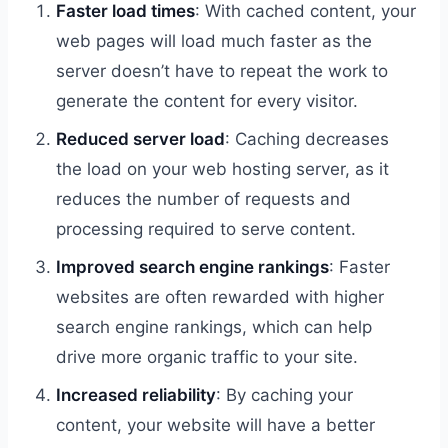
Faster load times
: With cached content, your
web pages will load much faster as the
server doesn’t have to repeat the work to
generate the content for every visitor.
Reduced server load
: Caching decreases
the load on your web hosting server, as it
reduces the number of requests and
processing required to serve content.
Improved search engine rankings
: Faster
websites are often rewarded with higher
search engine rankings, which can help
drive more organic traffic to your site.
Increased reliability
: By caching your
content, your website will have a better