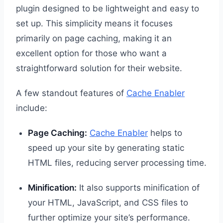
plugin designed to be lightweight and easy to
set up. This simplicity means it focuses
primarily on page caching, making it an
excellent option for those who want a
straightforward solution for their website.
A few standout features of
Cache Enabler
include:
Page Caching:
Cache Enabler
helps to
speed up your site by generating static
HTML files, reducing server processing time.
Minification:
It also supports minification of
your HTML, JavaScript, and CSS files to
further optimize your site’s performance.