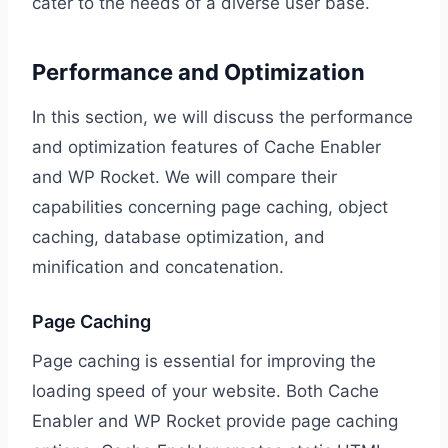
cater to the needs of a diverse user base.
Performance and Optimization
In this section, we will discuss the performance
and optimization features of Cache Enabler
and WP Rocket. We will compare their
capabilities concerning page caching, object
caching, database optimization, and
minification and concatenation.
Page Caching
Page caching is essential for improving the
loading speed of your website. Both Cache
Enabler and WP Rocket provide page caching