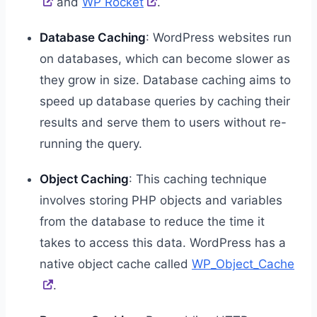
and
WP Rocket
.
Database Caching
: WordPress websites run
on databases, which can become slower as
they grow in size. Database caching aims to
speed up database queries by caching their
results and serve them to users without re-
running the query.
Object Caching
: This caching technique
involves storing PHP objects and variables
from the database to reduce the time it
takes to access this data. WordPress has a
native object cache called
WP_Object_Cache
.