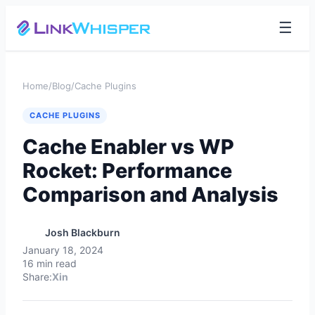
☰
Home
/
Blog
/
Cache Plugins
CACHE PLUGINS
Cache Enabler vs WP
Rocket: Performance
Comparison and Analysis
Josh Blackburn
January 18, 2024
16 min read
Share:
X
in