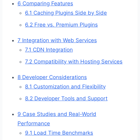
6
Comparing Features
6.1
Caching Plugins Side by Side
6.2
Free vs. Premium Plugins
7
Integration with Web Services
7.1
CDN Integration
7.2
Compatibility with Hosting Services
8
Developer Considerations
8.1
Customization and Flexibility
8.2
Developer Tools and Support
9
Case Studies and Real-World
Performance
9.1
Load Time Benchmarks