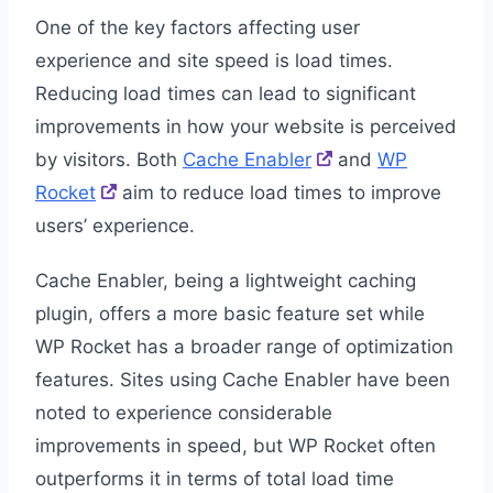
One of the key factors affecting user
experience and site speed is load times.
Reducing load times can lead to significant
improvements in how your website is perceived
by visitors. Both
Cache Enabler
and
WP
Rocket
aim to reduce load times to improve
users’ experience.
Cache Enabler, being a lightweight caching
plugin, offers a more basic feature set while
WP Rocket has a broader range of optimization
features. Sites using Cache Enabler have been
noted to experience considerable
improvements in speed, but WP Rocket often
outperforms it in terms of total load time