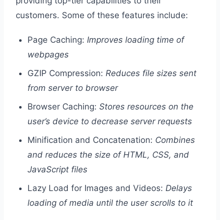
providing top-tier capabilities to their
customers. Some of these features include:
Page Caching:
Improves loading time of
webpages
GZIP Compression:
Reduces file sizes sent
from server to browser
Browser Caching:
Stores resources on the
user’s device to decrease server requests
Minification and Concatenation:
Combines
and reduces the size of HTML, CSS, and
JavaScript files
Lazy Load for Images and Videos:
Delays
loading of media until the user scrolls to it