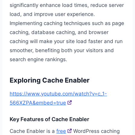
significantly enhance load times, reduce server
load, and improve user experience.
Implementing caching techniques such as page
caching, database caching, and browser
caching will make your site load faster and run
smoother, benefiting both your visitors and
search engine rankings.
Exploring Cache Enabler
https://www.youtube.com/watch?v=c_1-
566XZPA&embed=true
Key Features of Cache Enabler
Cache Enabler is a
free
WordPress caching