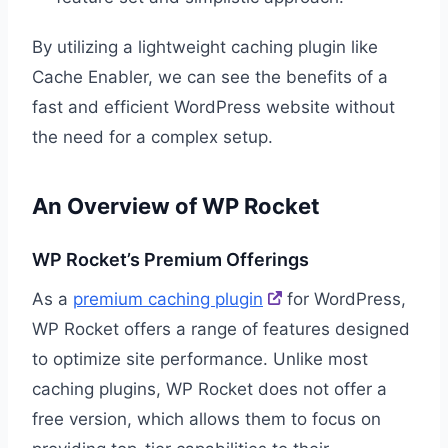
By utilizing a lightweight caching plugin like
Cache Enabler, we can see the benefits of a
fast and efficient WordPress website without
the need for a complex setup.
An Overview of WP Rocket
WP Rocket’s Premium Offerings
As a
premium caching plugin
for WordPress,
WP Rocket offers a range of features designed
to optimize site performance. Unlike most
caching plugins, WP Rocket does not offer a
free version, which allows them to focus on