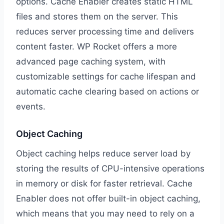
options. Cache Enabler creates static HTML
files and stores them on the server. This
reduces server processing time and delivers
content faster. WP Rocket offers a more
advanced page caching system, with
customizable settings for cache lifespan and
automatic cache clearing based on actions or
events.
Object Caching
Object caching helps reduce server load by
storing the results of CPU-intensive operations
in memory or disk for faster retrieval. Cache
Enabler does not offer built-in object caching,
which means that you may need to rely on a