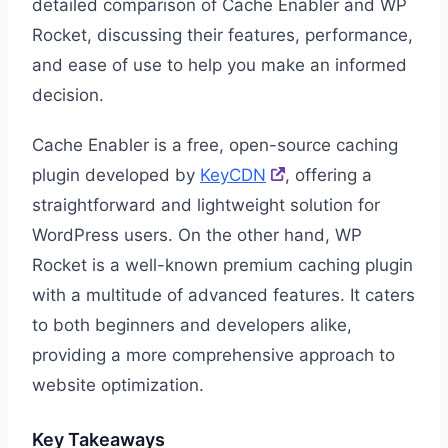
detailed comparison of Cache Enabler and WP
Rocket, discussing their features, performance,
and ease of use to help you make an informed
decision.
Cache Enabler is a free, open-source caching
plugin developed by
KeyCDN
, offering a
straightforward and lightweight solution for
WordPress users. On the other hand, WP
Rocket is a well-known premium caching plugin
with a multitude of advanced features. It caters
to both beginners and developers alike,
providing a more comprehensive approach to
website optimization.
Key Takeaways