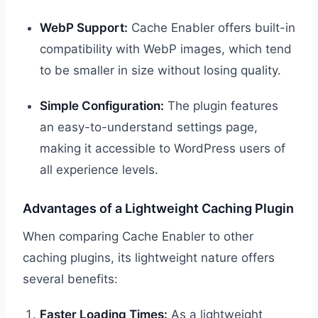
WebP Support:
Cache Enabler offers built-in
compatibility with WebP images, which tend
to be smaller in size without losing quality.
Simple Configuration:
The plugin features
an easy-to-understand settings page,
making it accessible to WordPress users of
all experience levels.
Advantages of a Lightweight Caching Plugin
When comparing Cache Enabler to other
caching plugins, its lightweight nature offers
several benefits:
Faster Loading Times:
As a lightweight