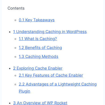
Contents
0.1
Key Takeaways
1
Understanding Caching in WordPress
1.1
What Is Caching?
1.2
Benefits of Caching
1.3
Caching Methods
2
Exploring Cache Enabler
2.1
Key Features of Cache Enabler
2.2
Advantages of a Lightweight Caching
Plugin
3
An Overview of WP Rocket