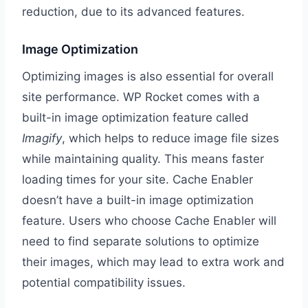
reduction, due to its advanced features.
Image Optimization
Optimizing images is also essential for overall
site performance. WP Rocket comes with a
built-in image optimization feature called
Imagify
, which helps to reduce image file sizes
while maintaining quality. This means faster
loading times for your site. Cache Enabler
doesn’t have a built-in image optimization
feature. Users who choose Cache Enabler will
need to find separate solutions to optimize
their images, which may lead to extra work and
potential compatibility issues.