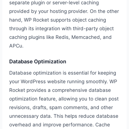
separate plugin or server-level caching
provided by your hosting provider. On the other
hand, WP Rocket supports object caching
through its integration with third-party object
caching plugins like Redis, Memcached, and
APCu.
Database Optimization
Database optimization is essential for keeping
your WordPress website running smoothly. WP
Rocket provides a comprehensive database
optimization feature, allowing you to clean post
revisions, drafts, spam comments, and other
unnecessary data. This helps reduce database
overhead and improve performance. Cache