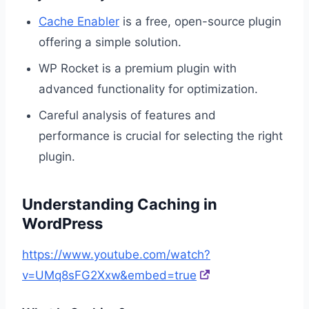
Cache Enabler
is a free, open-source plugin
offering a simple solution.
WP Rocket is a premium plugin with
advanced functionality for optimization.
Careful analysis of features and
performance is crucial for selecting the right
plugin.
Understanding Caching in
WordPress
https://www.youtube.com/watch?
v=UMq8sFG2Xxw&embed=true