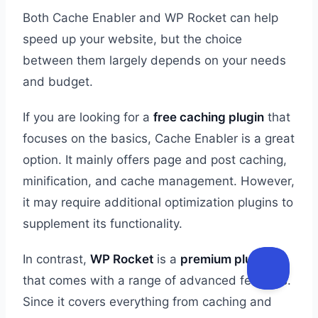
Both Cache Enabler and WP Rocket can help
speed up your website, but the choice
between them largely depends on your needs
and budget.
If you are looking for a
free caching plugin
that
focuses on the basics, Cache Enabler is a great
option. It mainly offers page and post caching,
minification, and cache management. However,
it may require additional optimization plugins to
supplement its functionality.
In contrast,
WP Rocket
is a
premium plugin
that comes with a range of advanced features.
Since it covers everything from caching and