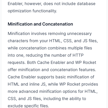
Enabler, however, does not include database
optimization functionality.
Minification and Concatenation
Minification involves removing unnecessary
characters from your HTML, CSS, and JS files,
while concatenation combines multiple files
into one, reducing the number of HTTP
requests. Both Cache Enabler and WP Rocket
offer minification and concatenation features.
Cache Enabler supports basic minification of
HTML and inline JS, while WP Rocket provides
more advanced minification options for HTML,
CSS, and JS files, including the ability to
exclude specific files.