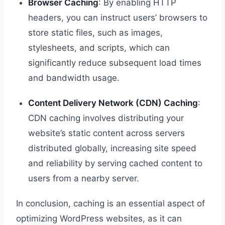
Browser Caching
: By enabling HTTP
headers, you can instruct users’ browsers to
store static files, such as images,
stylesheets, and scripts, which can
significantly reduce subsequent load times
and bandwidth usage.
Content Delivery Network (CDN) Caching
:
CDN caching involves distributing your
website’s static content across servers
distributed globally, increasing site speed
and reliability by serving cached content to
users from a nearby server.
In conclusion, caching is an essential aspect of
optimizing WordPress websites, as it can