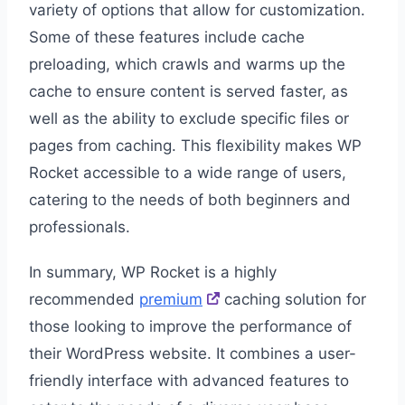
variety of options that allow for customization.
Some of these features include cache
preloading, which crawls and warms up the
cache to ensure content is served faster, as
well as the ability to exclude specific files or
pages from caching. This flexibility makes WP
Rocket accessible to a wide range of users,
catering to the needs of both beginners and
professionals.
In summary, WP Rocket is a highly
recommended
premium
caching solution for
those looking to improve the performance of
their WordPress website. It combines a user-
friendly interface with advanced features to