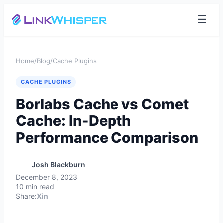
☰
Home
/
Blog
/
Cache Plugins
CACHE PLUGINS
Borlabs Cache vs Comet
Cache: In-Depth
Performance Comparison
Josh Blackburn
December 8, 2023
10 min read
Share:
X
in