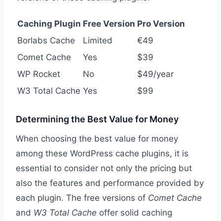
Caching Plugin
Free Version
Pro Version
Borlabs Cache
Limited
€49
Comet Cache
Yes
$39
WP Rocket
No
$49/year
W3 Total Cache
Yes
$99
Determining the Best Value for Money
When choosing the best value for money
among these WordPress cache plugins, it is
essential to consider not only the pricing but
also the features and performance provided by
each plugin. The free versions of
Comet Cache
and
W3 Total Cache
offer solid caching