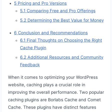
5
Pricing and Pro Versions
5.1
Comparing Free and Pro Offerings
5.2
Determining the Best Value for Money
6
Conclusion and Recommendations
6.1
Final Thoughts on Choosing the Right
Cache Plugin
6.2
Additional Resources and Community
Feedback
When it comes to optimizing your WordPress
website, caching plays a crucial role in
improving the overall performance. Two popular
caching plugins are Borlabs Cache and Comet
Cache. These plugins have distinct features