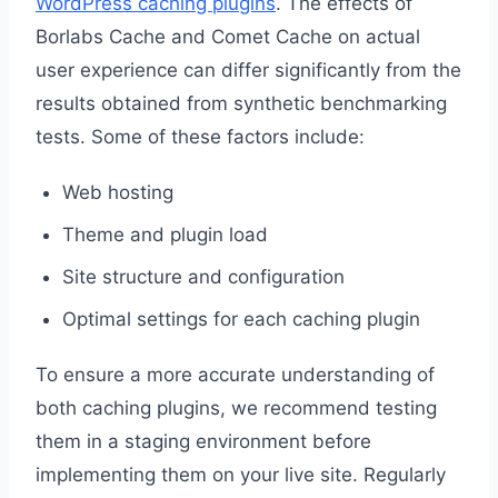
WordPress caching plugins
. The effects of
Borlabs Cache and Comet Cache on actual
user experience can differ significantly from the
results obtained from synthetic benchmarking
tests. Some of these factors include:
Web hosting
Theme and plugin load
Site structure and configuration
Optimal settings for each caching plugin
To ensure a more accurate understanding of
both caching plugins, we recommend testing
them in a staging environment before
implementing them on your live site. Regularly