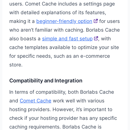
users. Comet Cache includes a settings page
with detailed explanations of its features,
making it a
beginner-friendly option
for users
who aren’t familiar with caching. Borlabs Cache
also boasts a
simple and fast setup
, with
cache templates available to optimize your site
for specific needs, such as an e-commerce
store.
Compatibility and Integration
In terms of compatibility, both Borlabs Cache
and
Comet Cache
work well with various
hosting providers. However, it’s important to
check if your hosting provider has any specific
caching requirements. Borlabs Cache is