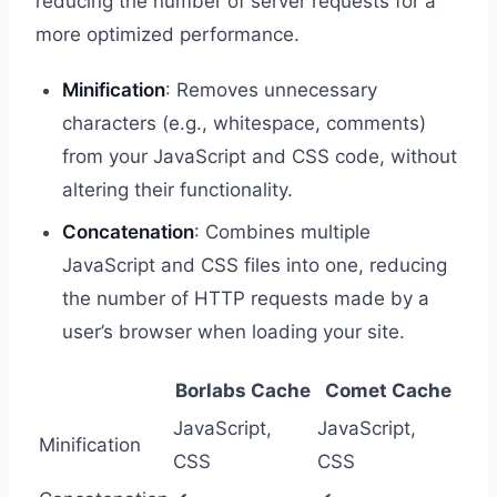
reducing the number of server requests for a
more optimized performance.
Minification
: Removes unnecessary
characters (e.g., whitespace, comments)
from your JavaScript and CSS code, without
altering their functionality.
Concatenation
: Combines multiple
JavaScript and CSS files into one, reducing
the number of HTTP requests made by a
user’s browser when loading your site.
Borlabs Cache
Comet Cache
JavaScript,
JavaScript,
Minification
CSS
CSS