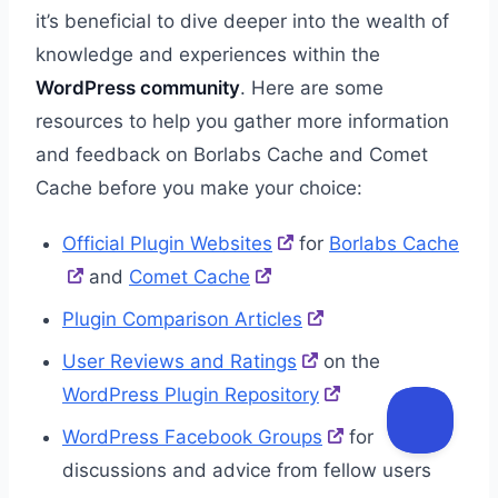
it’s beneficial to dive deeper into the wealth of
knowledge and experiences within the
WordPress community
. Here are some
resources to help you gather more information
and feedback on Borlabs Cache and Comet
Cache before you make your choice:
Official Plugin Websites
for
Borlabs Cache
and
Comet Cache
Plugin Comparison Articles
User Reviews and Ratings
on the
WordPress Plugin Repository
WordPress Facebook Groups
for
discussions and advice from fellow users