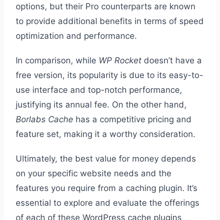
options, but their Pro counterparts are known
to provide additional benefits in terms of speed
optimization and performance.
In comparison, while
WP Rocket
doesn’t have a
free version, its popularity is due to its easy-to-
use interface and top-notch performance,
justifying its annual fee. On the other hand,
Borlabs Cache
has a competitive pricing and
feature set, making it a worthy consideration.
Ultimately, the best value for money depends
on your specific website needs and the
features you require from a caching plugin. It’s
essential to explore and evaluate the offerings
of each of these WordPress cache plugins