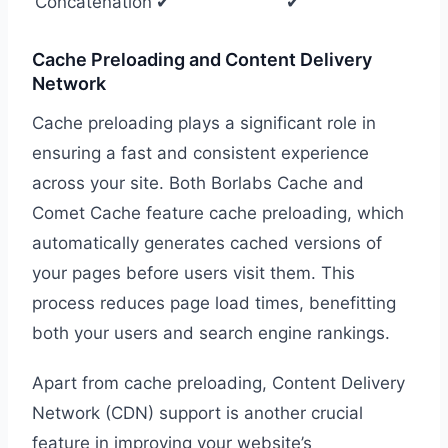
Concatenation
✔
✔
Cache Preloading and Content Delivery
Network
Cache preloading plays a significant role in
ensuring a fast and consistent experience
across your site. Both Borlabs Cache and
Comet Cache feature cache preloading, which
automatically generates cached versions of
your pages before users visit them. This
process reduces page load times, benefitting
both your users and search engine rankings.
Apart from cache preloading, Content Delivery
Network (CDN) support is another crucial
feature in improving your website’s