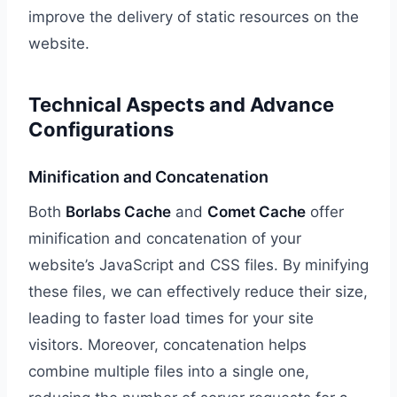
improve the delivery of static resources on the
website.
Technical Aspects and Advance
Configurations
Minification and Concatenation
Both
Borlabs Cache
and
Comet Cache
offer
minification and concatenation of your
website’s JavaScript and CSS files. By minifying
these files, we can effectively reduce their size,
leading to faster load times for your site
visitors. Moreover, concatenation helps
combine multiple files into a single one,