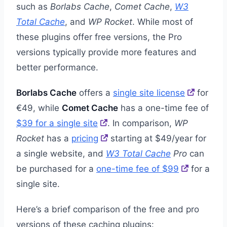
such as
Borlabs Cache
,
Comet Cache
,
W3
Total Cache
, and
WP Rocket
. While most of
these plugins offer free versions, the Pro
versions typically provide more features and
better performance.
Borlabs Cache
offers a
single site license
for
€49, while
Comet Cache
has a one-time fee of
$39 for a single site
. In comparison,
WP
Rocket
has a
pricing
starting at $49/year for
a single website, and
W3 Total Cache
Pro
can
be purchased for a
one-time fee of $99
for a
single site.
Here’s a brief comparison of the free and pro
versions of these caching plugins: