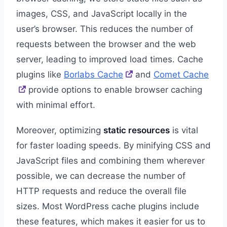
images, CSS, and JavaScript locally in the
user’s browser. This reduces the number of
requests between the browser and the web
server, leading to improved load times. Cache
plugins like
Borlabs Cache
and
Comet Cache
provide options to enable browser caching
with minimal effort.
Moreover, optimizing
static resources
is vital
for faster loading speeds. By minifying CSS and
JavaScript files and combining them wherever
possible, we can decrease the number of
HTTP requests and reduce the overall file
sizes. Most WordPress cache plugins include
these features, which makes it easier for us to