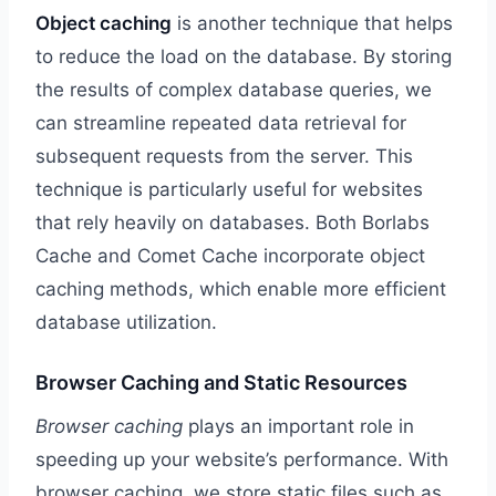
Object caching
is another technique that helps
to reduce the load on the database. By storing
the results of complex database queries, we
can streamline repeated data retrieval for
subsequent requests from the server. This
technique is particularly useful for websites
that rely heavily on databases. Both Borlabs
Cache and Comet Cache incorporate object
caching methods, which enable more efficient
database utilization.
Browser Caching and Static Resources
Browser caching
plays an important role in
speeding up your website’s performance. With
browser caching, we store static files such as