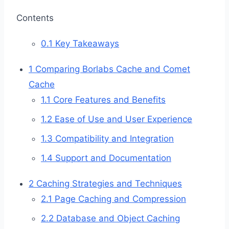
Contents
0.1
Key Takeaways
1
Comparing Borlabs Cache and Comet
Cache
1.1
Core Features and Benefits
1.2
Ease of Use and User Experience
1.3
Compatibility and Integration
1.4
Support and Documentation
2
Caching Strategies and Techniques
2.1
Page Caching and Compression
2.2
Database and Object Caching