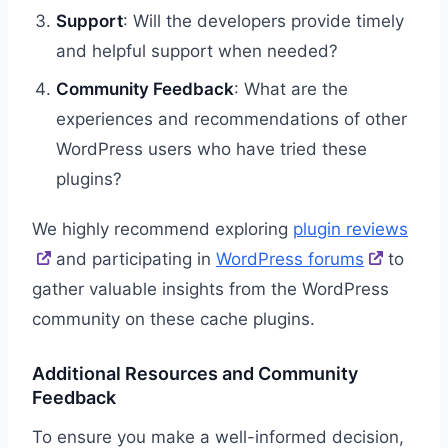
Support
: Will the developers provide timely
and helpful support when needed?
Community Feedback
: What are the
experiences and recommendations of other
WordPress users who have tried these
plugins?
We highly recommend exploring
plugin reviews
and participating in
WordPress forums
to
gather valuable insights from the WordPress
community on these cache plugins.
Additional Resources and Community
Feedback
To ensure you make a well-informed decision,