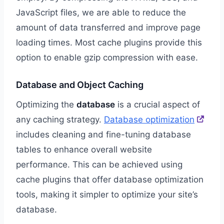
JavaScript files, we are able to reduce the
amount of data transferred and improve page
loading times. Most cache plugins provide this
option to enable gzip compression with ease.
Database and Object Caching
Optimizing the
database
is a crucial aspect of
any caching strategy.
Database optimization
includes cleaning and fine-tuning database
tables to enhance overall website
performance. This can be achieved using
cache plugins that offer database optimization
tools, making it simpler to optimize your site’s
database.