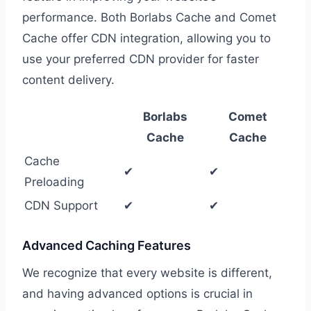
performance. Both Borlabs Cache and Comet
Cache offer CDN integration, allowing you to
use your preferred CDN provider for faster
content delivery.
Borlabs
Comet
Cache
Cache
Cache
✔
✔
Preloading
CDN Support
✔
✔
Advanced Caching Features
We recognize that every website is different,
and having advanced options is crucial in