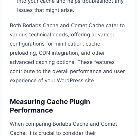
into your cache and helps troubleshoot any
issues that might arise.
Both Borlabs Cache and Comet Cache cater to
various technical needs, offering advanced
configurations for minification, cache
preloading, CDN integration, and other
advanced caching options. These features
contribute to the overall performance and user
experience of your WordPress site.
Measuring Cache Plugin
Performance
When comparing Borlabs Cache and Comet
Cache, it is crucial to consider their