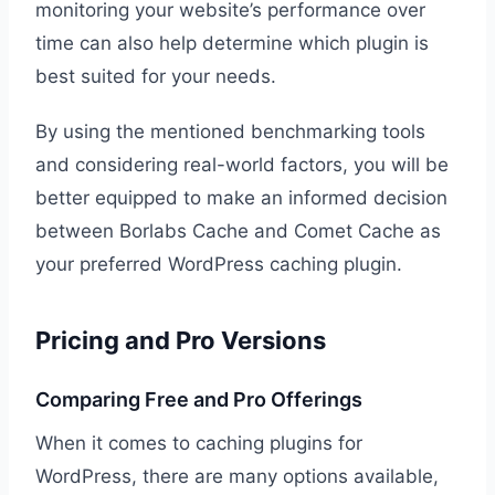
monitoring your website’s performance over
time can also help determine which plugin is
best suited for your needs.
By using the mentioned benchmarking tools
and considering real-world factors, you will be
better equipped to make an informed decision
between Borlabs Cache and Comet Cache as
your preferred WordPress caching plugin.
Pricing and Pro Versions
Comparing Free and Pro Offerings
When it comes to caching plugins for
WordPress, there are many options available,