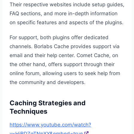
Their respective websites include setup guides,
FAQ sections, and more in-depth information
on specific features and aspects of the plugins.
For support, both plugins offer dedicated
channels. Borlabs Cache provides support via
email and their help center. Comet Cache, on
the other hand, offers support through their
online forum, allowing users to seek help from
the community and developers.
Caching Strategies and
Techniques
https://www.youtube.com/watch?
v=HiBDZgTNpXY&embed=true