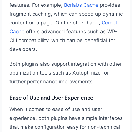
features. For example,
Borlabs Cache
provides
fragment caching, which can speed up dynamic
content on a page. On the other hand,
Comet
Cache
offers advanced features such as WP-
CLI compatibility, which can be beneficial for
developers.
Both plugins also support integration with other
optimization tools such as Autoptimize for
further performance improvements.
Ease of Use and User Experience
When it comes to ease of use and user
experience, both plugins have simple interfaces
that make configuration easy for non-technical