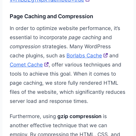
Page Caching and Compression
In order to optimize website performance, it’s
essential to incorporate
page caching
and
compression
strategies. Many WordPress
cache plugins, such as
Borlabs Cache
and
Comet Cache
, offer various techniques and
tools to achieve this goal. When it comes to
page caching, we store fully rendered HTML
files of the website, which significantly reduces
server load and response times.
Furthermore, using
gzip compression
is
another effective technique that we can
employ. By compressing the HTML, CSS, and