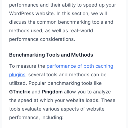
performance and their ability to speed up your
WordPress website. In this section, we will
discuss the common benchmarking tools and
methods used, as well as real-world
performance considerations.
Benchmarking Tools and Methods
To measure the
performance of both caching
plugins
, several tools and methods can be
utilized. Popular benchmarking tools like
GTmetrix
and
Pingdom
allow you to analyze
the speed at which your website loads. These
tools evaluate various aspects of website
performance, including: