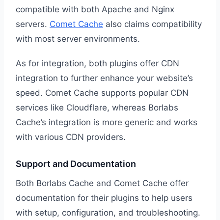
compatible with both Apache and Nginx
servers.
Comet Cache
also claims compatibility
with most server environments.
As for integration, both plugins offer CDN
integration to further enhance your website’s
speed. Comet Cache supports popular CDN
services like Cloudflare, whereas Borlabs
Cache’s integration is more generic and works
with various CDN providers.
Support and Documentation
Both Borlabs Cache and Comet Cache offer
documentation for their plugins to help users
with setup, configuration, and troubleshooting.