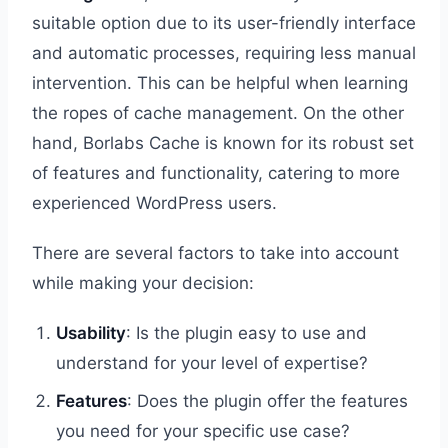
suitable option due to its user-friendly interface
and automatic processes, requiring less manual
intervention. This can be helpful when learning
the ropes of cache management. On the other
hand, Borlabs Cache is known for its robust set
of features and functionality, catering to more
experienced WordPress users.
There are several factors to take into account
while making your decision:
Usability
: Is the plugin easy to use and
understand for your level of expertise?
Features
: Does the plugin offer the features
you need for your specific use case?