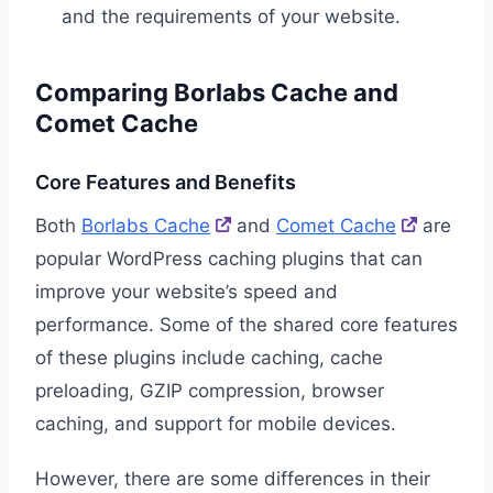
and the requirements of your website.
Comparing Borlabs Cache and
Comet Cache
Core Features and Benefits
Both
Borlabs Cache
and
Comet Cache
are
popular WordPress caching plugins that can
improve your website’s speed and
performance. Some of the shared core features
of these plugins include caching, cache
preloading, GZIP compression, browser
caching, and support for mobile devices.
However, there are some differences in their