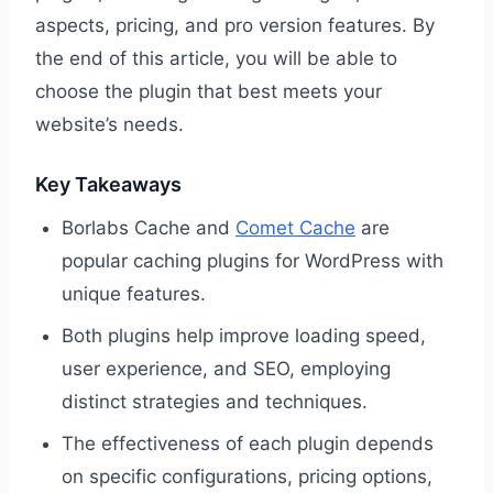
aspects, pricing, and pro version features. By
the end of this article, you will be able to
choose the plugin that best meets your
website’s needs.
Key Takeaways
Borlabs Cache and
Comet Cache
are
popular caching plugins for WordPress with
unique features.
Both plugins help improve loading speed,
user experience, and SEO, employing
distinct strategies and techniques.
The effectiveness of each plugin depends
on specific configurations, pricing options,