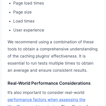
Page load times
Page size
Load times
User experience
We recommend using a combination of these
tools to obtain a comprehensive understanding
of the caching plugins’ effectiveness. It is
essential to run tests multiple times to obtain
an average and ensure consistent results.
Real-World Performance Considerations
It’s also important to consider real-world
performance factors when assessing the