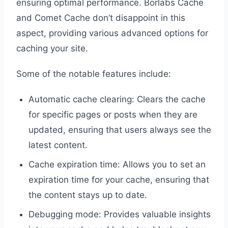
ensuring optimal performance. Borlabs Cache
and Comet Cache don’t disappoint in this
aspect, providing various advanced options for
caching your site.
Some of the notable features include:
Automatic cache clearing: Clears the cache
for specific pages or posts when they are
updated, ensuring that users always see the
latest content.
Cache expiration time: Allows you to set an
expiration time for your cache, ensuring that
the content stays up to date.
Debugging mode: Provides valuable insights