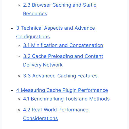
2.3
Browser Caching and Static
Resources
3
Technical Aspects and Advance
Configurations
3.1
Minification and Concatenation
3.2
Cache Preloading and Content
Delivery Network
3.3
Advanced Caching Features
4
Measuring Cache Plugin Performance
4.1
Benchmarking Tools and Methods
4.2
Real-World Performance
Considerations