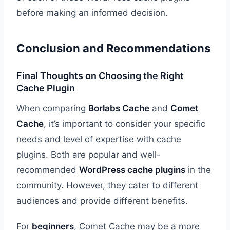
before making an informed decision.
Conclusion and Recommendations
Final Thoughts on Choosing the Right
Cache Plugin
When comparing
Borlabs Cache
and
Comet
Cache
, it’s important to consider your specific
needs and level of expertise with cache
plugins. Both are popular and well-
recommended
WordPress cache plugins
in the
community. However, they cater to different
audiences and provide different benefits.
For
beginners
, Comet Cache may be a more