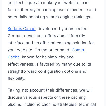
and techniques to make your website load
faster, thereby enhancing user experience and
potentially boosting search engine rankings.
Borlabs Cache
, developed by a respected
German developer, offers a user-friendly
interface and an efficient caching solution for
your website. On the other hand,
Comet
Cache
, known for its simplicity and
effectiveness, is favored by many due to its
straightforward configuration options and
flexibility.
Taking into account their differences, we will
discuss various aspects of these caching
plugins, including caching strategies, technical