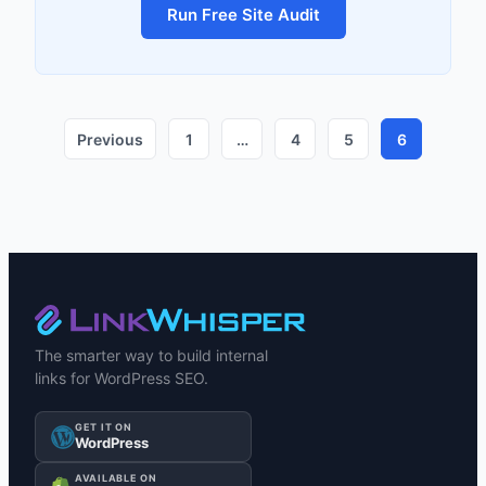
Run Free Site Audit
Previous
1
…
4
5
6
The smarter way to build internal
links for WordPress SEO.
GET IT ON
WordPress
AVAILABLE ON