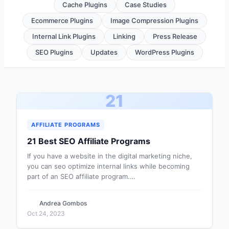
Cache Plugins
Case Studies
Ecommerce Plugins
Image Compression Plugins
Internal Link Plugins
Linking
Press Release
SEO Plugins
Updates
WordPress Plugins
21
AFFILIATE PROGRAMS
21 Best SEO Affiliate Programs
If you have a website in the digital marketing niche,
you can seo optimize internal links while becoming
part of an SEO affiliate program.…
Andrea Gombos
Oct 24, 2023