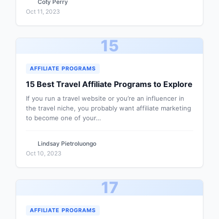
Coty Perry
Oct 11, 2023
15
AFFILIATE PROGRAMS
15 Best Travel Affiliate Programs to Explore
If you run a travel website or you’re an influencer in
the travel niche, you probably want affiliate marketing
to become one of your…
Lindsay Pietroluongo
Oct 10, 2023
17
AFFILIATE PROGRAMS