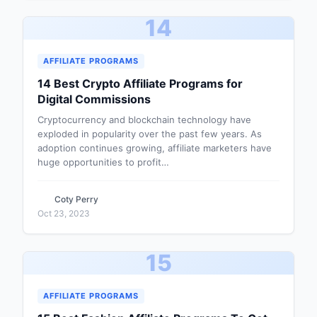
14
AFFILIATE PROGRAMS
14 Best Crypto Affiliate Programs for
Digital Commissions
Cryptocurrency and blockchain technology have
exploded in popularity over the past few years. As
adoption continues growing, affiliate marketers have
huge opportunities to profit…
Coty Perry
Oct 23, 2023
15
AFFILIATE PROGRAMS