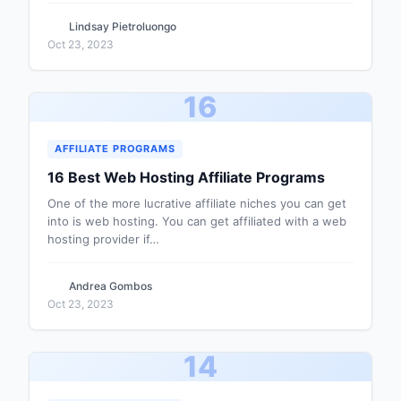
Lindsay Pietroluongo
Oct 23, 2023
16
AFFILIATE PROGRAMS
16 Best Web Hosting Affiliate Programs
One of the more lucrative affiliate niches you can get
into is web hosting. You can get affiliated with a web
hosting provider if…
Andrea Gombos
Oct 23, 2023
14