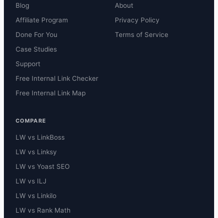
Blog
About
Affiliate Program
Privacy Policy
Done For You
Terms of Service
Case Studies
Support
Free Internal Link Checker
Free Internal Link Map
COMPARE
LW vs LinkBoss
LW vs Linksy
LW vs Yoast SEO
LW vs ILJ
LW vs Linkilo
LW vs Rank Math