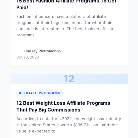
15 Best Fashion Affiliate Programs To Get
Paid!
Fashion influencers have a plethora of affiliate
programs at their fingertips, no matter what their
audience is interested in. The best fashion affiliate
programs…
Lindsay Pietroluongo
Oct 23, 2023
12
AFFILIATE PROGRAMS
12 Best Weight Loss Affiliate Programs
That Pay Big Commissions
According to data from 2022, the weight loss industry
in the United States is worth $135.7 billion , and that
value is expected to…