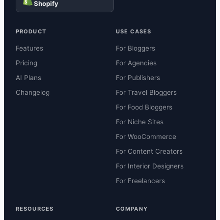
Shopify
PRODUCT
USE CASES
Features
For Bloggers
Pricing
For Agencies
AI Plans
For Publishers
Changelog
For Travel Bloggers
For Food Bloggers
For Niche Sites
For WooCommerce
For Content Creators
For Interior Designers
For Freelancers
RESOURCES
COMPANY