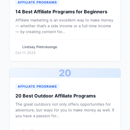
AFFILIATE PROGRAMS
14 Best Affiliate Programs for Beginners
Affiliate marketing is an excellent way to make money
— whether that’s a side income or a full-time income
— by creating content for…
Lindsay Pietroluongo
Oct 11, 2023
20
AFFILIATE PROGRAMS
20 Best Outdoor Affiliate Programs
The great outdoors not only offers opportunities for
adventure, but ways for you to make money as well. If
you have a passion for…