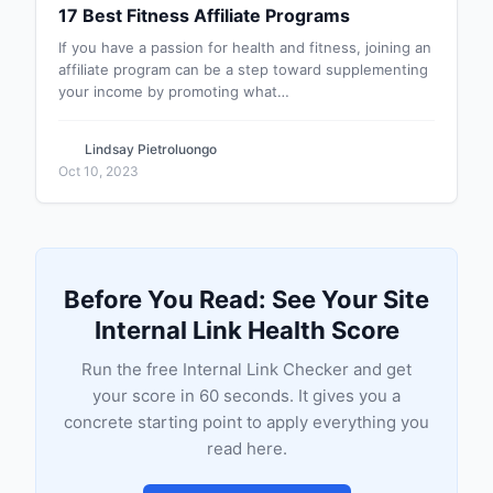
17 Best Fitness Affiliate Programs
If you have a passion for health and fitness, joining an
affiliate program can be a step toward supplementing
your income by promoting what…
Lindsay Pietroluongo
Oct 10, 2023
Before You Read: See Your Site
Internal Link Health Score
Run the free Internal Link Checker and get
your score in 60 seconds. It gives you a
concrete starting point to apply everything you
read here.