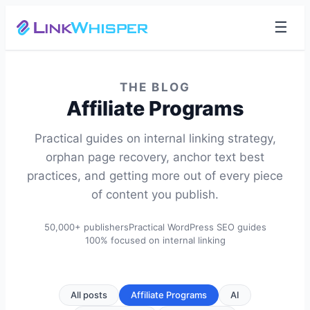
☰
THE BLOG
Affiliate Programs
Practical guides on internal linking strategy,
orphan page recovery, anchor text best
practices, and getting more out of every piece
of content you publish.
50,000+ publishers
Practical WordPress SEO guides
100% focused on internal linking
All posts
Affiliate Programs
AI