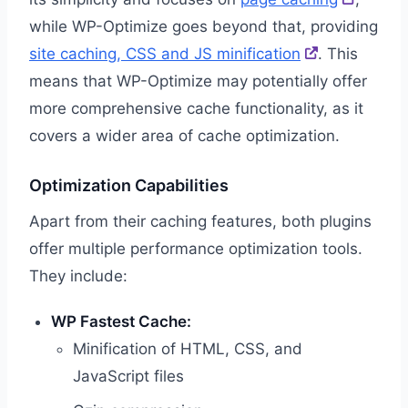
while WP-Optimize goes beyond that, providing
site caching, CSS and JS minification
. This
means that WP-Optimize may potentially offer
more comprehensive cache functionality, as it
covers a wider area of cache optimization.
Optimization Capabilities
Apart from their caching features, both plugins
offer multiple performance optimization tools.
They include:
WP Fastest Cache:
Minification of HTML, CSS, and
JavaScript files