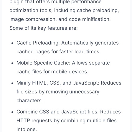
plugin that offers multiple performance
optimization tools, including cache preloading,
image compression, and code minification.
Some of its key features are:
Cache Preloading: Automatically generates
cached pages for faster load times.
Mobile Specific Cache: Allows separate
cache files for mobile devices.
Minify HTML, CSS, and JavaScript: Reduces
file sizes by removing unnecessary
characters.
Combine CSS and JavaScript files: Reduces
HTTP requests by combining multiple files
into one.