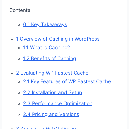
Contents
0.1
Key Takeaways
1
Overview of Caching in WordPress
1.1
What Is Caching?
1.2
Benefits of Caching
2
Evaluating WP Fastest Cache
2.1
Key Features of WP Fastest Cache
2.2
Installation and Setup
2.3
Performance Optimization
2.4
Pricing and Versions
3
Assessing WP-Optimize