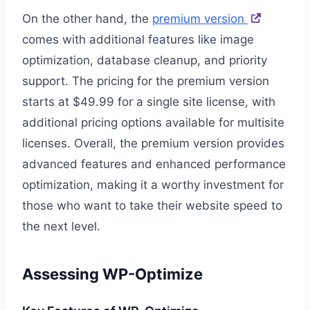
On the other hand, the
premium version
comes with additional features like image
optimization, database cleanup, and priority
support. The pricing for the premium version
starts at $49.99 for a single site license, with
additional pricing options available for multisite
licenses. Overall, the premium version provides
advanced features and enhanced performance
optimization, making it a worthy investment for
those who want to take their website speed to
the next level.
Assessing WP-Optimize