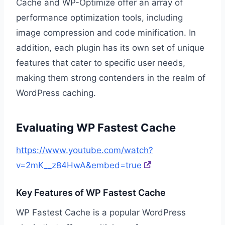
Cache and WP-Optimize offer an array of
performance optimization tools, including
image compression and code minification. In
addition, each plugin has its own set of unique
features that cater to specific user needs,
making them strong contenders in the realm of
WordPress caching.
Evaluating WP Fastest Cache
https://www.youtube.com/watch?
v=2mK__z84HwA&embed=true
Key Features of WP Fastest Cache
WP Fastest Cache is a popular WordPress