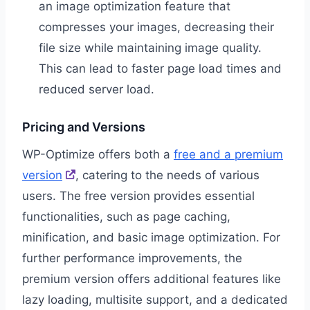
an image optimization feature that
compresses your images, decreasing their
file size while maintaining image quality.
This can lead to faster page load times and
reduced server load.
Pricing and Versions
WP-Optimize offers both a
free and a premium
version
, catering to the needs of various
users. The free version provides essential
functionalities, such as page caching,
minification, and basic image optimization. For
further performance improvements, the
premium version offers additional features like
lazy loading, multisite support, and a dedicated