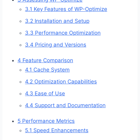
3.1
Key Features of WP-Optimize
3.2
Installation and Setup
3.3
Performance Optimization
3.4
Pricing and Versions
4
Feature Comparison
4.1
Cache System
4.2
Optimization Capabilities
4.3
Ease of Use
4.4
Support and Documentation
5
Performance Metrics
5.1
Speed Enhancements