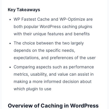
Key Takeaways
WP Fastest Cache and WP-Optimize are
both popular WordPress caching plugins
with their unique features and benefits
The choice between the two largely
depends on the specific needs,
expectations, and preferences of the user
Comparing aspects such as performance
metrics, usability, and value can assist in
making a more informed decision about
which plugin to use
Overview of Caching in WordPress