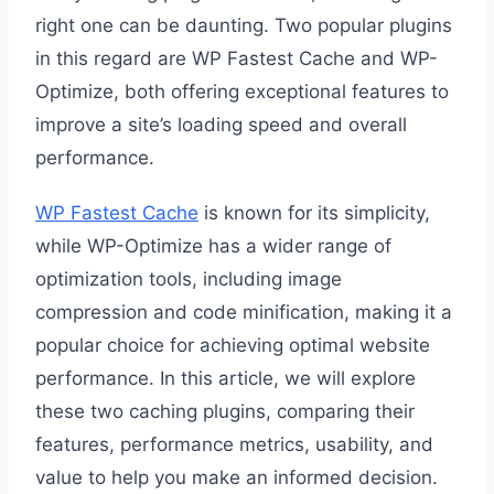
right one can be daunting. Two popular plugins
in this regard are WP Fastest Cache and WP-
Optimize, both offering exceptional features to
improve a site’s loading speed and overall
performance.
WP Fastest Cache
is known for its simplicity,
while WP-Optimize has a wider range of
optimization tools, including image
compression and code minification, making it a
popular choice for achieving optimal website
performance. In this article, we will explore
these two caching plugins, comparing their
features, performance metrics, usability, and
value to help you make an informed decision.