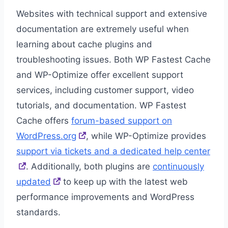
Websites with technical support and extensive
documentation are extremely useful when
learning about cache plugins and
troubleshooting issues. Both WP Fastest Cache
and WP-Optimize offer excellent support
services, including customer support, video
tutorials, and documentation. WP Fastest
Cache offers
forum-based support on
WordPress.org
, while WP-Optimize provides
support via tickets and a dedicated help center
. Additionally, both plugins are
continuously
updated
to keep up with the latest web
performance improvements and WordPress
standards.