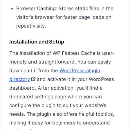
Browser Caching: Stores static files in the
visitor’s browser for faster page loads on
repeat visits.
Installation and Setup
The installation of WP Fastest Cache is user-
friendly and straightforward. You can easily
download it from the
WordPress plugin
directory
and activate it in your WordPress
dashboard. After activation, you’ll find a
dedicated settings page where you can
configure the plugin to suit your website’s
needs. The plugin also offers helpful tooltips,
making it easy for beginners to understand