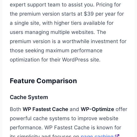
expert support team to assist you. Pricing for
the premium version starts at $39 per year for
a single site, with higher tiers available for
users managing multiple websites. The
premium version is a worthwhile investment for
those seeking maximum performance
optimization for their WordPress site.
Feature Comparison
Cache System
Both
WP Fastest Cache
and
WP-Optimize
offer
powerful cache systems to improve website
performance. WP Fastest Cache is known for
its simplicity and focuses on
page caching
,