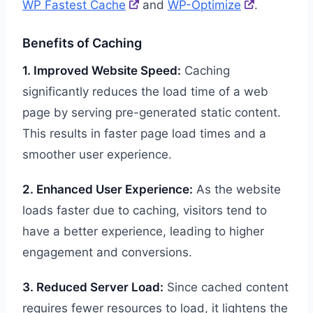
WP Fastest Cache
and
WP-Optimize
.
Benefits of Caching
1. Improved Website Speed:
Caching
significantly reduces the load time of a web
page by serving pre-generated static content.
This results in faster page load times and a
smoother user experience.
2. Enhanced User Experience:
As the website
loads faster due to caching, visitors tend to
have a better experience, leading to higher
engagement and conversions.
3. Reduced Server Load:
Since cached content
requires fewer resources to load, it lightens the