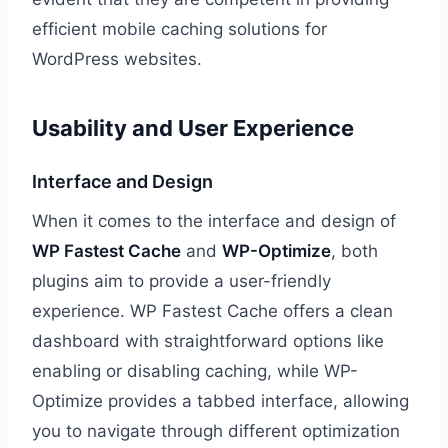
efficient mobile caching solutions for
WordPress websites.
Usability and User Experience
Interface and Design
When it comes to the interface and design of
WP Fastest Cache
and
WP-Optimize
, both
plugins aim to provide a user-friendly
experience. WP Fastest Cache offers a clean
dashboard with straightforward options like
enabling or disabling caching, while WP-
Optimize provides a tabbed interface, allowing
you to navigate through different optimization