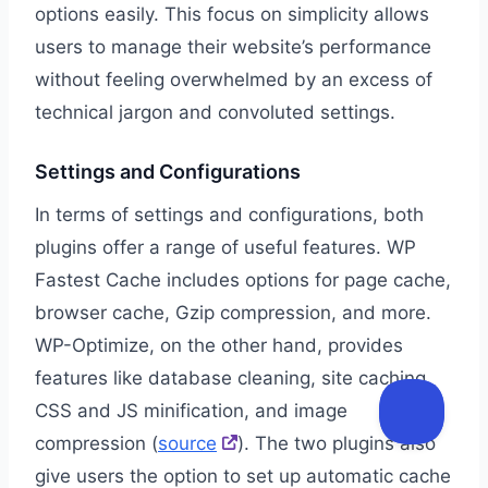
options easily. This focus on simplicity allows
users to manage their website’s performance
without feeling overwhelmed by an excess of
technical jargon and convoluted settings.
Settings and Configurations
In terms of settings and configurations, both
plugins offer a range of useful features. WP
Fastest Cache includes options for page cache,
browser cache, Gzip compression, and more.
WP-Optimize, on the other hand, provides
features like database cleaning, site caching,
CSS and JS minification, and image
compression (
source
). The two plugins also
give users the option to set up automatic cache