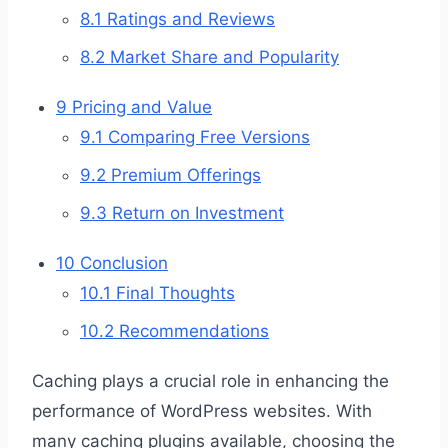
8.1
Ratings and Reviews
8.2
Market Share and Popularity
9
Pricing and Value
9.1
Comparing Free Versions
9.2
Premium Offerings
9.3
Return on Investment
10
Conclusion
10.1
Final Thoughts
10.2
Recommendations
Caching plays a crucial role in enhancing the
performance of WordPress websites. With
many caching plugins available, choosing the