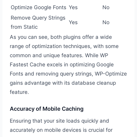
Optimize Google Fonts
Yes
No
Remove Query Strings
Yes
No
from Static
As you can see, both plugins offer a wide
range of optimization techniques, with some
common and unique features. While WP
Fastest Cache excels in optimizing Google
Fonts and removing query strings, WP-Optimize
gains advantage with its database cleanup
feature.
Accuracy of Mobile Caching
Ensuring that your site loads quickly and
accurately on mobile devices is crucial for