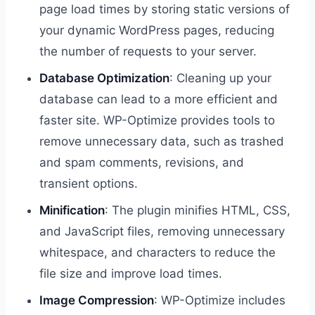
page load times by storing static versions of
your dynamic WordPress pages, reducing
the number of requests to your server.
Database Optimization
: Cleaning up your
database can lead to a more efficient and
faster site. WP-Optimize provides tools to
remove unnecessary data, such as trashed
and spam comments, revisions, and
transient options.
Minification
: The plugin minifies HTML, CSS,
and JavaScript files, removing unnecessary
whitespace, and characters to reduce the
file size and improve load times.
Image Compression
: WP-Optimize includes