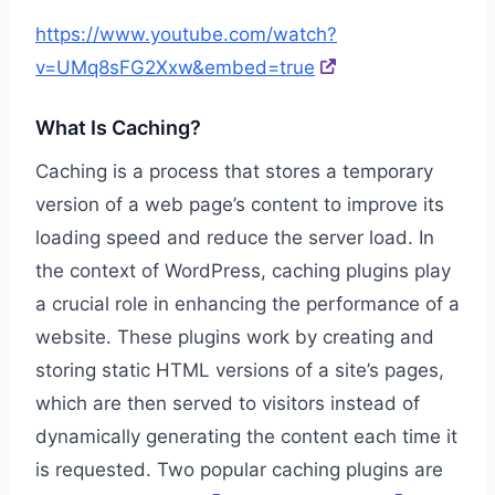
https://www.youtube.com/watch?
v=UMq8sFG2Xxw&embed=true
What Is Caching?
Caching is a process that stores a temporary
version of a web page’s content to improve its
loading speed and reduce the server load. In
the context of WordPress, caching plugins play
a crucial role in enhancing the performance of a
website. These plugins work by creating and
storing static HTML versions of a site’s pages,
which are then served to visitors instead of
dynamically generating the content each time it
is requested. Two popular caching plugins are