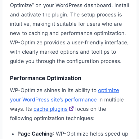
Optimize” on your WordPress dashboard, install
and activate the plugin. The setup process is
intuitive, making it suitable for users who are
new to caching and performance optimization.
WP-Optimize provides a user-friendly interface,
with clearly marked options and tooltips to
guide you through the configuration process.
Performance Optimization
WP-Optimize shines in its ability to
optimize
your WordPress site’s performance
in multiple
ways. Its
cache plugins
focus on the
following optimization techniques:
Page Caching
: WP-Optimize helps speed up