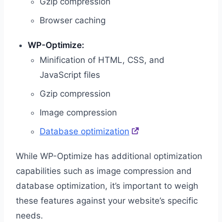
Gzip compression
Browser caching
WP-Optimize:
Minification of HTML, CSS, and
JavaScript files
Gzip compression
Image compression
Database optimization
While WP-Optimize has additional optimization
capabilities such as image compression and
database optimization, it’s important to weigh
these features against your website’s specific
needs.