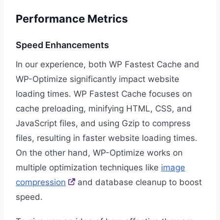
Performance Metrics
Speed Enhancements
In our experience, both WP Fastest Cache and
WP-Optimize significantly impact website
loading times. WP Fastest Cache focuses on
cache preloading, minifying HTML, CSS, and
JavaScript files, and using Gzip to compress
files, resulting in faster website loading times.
On the other hand, WP-Optimize works on
multiple optimization techniques like
image
compression
and database cleanup to boost
speed.