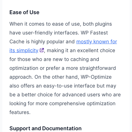
Ease of Use
When it comes to ease of use, both plugins
have user-friendly interfaces. WP Fastest
Cache is highly popular and
mostly known for
its simplicity
, making it an excellent choice
for those who are new to caching and
optimization or prefer a more straightforward
approach. On the other hand, WP-Optimize
also offers an easy-to-use interface but may
be a better choice for advanced users who are
looking for more comprehensive optimization
features.
Support and Documentation