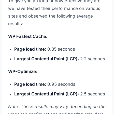
To give you an idea of how effective they are,
we have tested their performance on various
sites and observed the following average
results:
WP Fastest Cache:
Page load time:
0.85 seconds
Largest Contentful Paint (LCP):
2.2 seconds
WP-Optimize:
Page load time:
0.95 seconds
Largest Contentful Paint (LCP):
2.5 seconds
Note: These results may vary depending on the