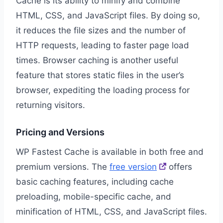
Cache is its ability to minify and combine
HTML, CSS, and JavaScript files. By doing so,
it reduces the file sizes and the number of
HTTP requests, leading to faster page load
times. Browser caching is another useful
feature that stores static files in the user’s
browser, expediting the loading process for
returning visitors.
Pricing and Versions
WP Fastest Cache is available in both free and
premium versions. The
free version
offers
basic caching features, including cache
preloading, mobile-specific cache, and
minification of HTML, CSS, and JavaScript files.