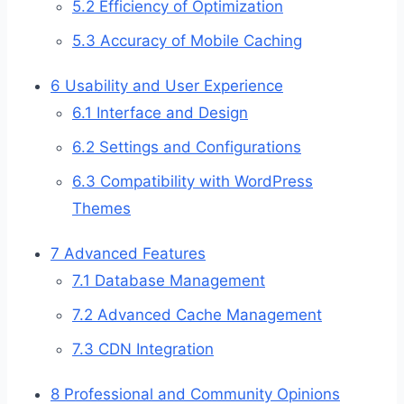
5.2
Efficiency of Optimization
5.3
Accuracy of Mobile Caching
6
Usability and User Experience
6.1
Interface and Design
6.2
Settings and Configurations
6.3
Compatibility with WordPress
Themes
7
Advanced Features
7.1
Database Management
7.2
Advanced Cache Management
7.3
CDN Integration
8
Professional and Community Opinions