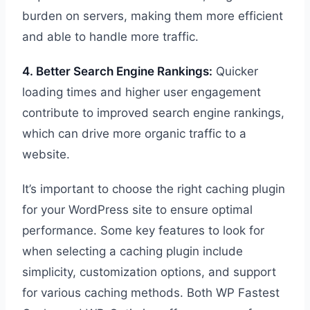
burden on servers, making them more efficient
and able to handle more traffic.
4. Better Search Engine Rankings:
Quicker
loading times and higher user engagement
contribute to improved search engine rankings,
which can drive more organic traffic to a
website.
It’s important to choose the right caching plugin
for your WordPress site to ensure optimal
performance. Some key features to look for
when selecting a caching plugin include
simplicity, customization options, and support
for various caching methods. Both WP Fastest