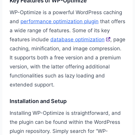
Key Features of WP-Optimize
WP-Optimize is a powerful WordPress caching
and
performance optimization plugin
that offers
a wide range of features. Some of its key
features include
database optimization
, page
caching, minification, and image compression.
It supports both a free version and a premium
version, with the latter offering additional
functionalities such as lazy loading and
extended support.
Installation and Setup
Installing WP-Optimize is straightforward, and
the plugin can be found within the WordPress
plugin repository. Simply search for “WP-