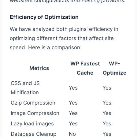
website’s configurations and hosting providers.
Efficiency of Optimization
We have analyzed both plugins’ efficiency in
optimizing different factors that affect site
speed. Here is a comparison:
WP Fastest
WP-
Metrics
Cache
Optimize
CSS and JS
Yes
Yes
Minification
Gzip Compression
Yes
Yes
Image Compression
Yes
Yes
Lazy load images
Yes
Yes
Database Cleanup
No
Yes