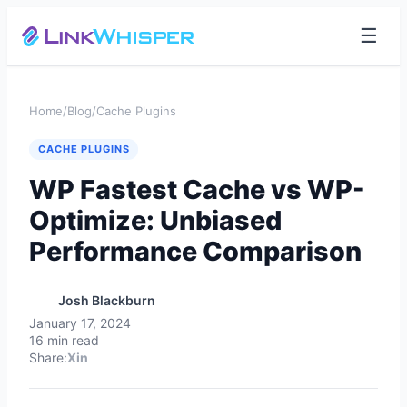
☰
Home
/
Blog
/
Cache Plugins
CACHE PLUGINS
WP Fastest Cache vs WP-
Optimize: Unbiased
Performance Comparison
Josh Blackburn
January 17, 2024
16 min read
Share:
X
in