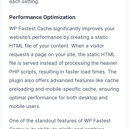
each setting.
Performance Optimization
WP Fastest Cache significantly improves your
website’s performance by creating a static
HTML file of your content. When a visitor
requests a page on your site, the static HTML
file is served instead of processing the heavier
PHP scripts, resulting in faster load times. The
plugin also offers advanced features like cache
preloading and mobile-specific cache, ensuring
optimal performance for both desktop and
mobile users.
One of the standout features of WP Fastest