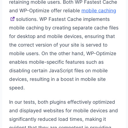
retaining mobile users. Both WP Fastest Cache
and WP-Optimize offer reliable
mobile caching
solutions. WP Fastest Cache implements
mobile caching by creating separate cache files
for desktop and mobile devices, ensuring that
the correct version of your site is served to
mobile users. On the other hand, WP-Optimize
enables mobile-specific features such as
disabling certain JavaScript files on mobile
devices, resulting in a boost in mobile site
speed.
In our tests, both plugins effectively optimized
and displayed websites for mobile devices and
significantly reduced load times, making it
evident that they are competent in providing