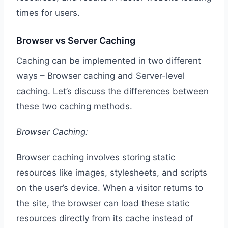
times for users.
Browser vs Server Caching
Caching can be implemented in two different
ways – Browser caching and Server-level
caching. Let’s discuss the differences between
these two caching methods.
Browser Caching:
Browser caching involves storing static
resources like images, stylesheets, and scripts
on the user’s device. When a visitor returns to
the site, the browser can load these static
resources directly from its cache instead of