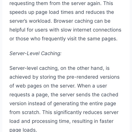
requesting them from the server again. This
speeds up page load times and reduces the
server’s workload. Browser caching can be
helpful for users with slow internet connections
or those who frequently visit the same pages.
Server-Level Caching:
Server-level caching, on the other hand, is
achieved by storing the pre-rendered versions
of web pages on the server. When a user
requests a page, the server sends the cached
version instead of generating the entire page
from scratch. This significantly reduces server
load and processing time, resulting in faster
page loads.