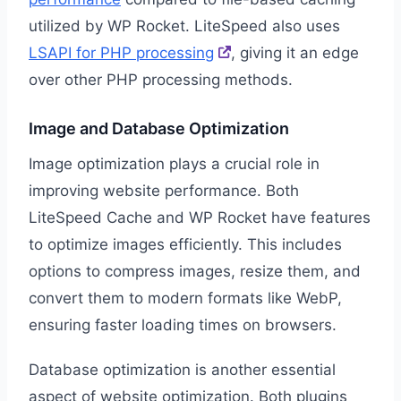
utilized by WP Rocket. LiteSpeed also uses
LSAPI for PHP processing
, giving it an edge
over other PHP processing methods.
Image and Database Optimization
Image optimization plays a crucial role in
improving website performance. Both
LiteSpeed Cache and WP Rocket have features
to optimize images efficiently. This includes
options to compress images, resize them, and
convert them to modern formats like WebP,
ensuring faster loading times on browsers.
Database optimization is another essential
aspect of website optimization. Both plugins