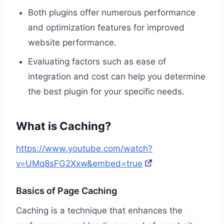
Both plugins offer numerous performance
and optimization features for improved
website performance.
Evaluating factors such as ease of
integration and cost can help you determine
the best plugin for your specific needs.
What is Caching?
https://www.youtube.com/watch?
v=UMq8sFG2Xxw&embed=true
Basics of Page Caching
Caching is a technique that enhances the