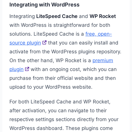
Integrating with WordPress
Integrating
LiteSpeed Cache
and
WP Rocket
with WordPress is straightforward for both
solutions. LiteSpeed Cache is a
free, open-
source plugin
that you can easily install and
activate from the WordPress plugins repository.
On the other hand, WP Rocket is a
premium
plugin
with an ongoing cost, which you can
purchase from their official website and then
upload to your WordPress website.
For both LiteSpeed Cache and WP Rocket,
after activation, you can navigate to their
respective settings sections directly from your
WordPress dashboard. These plugins come