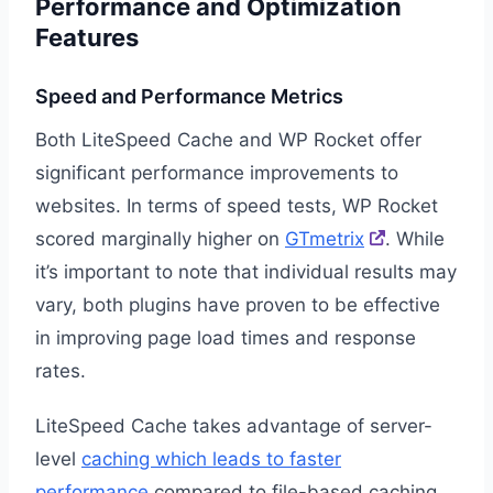
Performance and Optimization
Features
Speed and Performance Metrics
Both LiteSpeed Cache and WP Rocket offer
significant performance improvements to
websites. In terms of speed tests, WP Rocket
scored marginally higher on
GTmetrix
. While
it’s important to note that individual results may
vary, both plugins have proven to be effective
in improving page load times and response
rates.
LiteSpeed Cache takes advantage of server-
level
caching which leads to faster
performance
compared to file-based caching