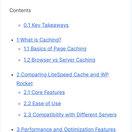
Contents
0.1
Key Takeaways
1
What is Caching?
1.1
Basics of Page Caching
1.2
Browser vs Server Caching
2
Comparing LiteSpeed Cache and WP
Rocket
2.1
Core Features
2.2
Ease of Use
2.3
Compatibility with Different Servers
3
Performance and Optimization Features