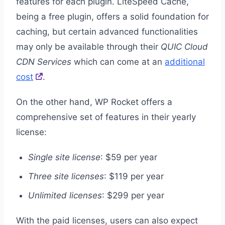
features for each plugin. LiteSpeed Cache,
being a free plugin, offers a solid foundation for
caching, but certain advanced functionalities
may only be available through their
QUIC Cloud
CDN Services
which can come at an
additional
cost
.
On the other hand, WP Rocket offers a
comprehensive set of features in their yearly
license:
Single site license
: $59 per year
Three site licenses
: $119 per year
Unlimited licenses
: $299 per year
With the paid licenses, users can also expect