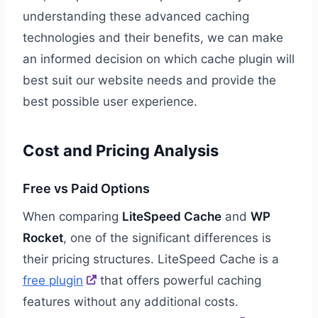
understanding these advanced caching
technologies and their benefits, we can make
an informed decision on which cache plugin will
best suit our website needs and provide the
best possible user experience.
Cost and Pricing Analysis
Free vs Paid Options
When comparing
LiteSpeed Cache
and
WP
Rocket
, one of the significant differences is
their pricing structures. LiteSpeed Cache is a
free plugin
that offers powerful caching
features without any additional costs.