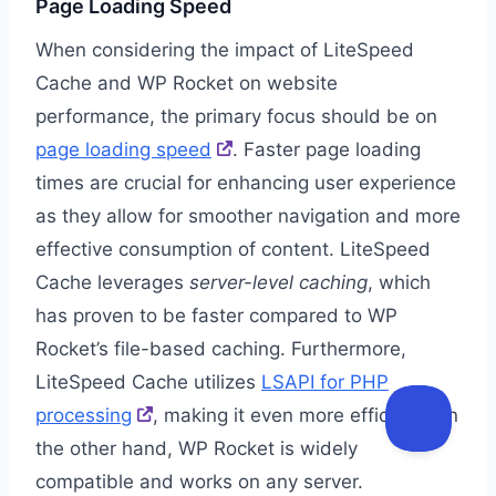
Page Loading Speed
When considering the impact of LiteSpeed
Cache and WP Rocket on website
performance, the primary focus should be on
page loading speed
. Faster page loading
times are crucial for enhancing user experience
as they allow for smoother navigation and more
effective consumption of content. LiteSpeed
Cache leverages
server-level caching
, which
has proven to be faster compared to WP
Rocket’s file-based caching. Furthermore,
LiteSpeed Cache utilizes
LSAPI for PHP
processing
, making it even more efficient. On
the other hand, WP Rocket is widely
compatible and works on any server.