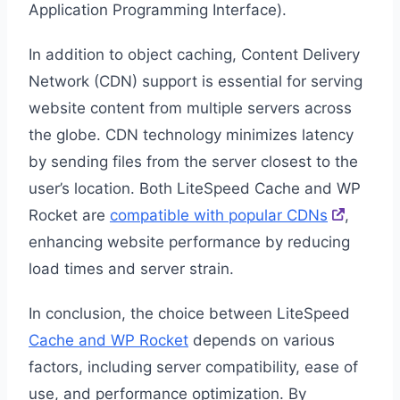
Application Programming Interface).
In addition to object caching, Content Delivery
Network (CDN) support is essential for serving
website content from multiple servers across
the globe. CDN technology minimizes latency
by sending files from the server closest to the
user’s location. Both LiteSpeed Cache and WP
Rocket are
compatible with popular CDNs
,
enhancing website performance by reducing
load times and server strain.
In conclusion, the choice between LiteSpeed
Cache and WP Rocket
depends on various
factors, including server compatibility, ease of
use, and performance optimization. By