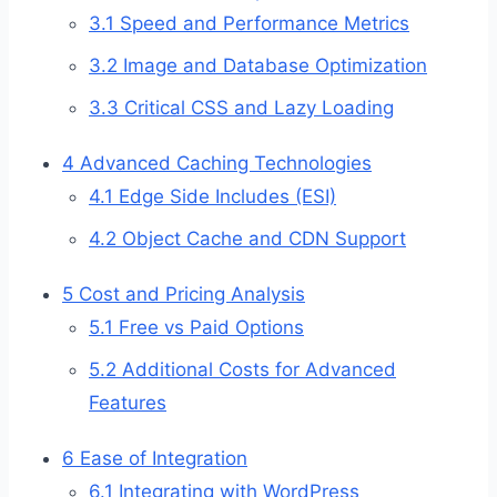
3.1
Speed and Performance Metrics
3.2
Image and Database Optimization
3.3
Critical CSS and Lazy Loading
4
Advanced Caching Technologies
4.1
Edge Side Includes (ESI)
4.2
Object Cache and CDN Support
5
Cost and Pricing Analysis
5.1
Free vs Paid Options
5.2
Additional Costs for Advanced
Features
6
Ease of Integration
6.1
Integrating with WordPress