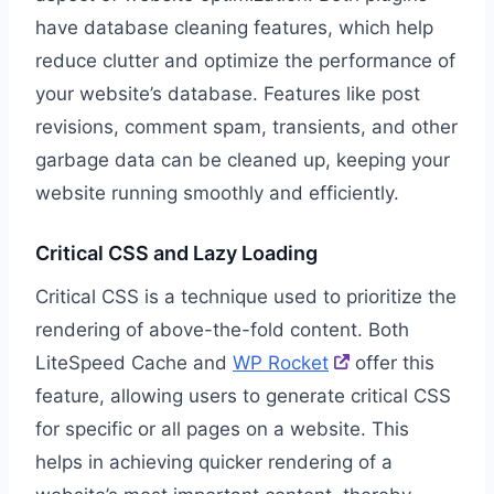
have database cleaning features, which help
reduce clutter and optimize the performance of
your website’s database. Features like post
revisions, comment spam, transients, and other
garbage data can be cleaned up, keeping your
website running smoothly and efficiently.
Critical CSS and Lazy Loading
Critical CSS is a technique used to prioritize the
rendering of above-the-fold content. Both
LiteSpeed Cache and
WP Rocket
offer this
feature, allowing users to generate critical CSS
for specific or all pages on a website. This
helps in achieving quicker rendering of a