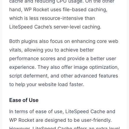
cache and reducing CPU usage. On the other
hand, WP Rocket uses file-based caching,
which is less resource-intensive than
LiteSpeed Cache’s server-level caching.
Both plugins also focus on enhancing core web
vitals, allowing you to achieve better
performance scores and provide a better user
experience. They also offer image optimization,
script deferment, and other advanced features
to help your website load faster.
Ease of Use
In terms of ease of use, LiteSpeed Cache and
WP Rocket are designed to be user-friendly.
However, LiteSpeed Cache offers an extra level