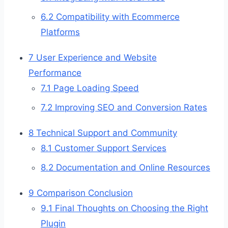
6.2
Compatibility with Ecommerce
Platforms
7
User Experience and Website
Performance
7.1
Page Loading Speed
7.2
Improving SEO and Conversion Rates
8
Technical Support and Community
8.1
Customer Support Services
8.2
Documentation and Online Resources
9
Comparison Conclusion
9.1
Final Thoughts on Choosing the Right
Plugin