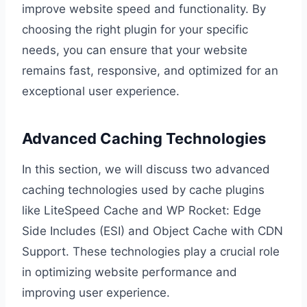
improve website speed and functionality. By
choosing the right plugin for your specific
needs, you can ensure that your website
remains fast, responsive, and optimized for an
exceptional user experience.
Advanced Caching Technologies
In this section, we will discuss two advanced
caching technologies used by cache plugins
like LiteSpeed Cache and WP Rocket: Edge
Side Includes (ESI) and Object Cache with CDN
Support. These technologies play a crucial role
in optimizing website performance and
improving user experience.