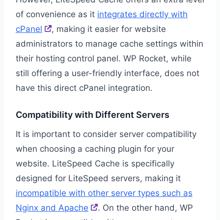
of convenience as it
integrates directly with
cPanel
, making it easier for website
administrators to manage cache settings within
their hosting control panel. WP Rocket, while
still offering a user-friendly interface, does not
have this direct cPanel integration.
Compatibility with Different Servers
It is important to consider server compatibility
when choosing a caching plugin for your
website. LiteSpeed Cache is specifically
designed for LiteSpeed servers, making it
incompatible with other server types such as
Nginx and Apache
. On the other hand, WP