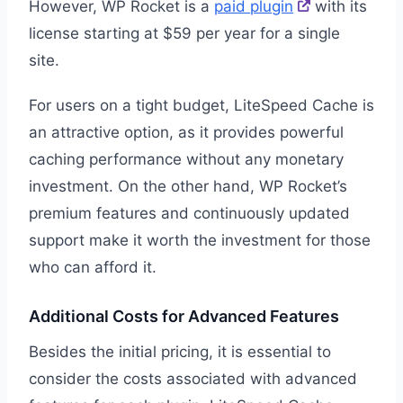
However, WP Rocket is a
paid plugin
with its
license starting at $59 per year for a single
site.
For users on a tight budget, LiteSpeed Cache is
an attractive option, as it provides powerful
caching performance without any monetary
investment. On the other hand, WP Rocket’s
premium features and continuously updated
support make it worth the investment for those
who can afford it.
Additional Costs for Advanced Features
Besides the initial pricing, it is essential to
consider the costs associated with advanced