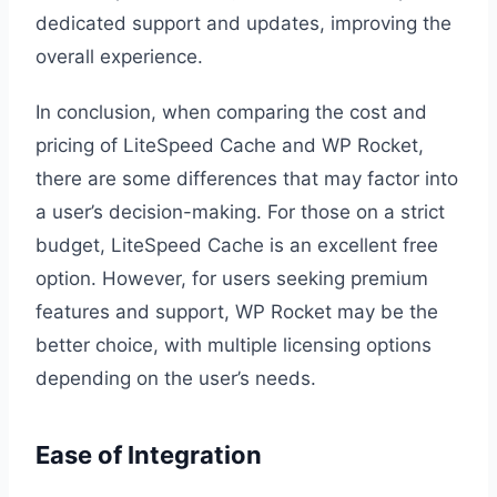
dedicated support and updates, improving the
overall experience.
In conclusion, when comparing the cost and
pricing of LiteSpeed Cache and WP Rocket,
there are some differences that may factor into
a user’s decision-making. For those on a strict
budget, LiteSpeed Cache is an excellent free
option. However, for users seeking premium
features and support, WP Rocket may be the
better choice, with multiple licensing options
depending on the user’s needs.
Ease of Integration