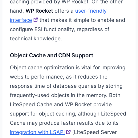
caching provided by WP Rocket. On the other
hand,
WP Rocket
offers a
user-friendly
interface
that makes it simple to enable and
configure ESI functionality, regardless of
technical knowledge.
Object Cache and CDN Support
Object cache optimization is vital for improving
website performance, as it reduces the
response time of database queries by storing
frequently-used objects in the memory. Both
LiteSpeed Cache and WP Rocket provide
support for object caching, although LiteSpeed
Cache may produce faster results due to its
integration with LSAPI
(LiteSpeed Server