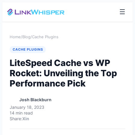
☰
Home
/
Blog
/
Cache Plugins
CACHE PLUGINS
LiteSpeed Cache vs WP
Rocket: Unveiling the Top
Performance Pick
Josh Blackburn
January 18, 2023
14 min read
Share:
X
in