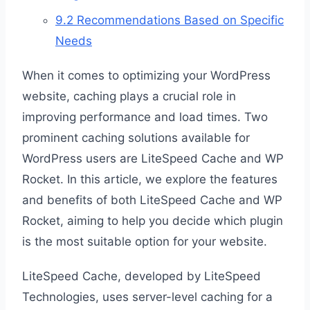
9.2
Recommendations Based on Specific
Needs
When it comes to optimizing your WordPress
website, caching plays a crucial role in
improving performance and load times. Two
prominent caching solutions available for
WordPress users are LiteSpeed Cache and WP
Rocket. In this article, we explore the features
and benefits of both LiteSpeed Cache and WP
Rocket, aiming to help you decide which plugin
is the most suitable option for your website.
LiteSpeed Cache, developed by LiteSpeed
Technologies, uses server-level caching for a