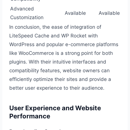
Advanced
Available
Available
Customization
In conclusion, the ease of integration of
LiteSpeed Cache and WP Rocket with
WordPress and popular e-commerce platforms
like WooCommerce is a strong point for both
plugins. With their intuitive interfaces and
compatibility features, website owners can
efficiently optimize their sites and provide a
better user experience to their audience.
User Experience and Website
Performance