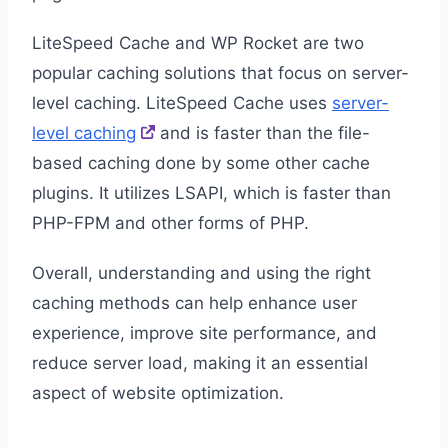
LiteSpeed Cache and WP Rocket are two
popular caching solutions that focus on server-
level caching. LiteSpeed Cache uses
server-
level caching
and is faster than the file-
based caching done by some other cache
plugins. It utilizes LSAPI, which is faster than
PHP-FPM and other forms of PHP.
Overall, understanding and using the right
caching methods can help enhance user
experience, improve site performance, and
reduce server load, making it an essential
aspect of website optimization.