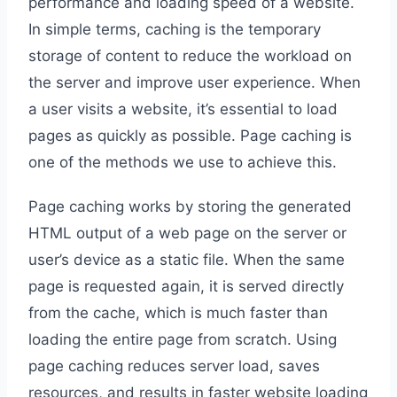
performance and loading speed of a website.
In simple terms, caching is the temporary
storage of content to reduce the workload on
the server and improve user experience. When
a user visits a website, it’s essential to load
pages as quickly as possible. Page caching is
one of the methods we use to achieve this.
Page caching works by storing the generated
HTML output of a web page on the server or
user’s device as a static file. When the same
page is requested again, it is served directly
from the cache, which is much faster than
loading the entire page from scratch. Using
page caching reduces server load, saves
resources, and results in faster website loading