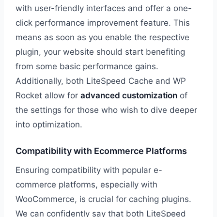
with user-friendly interfaces and offer a one-
click performance improvement feature. This
means as soon as you enable the respective
plugin, your website should start benefiting
from some basic performance gains.
Additionally, both LiteSpeed Cache and WP
Rocket allow for
advanced customization
of
the settings for those who wish to dive deeper
into optimization.
Compatibility with Ecommerce Platforms
Ensuring compatibility with popular e-
commerce platforms, especially with
WooCommerce, is crucial for caching plugins.
We can confidently say that both LiteSpeed