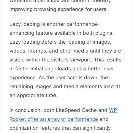
website’s most important content, thereby
improving browsing experience for users.
Lazy loading is another performance-
enhancing feature available in both plugins.
Lazy loading defers the loading of images,
videos, iframes, and other media until they are
visible within the visitor’s viewport. This results
in faster initial page loads and a better user
experience. As the user scrolls down, the
remaining images and media elements load at
an appropriate time.
In conclusion, both LiteSpeed Cache and
WP
Rocket offer an array of performance
and
optimization features that can significantly