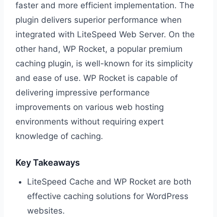
faster and more efficient implementation. The
plugin delivers superior performance when
integrated with LiteSpeed Web Server. On the
other hand, WP Rocket, a popular premium
caching plugin, is well-known for its simplicity
and ease of use. WP Rocket is capable of
delivering impressive performance
improvements on various web hosting
environments without requiring expert
knowledge of caching.
Key Takeaways
LiteSpeed Cache and WP Rocket are both
effective caching solutions for WordPress
websites.