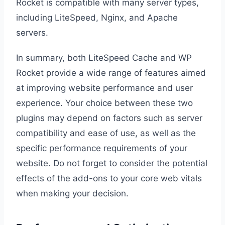
Rocket is compatible with many server types,
including LiteSpeed, Nginx, and Apache
servers.
In summary, both LiteSpeed Cache and WP
Rocket provide a wide range of features aimed
at improving website performance and user
experience. Your choice between these two
plugins may depend on factors such as server
compatibility and ease of use, as well as the
specific performance requirements of your
website. Do not forget to consider the potential
effects of the add-ons to your core web vitals
when making your decision.