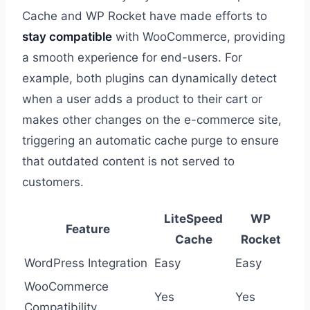
Cache and WP Rocket have made efforts to
stay compatible
with WooCommerce, providing
a smooth experience for end-users. For
example, both plugins can dynamically detect
when a user adds a product to their cart or
makes other changes on the e-commerce site,
triggering an automatic cache purge to ensure
that outdated content is not served to
customers.
LiteSpeed
WP
Feature
Cache
Rocket
WordPress Integration
Easy
Easy
WooCommerce
Yes
Yes
Compatibility