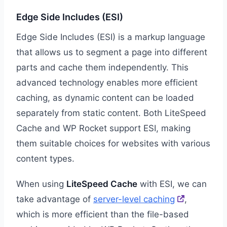
Edge Side Includes (ESI)
Edge Side Includes (ESI) is a markup language
that allows us to segment a page into different
parts and cache them independently. This
advanced technology enables more efficient
caching, as dynamic content can be loaded
separately from static content. Both LiteSpeed
Cache and WP Rocket support ESI, making
them suitable choices for websites with various
content types.
When using
LiteSpeed Cache
with ESI, we can
take advantage of
server-level caching
,
which is more efficient than the file-based