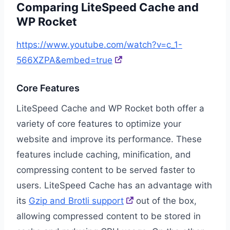
Comparing LiteSpeed Cache and
WP Rocket
https://www.youtube.com/watch?v=c_1-
566XZPA&embed=true
Core Features
LiteSpeed Cache and WP Rocket both offer a
variety of core features to optimize your
website and improve its performance. These
features include caching, minification, and
compressing content to be served faster to
users. LiteSpeed Cache has an advantage with
its
Gzip and Brotli support
out of the box,
allowing compressed content to be stored in