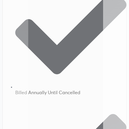
Billed Annually Until Cancelled