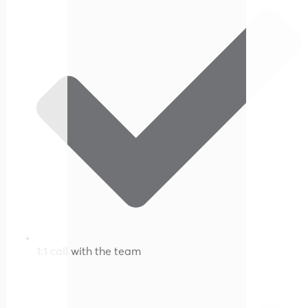
1:1 call with the team