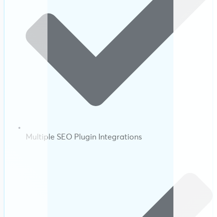
Multiple SEO Plugin Integrations