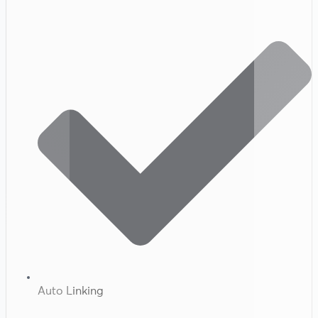
Auto Linking