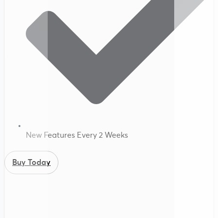
New Features Every 2 Weeks
Buy Today