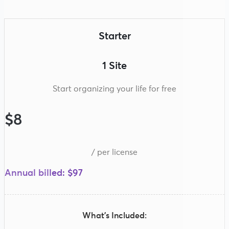
Starter
1 Site
Start organizing your life for free
$8
/ per license
Annual billed: $97
What’s Included: