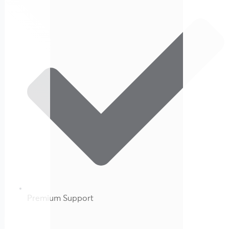
Premium Support