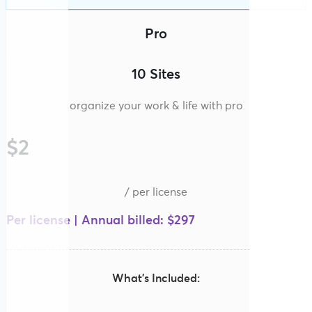
Pro
10 Sites
organize your work & life with pro
$2
/ per license
Per license | Annual billed: $297
What’s Included: