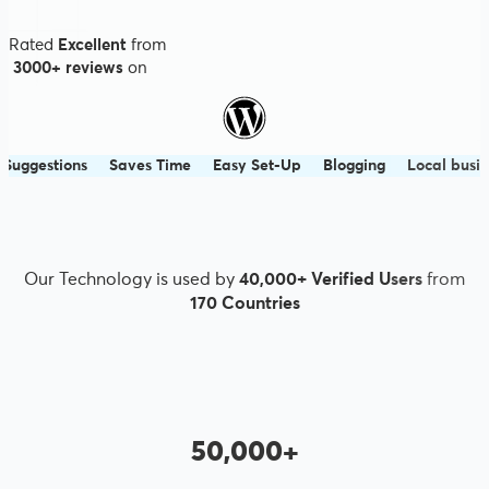
Rated
Excellent
from
3000+ reviews
on
ns
Saves Time
Easy Set-Up
Blogging
Local business
Smar
Our Technology is used by
40,000+ Verified Users
from
170 Countries
50,000+