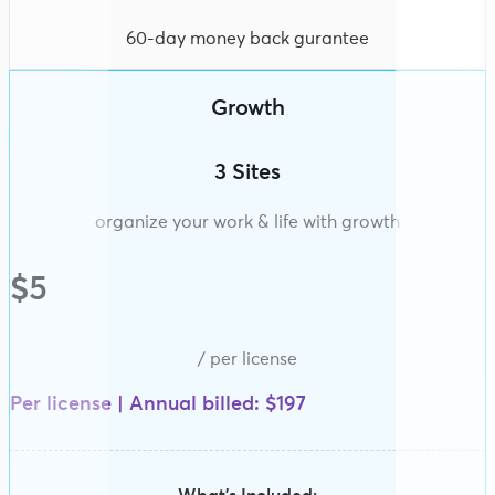
60-day money back gurantee
Growth
3 Sites
organize your work & life with growth
$5
/ per license
Per license | Annual billed: $197