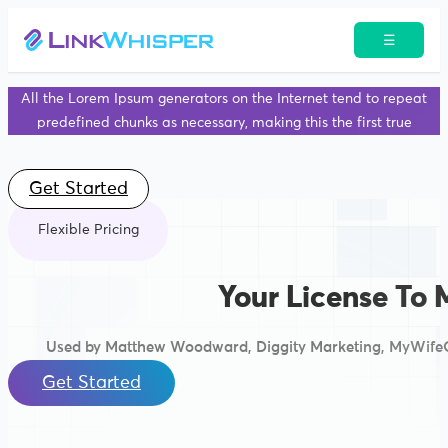
☰
All the Lorem Ipsum generators on the Internet tend to repeat
predefined chunks as necessary, making this the first true
Get Started
Flexible Pricing
Your License To 
Used by Matthew Woodward, Diggity Marketing, MyWifeQ
Get Started