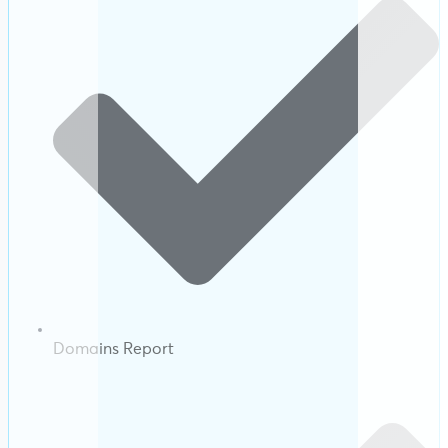
Domains Report