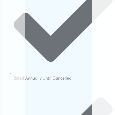
Billed Annually Until Cancelled