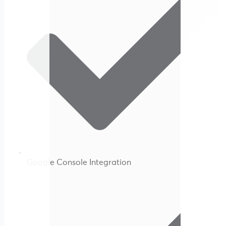
Google Console Integration