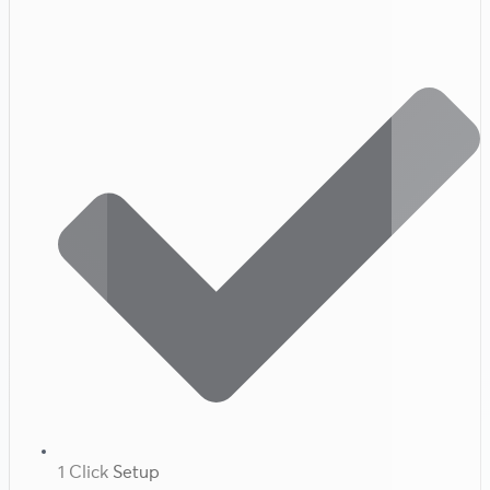
1 Click Setup