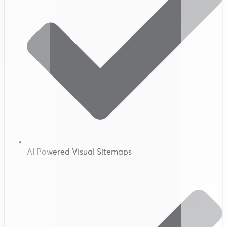
AI Powered Visual Sitemaps