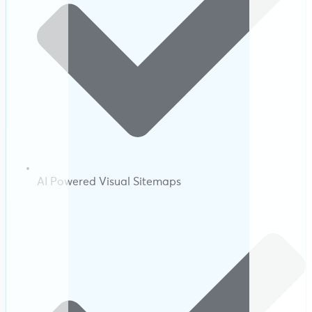
AI Powered Visual Sitemaps