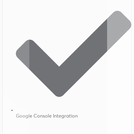
Google Console Integration