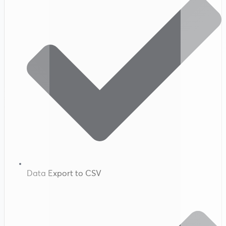
Data Export to CSV