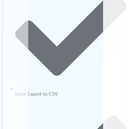
Data Export to CSV