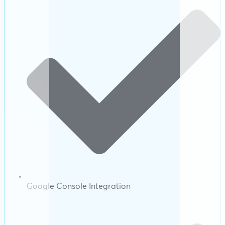
Google Console Integration