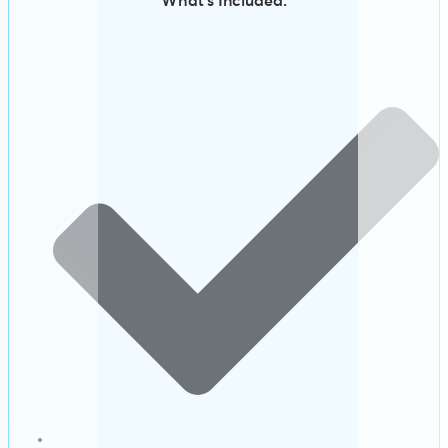
What’s Included: