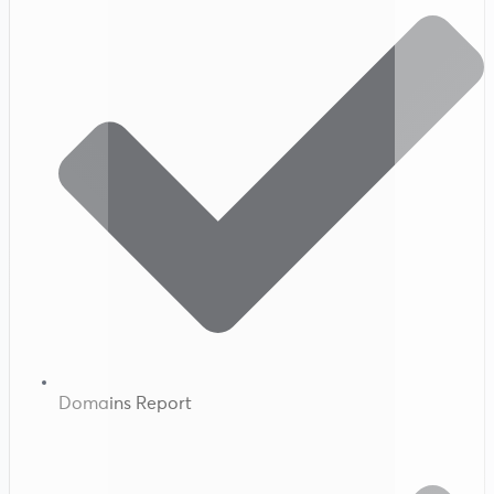
Domains Report