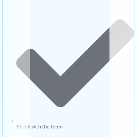
1:1 call with the team