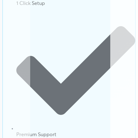
1 Click Setup
Premium Support