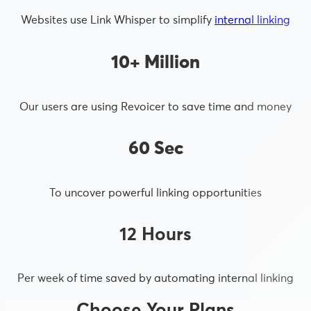
Websites use Link Whisper to simplify
internal linking
10+ Million
Our users are using Revoicer to save time and money
60 Sec
To uncover powerful linking opportunities
12 Hours
Per week of time saved by automating internal linking