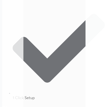
1 Click Setup