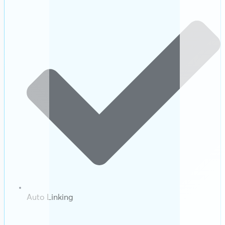
Auto Linking