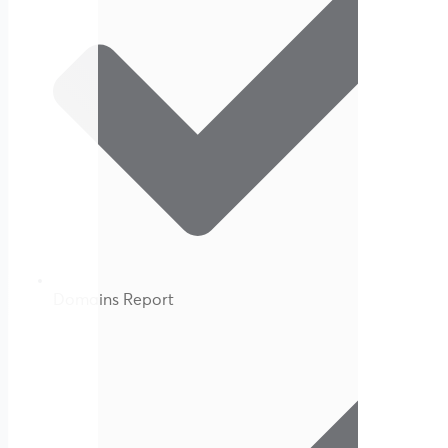
Domains Report