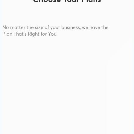
Choose Your Plans
No matter the size of your business, we have the
Plan That's Right for You