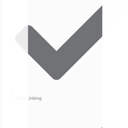
Auto Linking