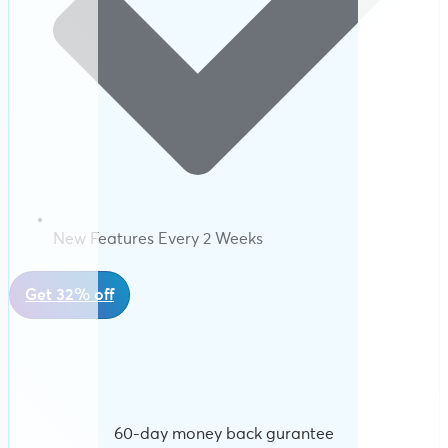
New Features Every 2 Weeks
Get 32% off
60-day money back gurantee