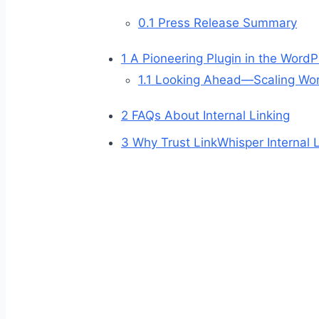
0.1
Press Release Summary
1
A Pioneering Plugin in the Word
1.1
Looking Ahead—Scaling Word
2
FAQs About Internal Linking
3
Why Trust LinkWhisper Internal 