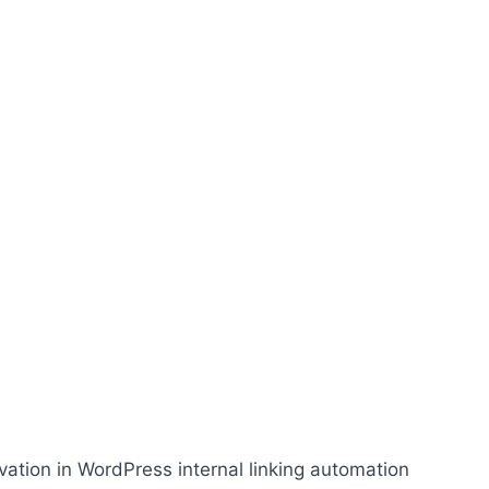
ation in WordPress internal linking automation