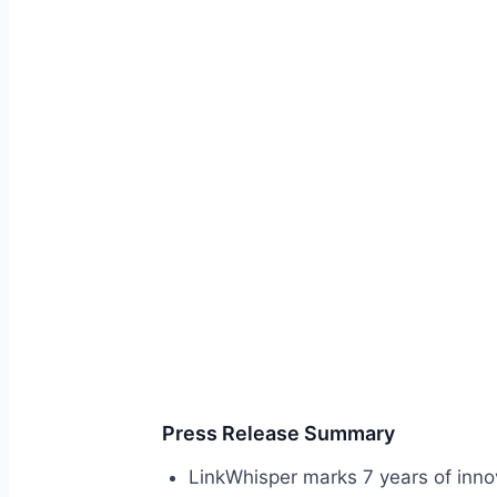
Press Release Summary
LinkWhisper marks 7 years of innov