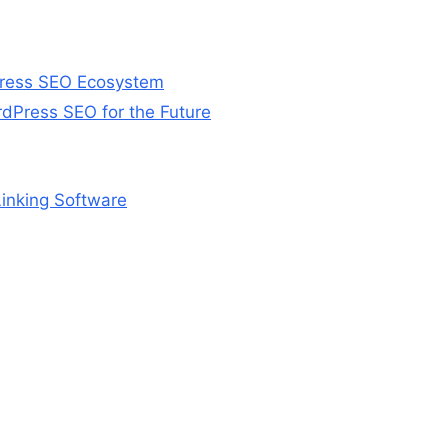
Press SEO Ecosystem
Press SEO for the Future
Linking Software