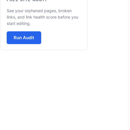
See your orphaned pages, broken
links, and link health score before you
start editing.
Run Audit