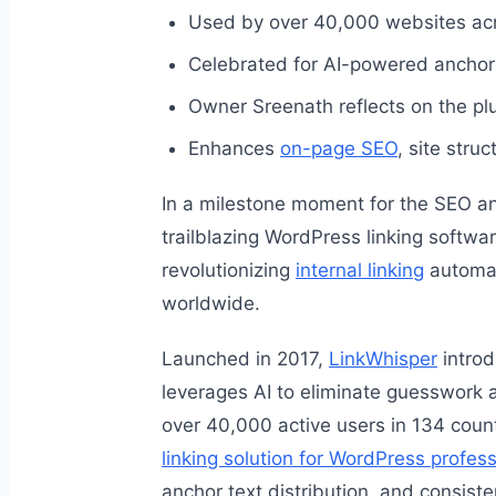
Used by over 40,000 websites acr
Celebrated for AI-powered anchor 
Owner Sreenath reflects on the pl
Enhances
on-page SEO
, site stru
In a milestone moment for the SEO a
trailblazing WordPress linking softwar
revolutionizing
internal linking
automat
worldwide.
Launched in 2017,
LinkWhisper
introd
leverages AI to eliminate guesswork a
over 40,000 active users in 134 coun
linking solution for WordPress profes
anchor text distribution, and consiste