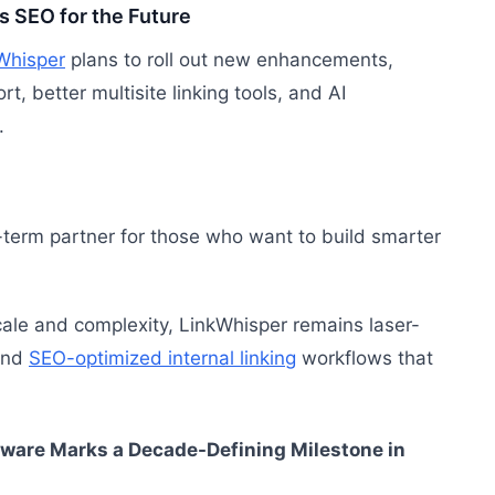
 SEO for the Future
Whisper
plans to roll out new enhancements,
t, better multisite linking tools, and AI
.
-term partner for those who want to build smarter
ale and complexity, LinkWhisper remains laser-
 and
SEO-optimized internal linking
workflows that
ware Marks a Decade-Defining Milestone in