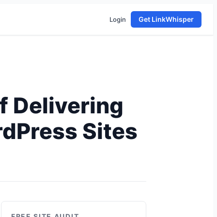
Get LinkWhisper
Login
f Delivering
rdPress Sites
FREE SITE AUDIT