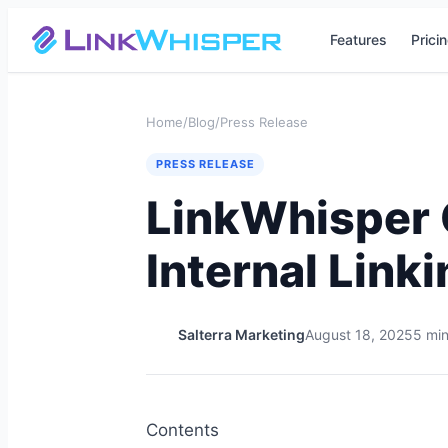
Features
Prici
Home
/
Blog
/
Press Release
PRESS RELEASE
LinkWhisper C
Internal Link
Salterra Marketing
August 18, 2025
5 min
Contents