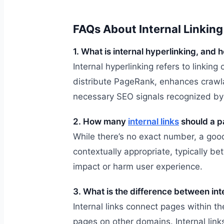
FAQs About Internal Linking
1. What is internal hyperlinking, and 
Internal hyperlinking refers to linking
distribute PageRank, enhances crawla
necessary SEO signals recognized by 
2. How many
internal links
should a p
While there’s no exact number, a good 
contextually appropriate, typically 
impact or harm user experience.
3. What is the difference between int
Internal links connect pages within t
pages on other domains. Internal links