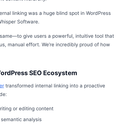
rnal linking was a huge blind spot in WordPress
Whisper Software.
 same—to give users a powerful, intuitive tool that
us, manual effort. We’re incredibly proud of how
 WordPress SEO Ecosystem
er
transformed internal linking into a proactive
ude:
iting or editing content
 semantic analysis