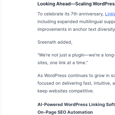
Looking Ahead—Scaling WordPress
To celebrate its 7th anniversary,
Link
including expanded multilingual suppor
improvements in anchor text diversity
Sreenath added,
“We’re not just a plugin—we’re a long
sites, one link at a time.”
As WordPress continues to grow in sc
focused on delivering fast, intuitive,
keep websites competitive.
AI-Powered WordPress Linking Soft
On-Page SEO Automation