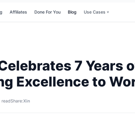
ng
Affiliates
Done For You
Blog
Use Cases
v
elebrates 7 Years o
ing Excellence to Wo
 read
Share:
X
in