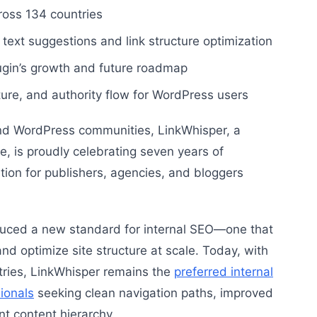
oss 134 countries
text suggestions and link structure optimization
ugin’s growth and future roadmap
cture, and authority flow for WordPress users
nd WordPress communities, LinkWhisper, a
e, is proudly celebrating seven years of
ion for publishers, agencies, and bloggers
uced a new standard for internal SEO—one that
nd optimize site structure at scale. Today, with
tries, LinkWhisper remains the
preferred internal
sionals
seeking clean navigation paths, improved
nt content hierarchy.