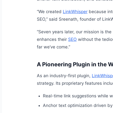
“We created
LinkWhisper
because inte
SEO,” said Sreenath, founder of Link
“Seven years later, our mission is the
enhances their
SEO
without the tedio
far we’ve come.”
A Pioneering Plugin in the
As an industry-first plugin,
LinkWhisp
strategy. Its proprietary features incl
Real-time link suggestions while wr
Anchor text optimization driven by