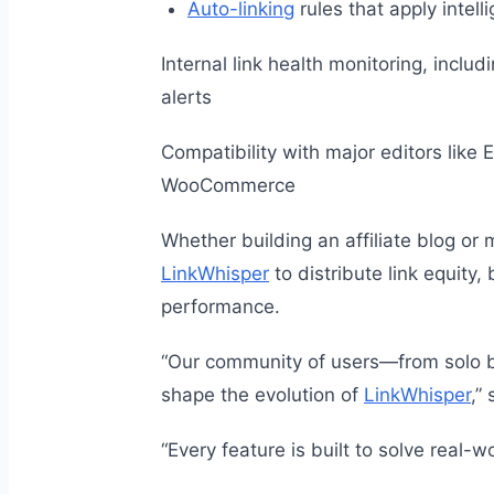
Auto-linking
rules that apply intell
Internal link health monitoring, incl
alerts
Compatibility with major editors like
WooCommerce
Whether building an affiliate blog or 
LinkWhisper
to distribute link equit
performance.
“Our community of users—from solo b
shape the evolution of
LinkWhisper
,”
“Every feature is built to solve real-w