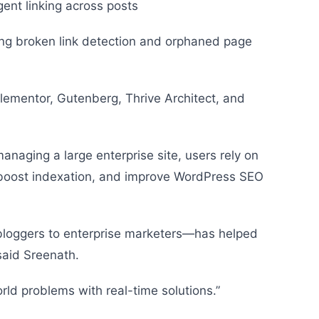
igent linking across posts
uding broken link detection and orphaned page
 Elementor, Gutenberg, Thrive Architect, and
managing a large enterprise site, users rely on
y, boost indexation, and improve WordPress SEO
loggers to enterprise marketers—has helped
 said Sreenath.
orld problems with real-time solutions.”