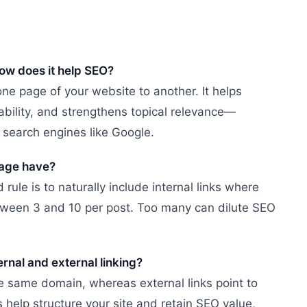
how does it help SEO?
 one page of your website to another. It helps
bility, and strengthens topical relevance—
search engines like Google.
age have?
rule is to naturally include internal links where
between 3 and 10 per post. Too many can dilute SEO
ernal and external linking?
he same domain, whereas external links point to
 help structure your site and retain SEO value,