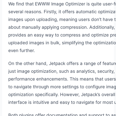
We find that EWWW Image Optimizer is quite user-fr
several reasons. Firstly, it offers automatic optimiza
images upon uploading, meaning users don’t have t
about manually applying compression. Additionally, 
provides an easy way to compress and optimize pre
uploaded images in bulk, simplifying the optimizati
even further.
On the other hand, Jetpack offers a range of featu
just image optimization, such as analytics, security,
performance enhancements. This means that user
to navigate through more settings to configure ima
optimization specifically. However, Jetpack’s overall
interface is intuitive and easy to navigate for most 
Both plugins offer documentation and support to ass