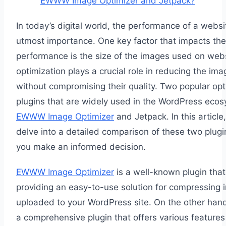
EWWW Image Optimizer and Jetpack?
In today’s digital world, the performance of a websit
utmost importance. One key factor that impacts the
performance is the size of the images used on web
optimization plays a crucial role in reducing the ima
without compromising their quality. Two popular opt
plugins that are widely used in the WordPress eco
EWWW Image Optimizer
and Jetpack. In this article,
delve into a detailed comparison of these two plugi
you make an informed decision.
EWWW Image Optimizer
is a well-known plugin tha
providing an easy-to-use solution for compressing
uploaded to your WordPress site. On the other hand
a comprehensive plugin that offers various feature