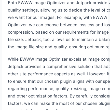
Both EWWW Image Optimizer and Jetpack provide v
quality settings, allowing us to decide the level of
we want for our images. For example, with EWWW 
Optimizer, we can choose between lossless and lo
compression, based on our requirements for image 
file size. Jetpack, too, allows us to maintain a bal
the image file size and quality, ensuring optimum re
While EWWW Image Optimizer excels at image comp
Jetpack provides a comprehensive solution that ad
other site performance aspects as well. However, it 
to ensure that our chosen plugin aligns with our spe
regarding performance, quality, resizing, image co
and other optimization factors. By carefully conside
factors, we can make the most of our chosen plugin