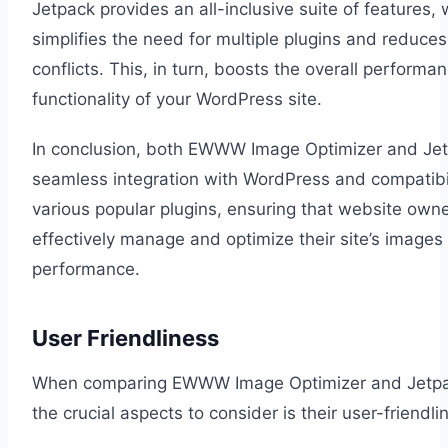
Jetpack provides an all-inclusive suite of features,
simplifies the need for multiple plugins and reduces
conflicts. This, in turn, boosts the overall performa
functionality of your WordPress site.
In conclusion, both EWWW Image Optimizer and Jet
seamless integration with WordPress and compatibil
various popular plugins, ensuring that website own
effectively manage and optimize their site’s images
performance.
User Friendliness
When comparing EWWW Image Optimizer and Jetpa
the crucial aspects to consider is their user-friendli