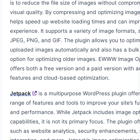
is to reduce the file size of images without comprom
visual quality. By compressing and optimizing image
helps speed up website loading times and can imp
experience. It supports a variety of image formats, 
JPEG, PNG, and GIF. The plugin allows you to opti
uploaded images automatically and also has a bulk
option for optimizing older images. EWWW Image O
offers both a free version and a paid version with a
features and cloud-based optimization.
Jetpack
is a multipurpose WordPress plugin offe
range of features and tools to improve your site’s fu
and performance. While Jetpack includes image opt
capabilities, it is not its primary focus. The plugin o
such as website analytics, security enhancements, 