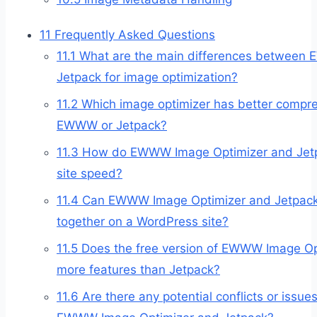
11
Frequently Asked Questions
11.1
What are the main differences betwee
Jetpack for image optimization?
11.2
Which image optimizer has better compre
EWWW or Jetpack?
11.3
How do EWWW Image Optimizer and Jetp
site speed?
11.4
Can EWWW Image Optimizer and Jetpac
together on a WordPress site?
11.5
Does the free version of EWWW Image Opt
more features than Jetpack?
11.6
Are there any potential conflicts or issu