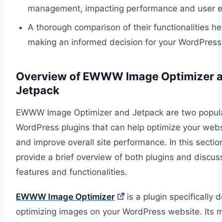
management, impacting performance and user e
A thorough comparison of their functionalities he
making an informed decision for your WordPress 
Overview of EWWW Image Optimizer 
Jetpack
EWWW Image Optimizer and Jetpack are two popul
WordPress plugins that can help optimize your webs
and improve overall site performance. In this section
provide a brief overview of both plugins and discus
features and functionalities.
EWWW Image Optimizer
is a plugin specifically 
optimizing images on your WordPress website. Its 