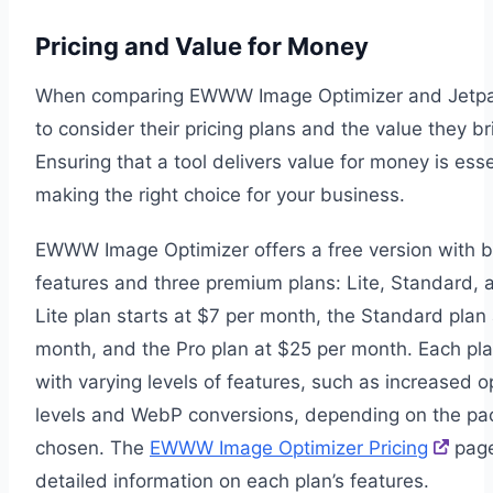
Pricing and Value for Money
When comparing EWWW Image Optimizer and Jetp
to consider their pricing plans and the value they br
Ensuring that a tool delivers value for money is ess
making the right choice for your business.
EWWW Image Optimizer offers a free version with b
features and three premium plans: Lite, Standard, 
Lite plan starts at $7 per month, the Standard plan 
month, and the Pro plan at $25 per month. Each p
with varying levels of features, such as increased o
levels and WebP conversions, depending on the p
chosen. The
EWWW Image Optimizer Pricing
page
detailed information on each plan’s features.