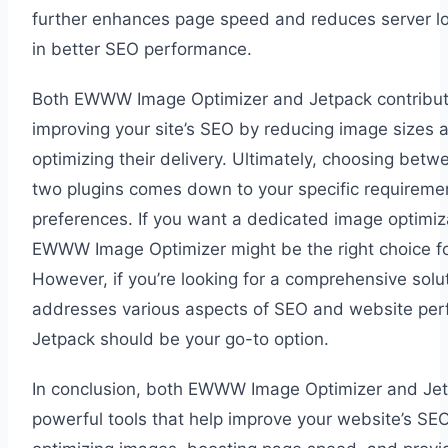
further enhances page speed and reduces server lo
in better SEO performance.
Both EWWW Image Optimizer and Jetpack contribut
improving your site’s SEO by reducing image sizes 
optimizing their delivery. Ultimately, choosing betw
two plugins comes down to your specific requireme
preferences. If you want a dedicated image optimiza
EWWW Image Optimizer might be the right choice fo
However, if you’re looking for a comprehensive solut
addresses various aspects of SEO and website per
Jetpack should be your go-to option.
In conclusion, both EWWW Image Optimizer and Jet
powerful tools that help improve your website’s SEO