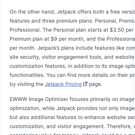
On the other hand, Jetpack offers both a free versi
features and three premium plans: Personal, Premi
Professional. The Personal plan starts at $3.50 per
Premium plan at $9 per month, and the Professiona
per month. Jetpack’s plans include features like c
site security, visitor engagement tools, and website
customization features, in addition to its image opt
functionalities. You can find more details on their pr
by visiting the
Jetpack Pricing
page.
EWWW Image Optimizer focuses primarily on image
optimization, while Jetpack provides not only image
but also additional features to enhance website sec
customization, and visitor engagement. Therefore,