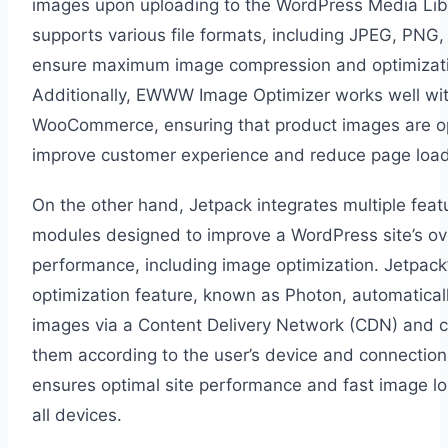
images upon uploading to the WordPress Media Libr
supports various file formats, including JPEG, PNG,
ensure maximum image compression and optimizat
Additionally, EWWW Image Optimizer works well wi
WooCommerce, ensuring that product images are o
improve customer experience and reduce page load
On the other hand, Jetpack integrates multiple fea
modules designed to improve a WordPress site’s ove
performance, including image optimization. Jetpack
optimization feature, known as Photon, automatical
images via a Content Delivery Network (CDN) and
them according to the user’s device and connection
ensures optimal site performance and fast image l
all devices.