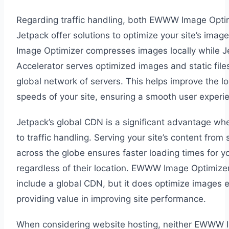
Regarding traffic handling, both EWWW Image Opti
Jetpack offer solutions to optimize your site’s im
Image Optimizer compresses images locally while Je
Accelerator serves optimized images and static files
global network of servers. This helps improve the l
speeds of your site, ensuring a smooth user experi
Jetpack’s global CDN is a significant advantage wh
to traffic handling. Serving your site’s content from 
across the globe ensures faster loading times for you
regardless of their location. EWWW Image Optimize
include a global CDN, but it does optimize images ef
providing value in improving site performance.
When considering website hosting, neither EWWW 