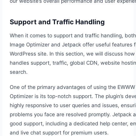
our website’s overall performance and user experie
Support and Traffic Handling
When it comes to support and traffic handling, b
Image Optimizer and Jetpack offer useful features f
WordPress site. In this section, we will discuss how
handles support, traffic, global CDN, website hostin
search.
One of the primary advantages of using the EWWW
Optimizer is its top-notch support. The plugin’s dev
highly responsive to user queries and issues, ensur
problems you face are resolved promptly. Jetpack a
good support, including a dedicated help center, em
and live chat support for premium users.