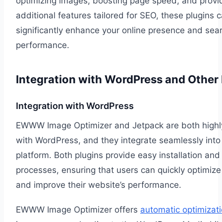
optimizing images, boosting page speed, and provi
additional features tailored for SEO, these plugins 
significantly enhance your online presence and sea
performance.
Integration with WordPress and Other 
Integration with WordPress
EWWW Image Optimizer and Jetpack are both highl
with WordPress, and they integrate seamlessly into
platform. Both plugins provide easy installation and
processes, ensuring that users can quickly optimize
and improve their website’s performance.
EWWW Image Optimizer offers
automatic optimizat