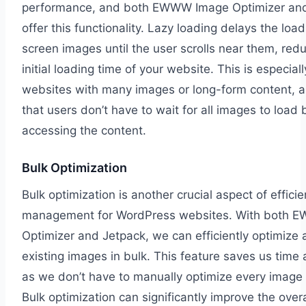
performance, and both EWWW Image Optimizer an
offer this functionality. Lazy loading delays the load
screen images until the user scrolls near them, red
initial loading time of your website. This is especiall
websites with many images or long-form content, a
that users don’t have to wait for all images to load 
accessing the content.
Bulk Optimization
Bulk optimization is another crucial aspect of effici
management for WordPress websites. With both 
Optimizer and Jetpack, we can efficiently optimize a
existing images in bulk. This feature saves us time 
as we don’t have to manually optimize every image 
Bulk optimization can significantly improve the over