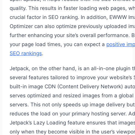
quality. This results in faster loading web pages, wh
crucial factor in SEO ranking. In addition, EWWW I
Optimizer can also optimize previously uploaded im
further enhancing your site’s overall performance. 
your page load times, you can expect a
positive im
SEO rankings
.
Jetpack, on the other hand, is an all-in-one plugin 
several features tailored to improve your website’s 
built-in image CDN (Content Delivery Network) auto
serves optimized and resized images from a global
servers. This not only speeds up image delivery but
reduces the load on your primary hosting server. Add
Jetpack’s Lazy Loading feature ensures that image
only when they become visible in the user’s viewpor