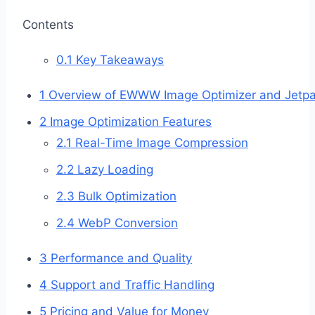
Contents
0.1
Key Takeaways
1
Overview of EWWW Image Optimizer and Jetp
2
Image Optimization Features
2.1
Real-Time Image Compression
2.2
Lazy Loading
2.3
Bulk Optimization
2.4
WebP Conversion
3
Performance and Quality
4
Support and Traffic Handling
5
Pricing and Value for Money