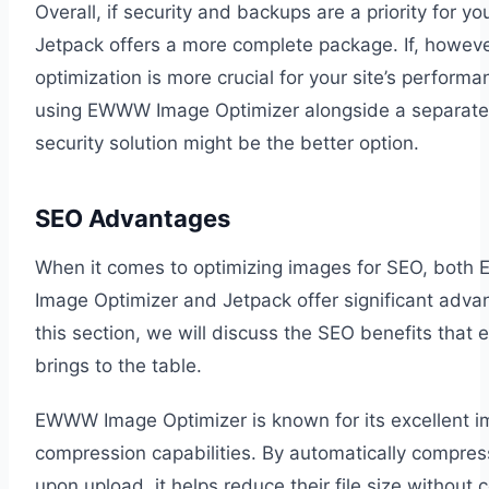
Overall, if security and backups are a priority for yo
Jetpack offers a more complete package. If, howev
optimization is more crucial for your site’s performa
using EWWW Image Optimizer alongside a separat
security solution might be the better option.
SEO Advantages
When it comes to optimizing images for SEO, bot
Image Optimizer and Jetpack offer significant advan
this section, we will discuss the SEO benefits that 
brings to the table.
EWWW Image Optimizer is known for its excellent 
compression capabilities. By automatically compre
upon upload, it helps reduce their file size without