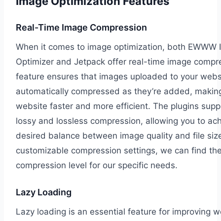
Image Optimization Features
Real-Time Image Compression
When it comes to image optimization, both EWWW
Optimizer and Jetpack offer real-time image compre
feature ensures that images uploaded to your webs
automatically compressed as they’re added, makin
website faster and more efficient. The plugins supp
lossy and lossless compression, allowing you to ac
desired balance between image quality and file siz
customizable compression settings, we can find the
compression level for our specific needs.
Lazy Loading
Lazy loading is an essential feature for improving w