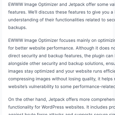
EWWW Image Optimizer and Jetpack offer some va
features. We’ll discuss these features to give you a 
understanding of their functionalities related to sec
backups.
EWWW Image Optimizer focuses mainly on optimizi
for better website performance. Although it does no
direct security and backup features, the plugin can
alongside other security and backup solutions, ensu
images stay optimized and your website runs efficie
compressing images without losing quality, it helps
website’s vulnerability to some performance-related
On the other hand, Jetpack offers more comprehens
functionality for WordPress websites. It includes pr
against brute force attacks and supports secure si