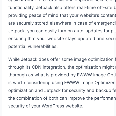
functionality. Jetpack also offers real-time off-site
providing peace of mind that your website’s conten
are securely stored elsewhere in case of emergenci
Jetpack, you can easily turn on auto-updates for pl
ensuring that your website stays updated and secu
potential vulnerabilities.
While Jetpack does offer some image optimization 
through its CDN integration, the optimization might
thorough as what is provided by EWWW Image Optimi
is worth considering using EWWW Image Optimizer 
optimization and Jetpack for security and backup f
the combination of both can improve the performa
security of your WordPress website.