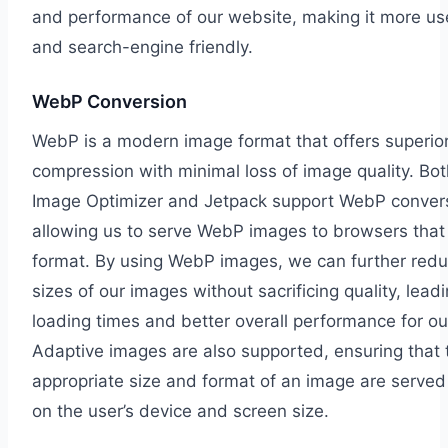
and performance of our website, making it more use
and search-engine friendly.
WebP Conversion
WebP is a modern image format that offers superio
compression with minimal loss of image quality. 
Image Optimizer and Jetpack support WebP conver
allowing us to serve WebP images to browsers that
format. By using WebP images, we can further reduc
sizes of our images without sacrificing quality, leadi
loading times and better overall performance for ou
Adaptive images are also supported, ensuring that 
appropriate size and format of an image are serve
on the user’s device and screen size.