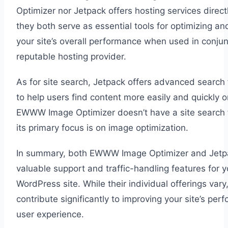
Optimizer nor Jetpack offers hosting services direct
they both serve as essential tools for optimizing an
your site’s overall performance when used in conjun
reputable hosting provider.
As for site search, Jetpack offers advanced search 
to help users find content more easily and quickly o
EWWW Image Optimizer doesn’t have a site search 
its primary focus is on image optimization.
In summary, both EWWW Image Optimizer and Jetp
valuable support and traffic-handling features for y
WordPress site. While their individual offerings vary
contribute significantly to improving your site’s pe
user experience.