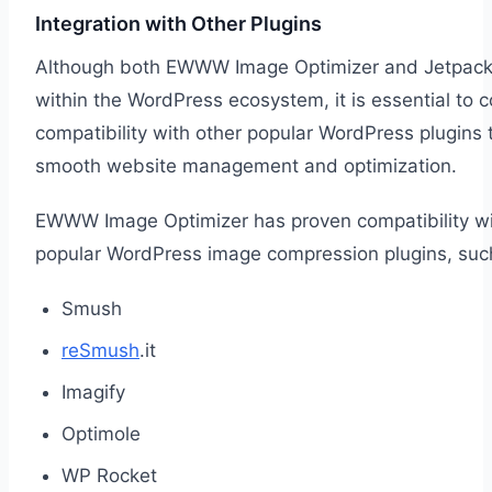
Integration with Other Plugins
Although both EWWW Image Optimizer and Jetpack
within the WordPress ecosystem, it is essential to c
compatibility with other popular WordPress plugins 
smooth website management and optimization.
EWWW Image Optimizer has proven compatibility wi
popular WordPress image compression plugins, suc
Smush
reSmush
.it
Imagify
Optimole
WP Rocket