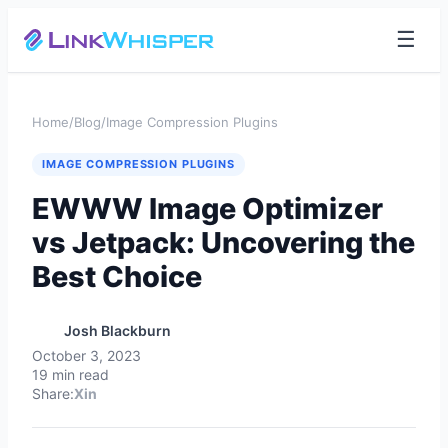
☰
Home
/
Blog
/
Image Compression Plugins
IMAGE COMPRESSION PLUGINS
EWWW Image Optimizer
vs Jetpack: Uncovering the
Best Choice
Josh Blackburn
October 3, 2023
19 min read
Share:
X
in