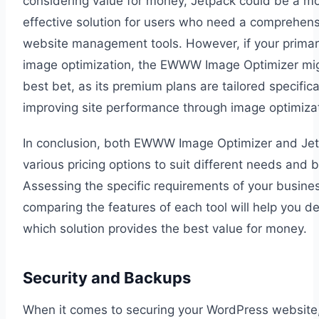
considering value for money, Jetpack could be a mo
effective solution for users who need a comprehens
website management tools. However, if your primar
image optimization, the EWWW Image Optimizer mi
best bet, as its premium plans are tailored specifica
improving site performance through image optimizat
In conclusion, both EWWW Image Optimizer and Jet
various pricing options to suit different needs and 
Assessing the specific requirements of your busine
comparing the features of each tool will help you d
which solution provides the best value for money.
Security and Backups
When it comes to securing your WordPress website