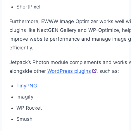
ShortPixel
Furthermore, EWWW Image Optimizer works well wi
plugins like NextGEN Gallery and WP-Optimize, help
improve website performance and manage image ga
efficiently.
Jetpack’s Photon module complements and works w
alongside other
WordPress plugins
, such as:
TinyPNG
Imagify
WP Rocket
Smush