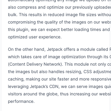
also compress and optimize our previously uploade
bulk. This results in reduced image file sizes withou
compromising the quality of the images on our webs
this plugin, we can expect better loading times and
optimized user experience.
On the other hand, Jetpack offers a module called 
which takes care of image optimization through its
(Content Delivery Network). This module not only 
the images but also handles resizing, CSS adjustm
caching, making our site faster and more responsiv
leveraging Jetpack’s CDN, we can serve images quic
visitors around the globe, thus increasing our websi
performance.