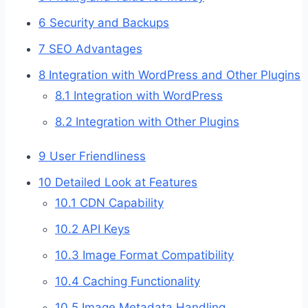
6
Security and Backups
7
SEO Advantages
8
Integration with WordPress and Other Plugins
8.1
Integration with WordPress
8.2
Integration with Other Plugins
9
User Friendliness
10
Detailed Look at Features
10.1
CDN Capability
10.2
API Keys
10.3
Image Format Compatibility
10.4
Caching Functionality
10.5
Image Metadata Handling