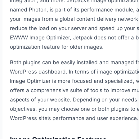
integration, and more. Jetpack’s image optimization
named Photon, is part of its performance module, a
your images from a global content delivery network
reduce the load on your server and speed up your si
EWWW Image Optimizer, Jetpack does not offer a b
optimization feature for older images.
Both plugins can be easily installed and managed f
WordPress dashboard. In terms of image optimiza
Image Optimizer is more focused and specialized, 
offers a comprehensive suite of tools to improve mul
aspects of your website. Depending on your needs
objectives, you may choose one or both plugins to
WordPress site’s performance and user experience.