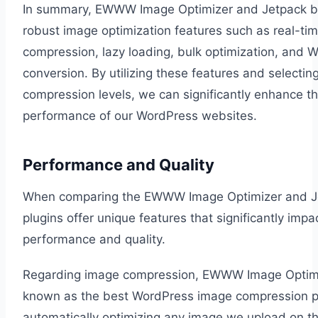
In summary, EWWW Image Optimizer and Jetpack b
robust image optimization features such as real-ti
compression, lazy loading, bulk optimization, and 
conversion. By utilizing these features and selecting
compression levels, we can significantly enhance t
performance of our WordPress websites.
Performance and Quality
When comparing the EWWW Image Optimizer and J
plugins offer unique features that significantly impa
performance and quality.
Regarding image compression, EWWW Image Optimi
known as the best WordPress image compression p
automatically optimizing any image we upload on the 