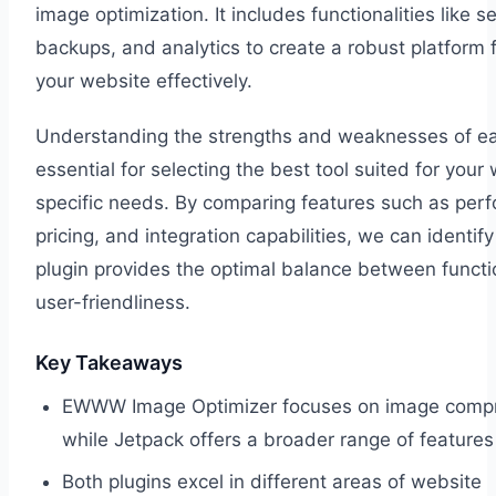
image optimization. It includes functionalities like se
backups, and analytics to create a robust platform
your website effectively.
Understanding the strengths and weaknesses of eac
essential for selecting the best tool suited for your
specific needs. By comparing features such as per
pricing, and integration capabilities, we can identif
plugin provides the optimal balance between functi
user-friendliness.
Key Takeaways
EWWW Image Optimizer focuses on image compr
while Jetpack offers a broader range of features
Both plugins excel in different areas of website