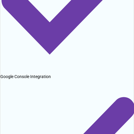
Google Console Integration