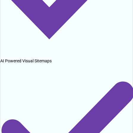
AI Powered Visual Sitemaps