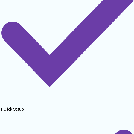
1 Click Setup