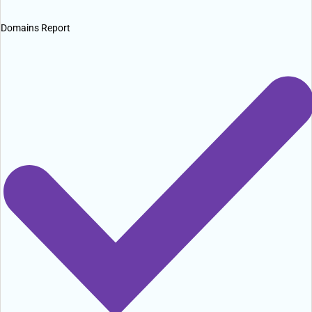
Domains Report