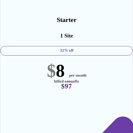
mOST POPULAR
Starter
1 Site
32% off
$
8
per month
billed annually
$
97