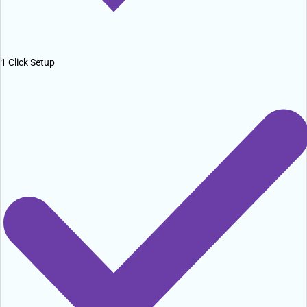
1 Click Setup