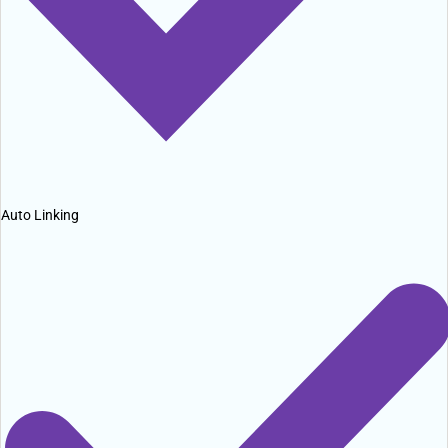
Auto Linking