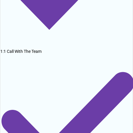
1:1 Call With The Team