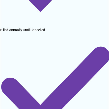
Billed Annually Until Cancelled