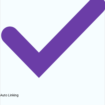
Auto Linking