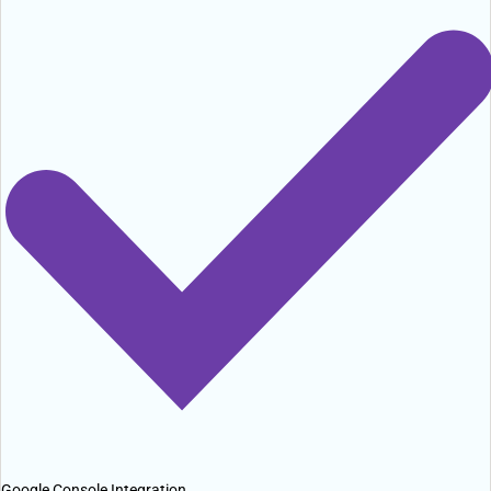
Google Console Integration