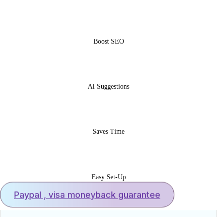
Boost SEO
AI Suggestions
Saves Time
Easy Set-Up
Paypal , visa moneyback guarantee