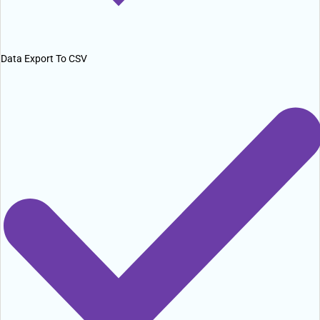
Data Export To CSV