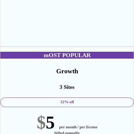
mOST POPULAR
Growth
3 Sites
32% off
$
5
per month / per license
billed annually