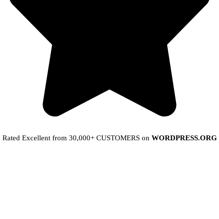
Rated Excellent from 30,000+ CUSTOMERS on
WORDPRESS.ORG