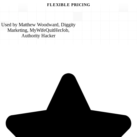
FLEXIBLE PRICING
Used by Matthew Woodward, Diggity
Marketing, MyWifeQuitHerJob,
Authority Hacker