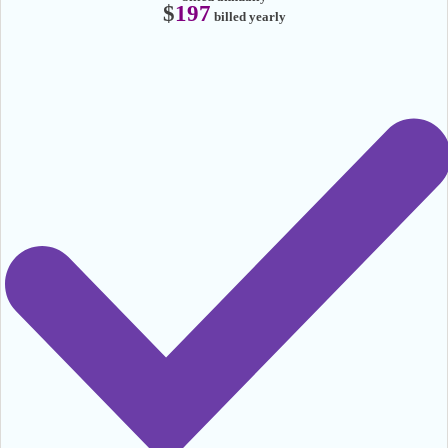
$
197
billed yearly