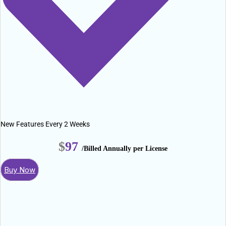
New Features Every 2 Weeks
$
97
/Billed Annually per License
Buy Now