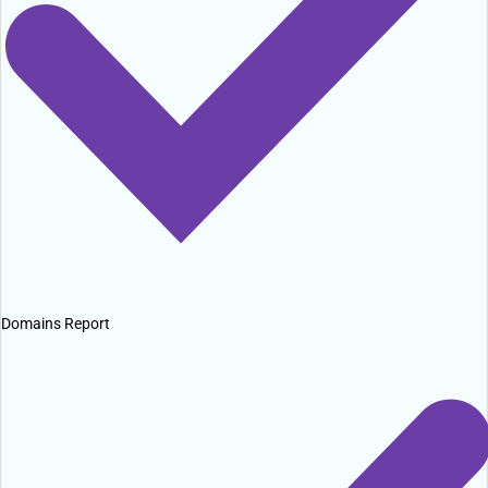
Domains Report