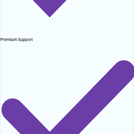
Premium Support