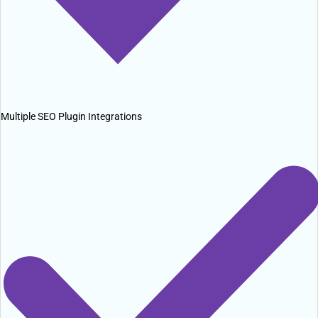
Multiple SEO Plugin Integrations