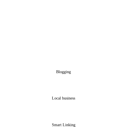
Blogging
Local business
Smart Linking