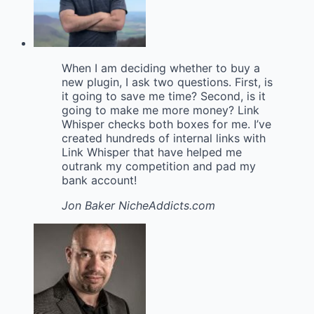
When I am deciding whether to buy a
new plugin, I ask two questions. First, is
it going to save me time? Second, is it
going to make me more money? Link
Whisper checks both boxes for me. I’ve
created hundreds of internal links with
Link Whisper that have helped me
outrank my competition and pad my
bank account!
Jon Baker
NicheAddicts.com