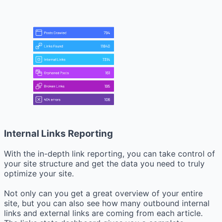
Internal Links Reporting
With the in-depth link reporting, you can take control of
your site structure and get the data you need to truly
optimize your site.
Not only can you get a great overview of your entire
site, but you can also see how many outbound internal
links and external links are coming from each article.