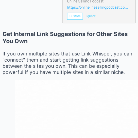
Get Internal Link Suggestions for Other Sites
You Own
If you own multiple sites that use Link Whisper, you can
"connect" them and start getting link suggestions
between the sites you own. This can be especially
powerful if you have multiple sites in a similar niche.