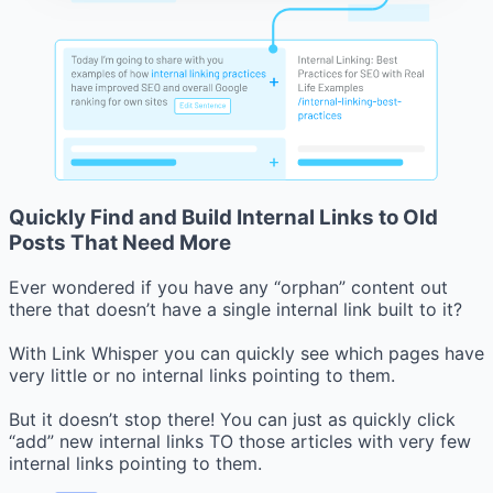
Quickly Find and Build Internal Links to Old
Posts That Need More
Ever wondered if you have any “orphan” content out
there that doesn’t have a single internal link built to it?
With Link Whisper you can quickly see which pages have
very little or no internal links pointing to them.
But it doesn’t stop there! You can just as quickly click
“add” new internal links TO those articles with very few
internal links pointing to them.