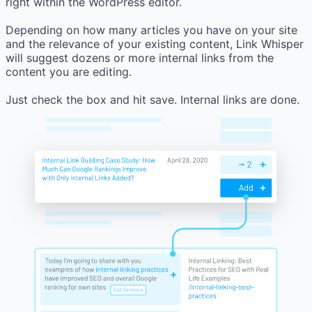
right within the WordPress editor.
Depending on how many articles you have on your site
and the relevance of your existing content, Link Whisper
will suggest dozens or more internal links from the
content you are editing.
Just check the box and hit save. Internal links are done.