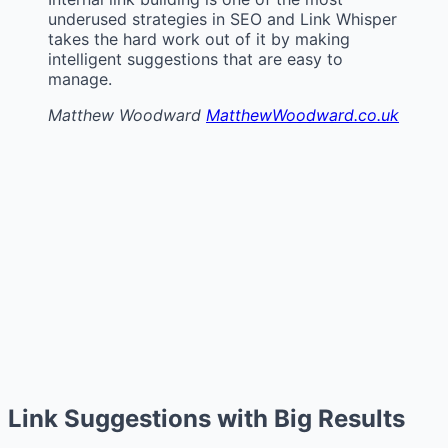
underused strategies in SEO and Link Whisper
takes the hard work out of it by making
intelligent suggestions that are easy to
manage.
Matthew Woodward
MatthewWoodward.co.uk
Link Suggestions with Big Results