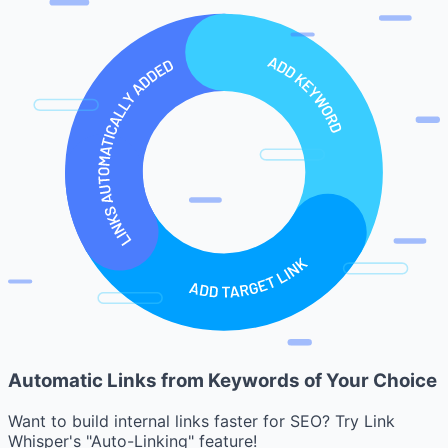
Automatic Links from Keywords of Your Choice
Want to build internal links faster for SEO? Try Link
Whisper's "Auto-Linking" feature!