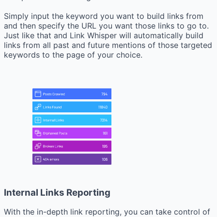
Simply input the keyword you want to build links from
and then specify the URL you want those links to go to.
Just like that and Link Whisper will automatically build
links from all past and future mentions of those targeted
keywords to the page of your choice.
Internal Links Reporting
With the in-depth link reporting, you can take control of