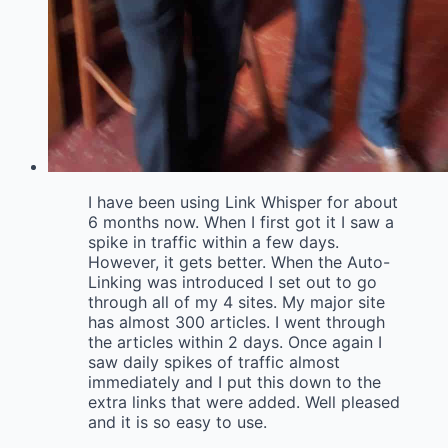
I have been using Link Whisper for about
6 months now. When I first got it I saw a
spike in traffic within a few days.
However, it gets better. When the Auto-
Linking was introduced I set out to go
through all of my 4 sites. My major site
has almost 300 articles. I went through
the articles within 2 days. Once again I
saw daily spikes of traffic almost
immediately and I put this down to the
extra links that were added. Well pleased
and it is so easy to use.