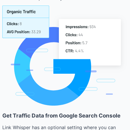
Get Traffic Data from Google Search Console
Link Whisper has an optional setting where you can