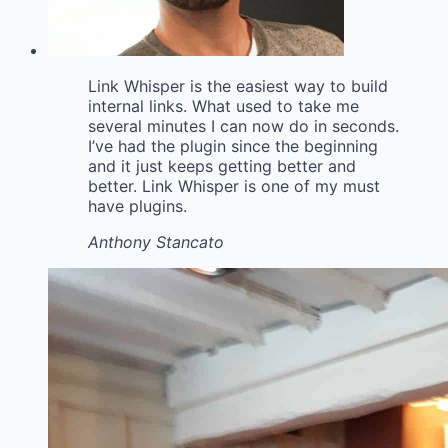
Link Whisper is the easiest way to build
internal links. What used to take me
several minutes I can now do in seconds.
I’ve had the plugin since the beginning
and it just keeps getting better and
better. Link Whisper is one of my must
have plugins.
Anthony Stancato