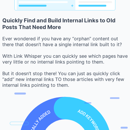
Quickly Find and Build Internal Links to Old
Posts That Need More
Ever wondered if you have any “orphan” content out
there that doesn’t have a single internal link built to it?
With Link Whisper you can quickly see which pages have
very little or no internal links pointing to them.
But it doesn’t stop there! You can just as quickly click
“add” new internal links TO those articles with very few
internal links pointing to them.