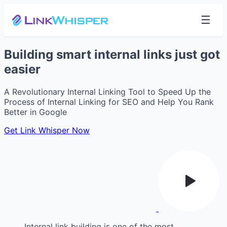
☰
Building smart internal links just got
easier
A Revolutionary Internal Linking Tool to Speed Up the
Process of Internal Linking for SEO and Help You Rank
Better in Google
Get Link Whisper Now
Internal link building is one of the most