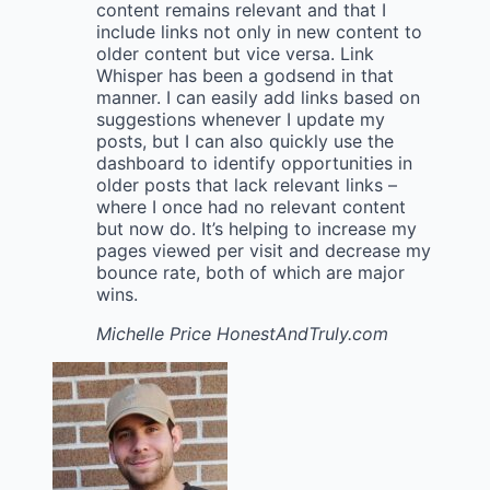
content remains relevant and that I
include links not only in new content to
older content but vice versa. Link
Whisper has been a godsend in that
manner. I can easily add links based on
suggestions whenever I update my
posts, but I can also quickly use the
dashboard to identify opportunities in
older posts that lack relevant links –
where I once had no relevant content
but now do. It’s helping to increase my
pages viewed per visit and decrease my
bounce rate, both of which are major
wins.
Michelle Price
HonestAndTruly.com