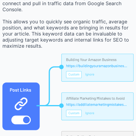
connect and pull in traffic data from Google Search
Console.
This allows you to quickly see organic traffic, average
position, and what keywords are bringing in results for
your article. This keyword data can be invaluable to
adjusting target keywords and internal links for SEO to
maximize results.