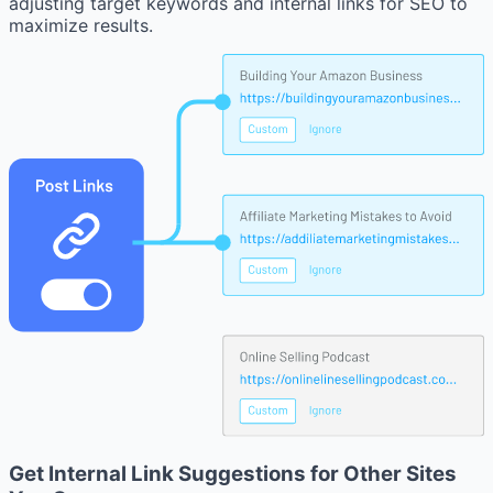
adjusting target keywords and internal links for SEO to
maximize results.
Get Internal Link Suggestions for Other Sites