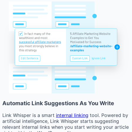
Automatic Link Suggestions As You Write
Link Whisper is a smart
internal linking
tool. Powered by
artificial intelligence, Link Whisper starts suggesting
relevant internal links when you start writing your article