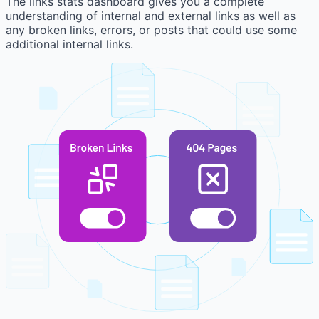
The links stats dashboard gives you a complete
understanding of internal and external links as well as
any broken links, errors, or posts that could use some
additional internal links.