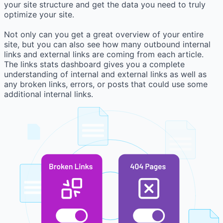
your site structure and get the data you need to truly
optimize your site.
Not only can you get a great overview of your entire
site, but you can also see how many outbound internal
links and external links are coming from each article.
The links stats dashboard gives you a complete
understanding of internal and external links as well as
any broken links, errors, or posts that could use some
additional internal links.