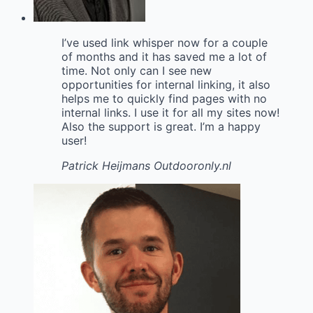
I’ve used link whisper now for a couple
of months and it has saved me a lot of
time. Not only can I see new
opportunities for internal linking, it also
helps me to quickly find pages with no
internal links. I use it for all my sites now!
Also the support is great. I’m a happy
user!
Patrick Heijmans
Outdooronly.nl