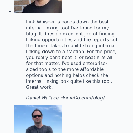
Link Whisper is hands down the best
internal linking tool I’ve found for my
blog. It does an excellent job of finding
linking opportunities and the reports cut
the time it takes to build strong internal
linking down to a fraction. For the price,
you really can’t beat it, or beat it at all
for that matter. I’ve used enterprise-
sized tools to the more affordable
options and nothing helps check the
internal linking box quite like this tool.
Great work!
Daniel Wallace
HomeGo.com/blog/