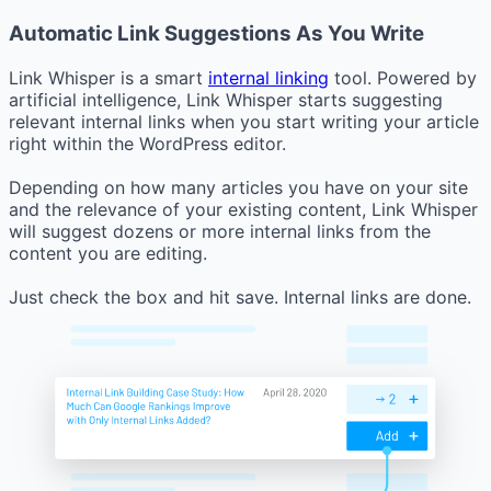
Automatic Link Suggestions As You Write
Link Whisper is a smart
internal linking
tool. Powered by
artificial intelligence, Link Whisper starts suggesting
relevant internal links when you start writing your article
right within the WordPress editor.
Depending on how many articles you have on your site
and the relevance of your existing content, Link Whisper
will suggest dozens or more internal links from the
content you are editing.
Just check the box and hit save. Internal links are done.