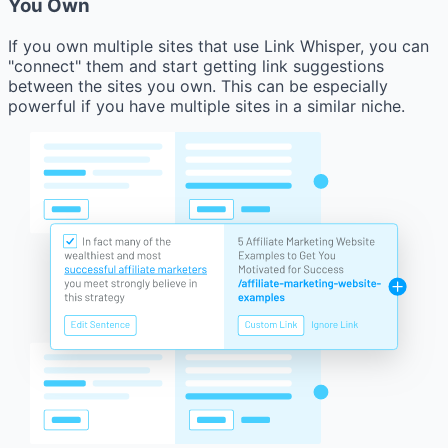
You Own
If you own multiple sites that use Link Whisper, you can
"connect" them and start getting link suggestions
between the sites you own. This can be especially
powerful if you have multiple sites in a similar niche.