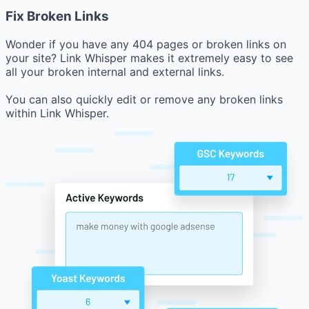
Fix Broken Links
Wonder if you have any 404 pages or broken links on
your site? Link Whisper makes it extremely easy to see
all your broken internal and external links.
You can also quickly edit or remove any broken links
within Link Whisper.