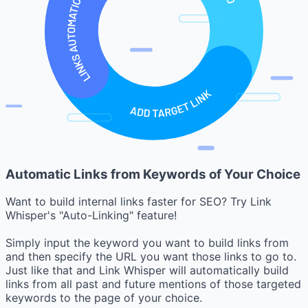
Automatic Links from Keywords of Your Choice
Want to build internal links faster for SEO? Try Link
Whisper's "Auto-Linking" feature!
Simply input the keyword you want to build links from
and then specify the URL you want those links to go to.
Just like that and Link Whisper will automatically build
links from all past and future mentions of those targeted
keywords to the page of your choice.