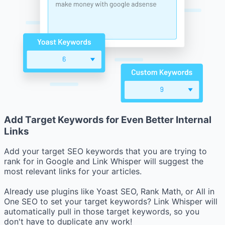
Add Target Keywords for Even Better Internal
Links
Add your target SEO keywords that you are trying to
rank for in Google and Link Whisper will suggest the
most relevant links for your articles.
Already use plugins like Yoast SEO, Rank Math, or All in
One SEO to set your target keywords? Link Whisper will
automatically pull in those target keywords, so you
don't have to duplicate any work!