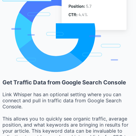
Get Traffic Data from Google Search Console
Link Whisper has an optional setting where you can
connect and pull in traffic data from Google Search
Console.
This allows you to quickly see organic traffic, average
position, and what keywords are bringing in results for
your article. This keyword data can be invaluable to