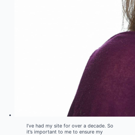
I’ve had my site for over a decade. So
it’s important to me to ensure my