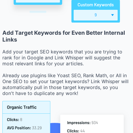
Add Target Keywords for Even Better Internal
Links
Add your target SEO keywords that you are trying to
rank for in Google and Link Whisper will suggest the
most relevant links for your articles.
Already use plugins like Yoast SEO, Rank Math, or All in
One SEO to set your target keywords? Link Whisper will
automatically pull in those target keywords, so you
don't have to duplicate any work!