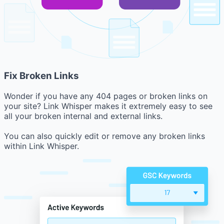
Fix Broken Links
Wonder if you have any 404 pages or broken links on
your site? Link Whisper makes it extremely easy to see
all your broken internal and external links.
You can also quickly edit or remove any broken links
within Link Whisper.