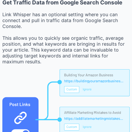
Get Traffic Data from Google Search Console
Link Whisper has an optional setting where you can
connect and pull in traffic data from Google Search
Console.
This allows you to quickly see organic traffic, average
position, and what keywords are bringing in results for
your article. This keyword data can be invaluable to
adjusting target keywords and internal links for
maximum results.