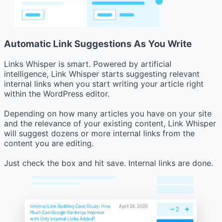
Automatic Link Suggestions As You Write
Links Whisper is smart. Powered by artificial
intelligence, Link Whisper starts suggesting relevant
internal links when you start writing your article right
within the WordPress editor.
Depending on how many articles you have on your site
and the relevance of your existing content, Link Whisper
will suggest dozens or more internal links from the
content you are editing.
Just check the box and hit save. Internal links are done.