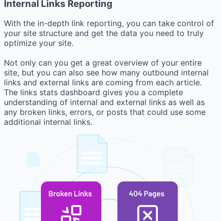
Internal Links Reporting
With the in-depth link reporting, you can take control of
your site structure and get the data you need to truly
optimize your site.
Not only can you get a great overview of your entire
site, but you can also see how many outbound internal
links and external links are coming from each article.
The links stats dashboard gives you a complete
understanding of internal and external links as well as
any broken links, errors, or posts that could use some
additional internal links.