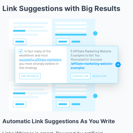
Link Suggestions with Big Results
Automatic Link Suggestions As You Write