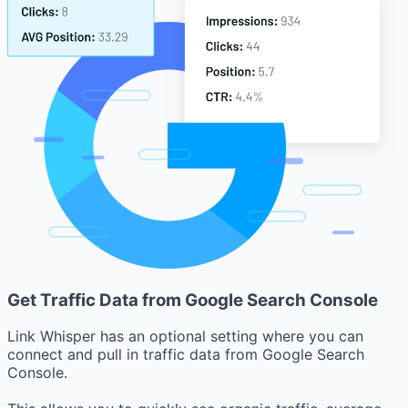
Get Traffic Data from Google Search Console
Link Whisper has an optional setting where you can
connect and pull in traffic data from Google Search
Console.