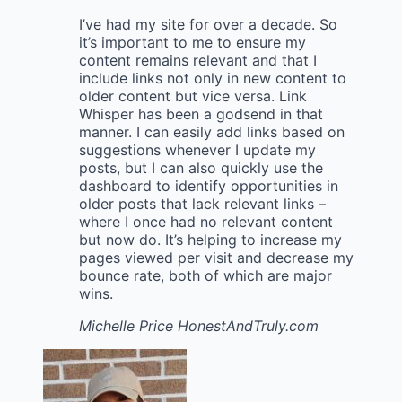
I’ve had my site for over a decade. So
it’s important to me to ensure my
content remains relevant and that I
include links not only in new content to
older content but vice versa. Link
Whisper has been a godsend in that
manner. I can easily add links based on
suggestions whenever I update my
posts, but I can also quickly use the
dashboard to identify opportunities in
older posts that lack relevant links –
where I once had no relevant content
but now do. It’s helping to increase my
pages viewed per visit and decrease my
bounce rate, both of which are major
wins.
Michelle Price
HonestAndTruly.com