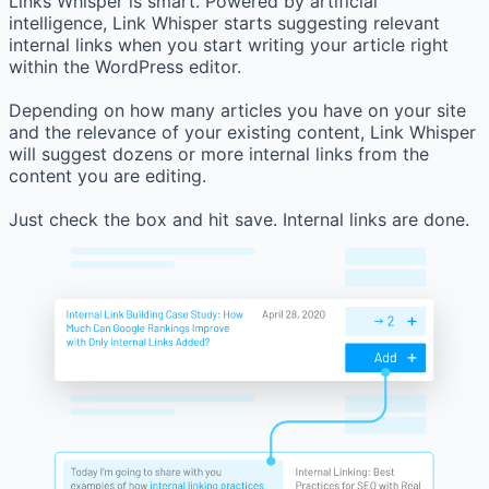
Links Whisper is smart. Powered by artificial
intelligence, Link Whisper starts suggesting relevant
internal links when you start writing your article right
within the WordPress editor.
Depending on how many articles you have on your site
and the relevance of your existing content, Link Whisper
will suggest dozens or more internal links from the
content you are editing.
Just check the box and hit save. Internal links are done.