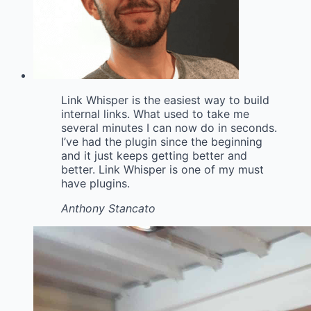
Link Whisper is the easiest way to build
internal links. What used to take me
several minutes I can now do in seconds.
I’ve had the plugin since the beginning
and it just keeps getting better and
better. Link Whisper is one of my must
have plugins.
Anthony Stancato