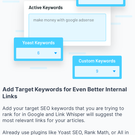
Add Target Keywords for Even Better Internal
Links
Add your target SEO keywords that you are trying to
rank for in Google and Link Whisper will suggest the
most relevant links for your articles.
Already use plugins like Yoast SEO, Rank Math, or All in