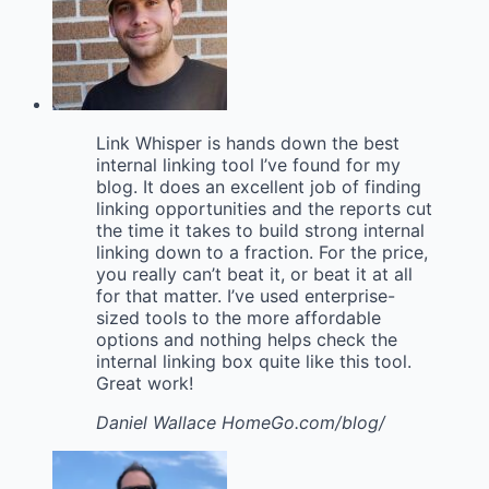
Link Whisper is hands down the best
internal linking tool I’ve found for my
blog. It does an excellent job of finding
linking opportunities and the reports cut
the time it takes to build strong internal
linking down to a fraction. For the price,
you really can’t beat it, or beat it at all
for that matter. I’ve used enterprise-
sized tools to the more affordable
options and nothing helps check the
internal linking box quite like this tool.
Great work!
Daniel Wallace
HomeGo.com/blog/