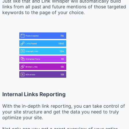
Just like that and Link Whisper will automatically build
links from all past and future mentions of those targeted
keywords to the page of your choice.
Internal Links Reporting
With the in-depth link reporting, you can take control of
your site structure and get the data you need to truly
optimize your site.
Not only can you get a great overview of your entire