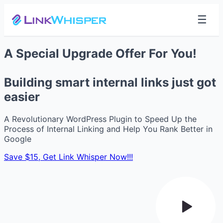
☰
A Special Upgrade Offer For You!
Building smart internal links just got
easier
A Revolutionary WordPress Plugin to Speed Up the
Process of Internal Linking and Help You Rank Better in
Google
Save $15, Get Link Whisper Now!!!