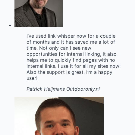
I’ve used link whisper now for a couple
of months and it has saved me a lot of
time. Not only can I see new
opportunities for internal linking, it also
helps me to quickly find pages with no
internal links. I use it for all my sites now!
Also the support is great. I’m a happy
user!
Patrick Heijmans
Outdooronly.nl