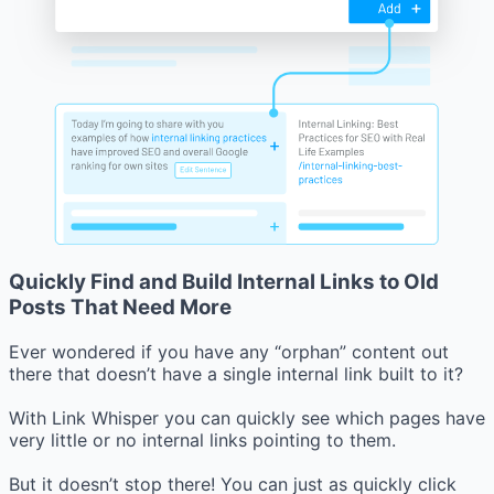
Quickly Find and Build Internal Links to Old
Posts That Need More
Ever wondered if you have any “orphan” content out
there that doesn’t have a single internal link built to it?
With Link Whisper you can quickly see which pages have
very little or no internal links pointing to them.
But it doesn’t stop there! You can just as quickly click