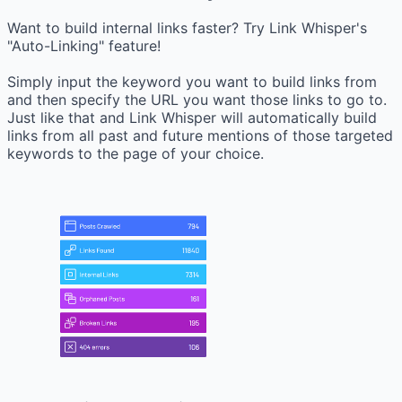
Want to build internal links faster? Try Link Whisper's
"Auto-Linking" feature!
Simply input the keyword you want to build links from
and then specify the URL you want those links to go to.
Just like that and Link Whisper will automatically build
links from all past and future mentions of those targeted
keywords to the page of your choice.