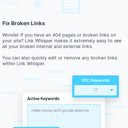
Fix Broken Links
Wonder if you have an 404 pages or broken links on
your site? Link Whisper makes it extremely easy to see
all your broken internal and external links.
You can also quickly edit or remove any broken links
within Link Whisper.