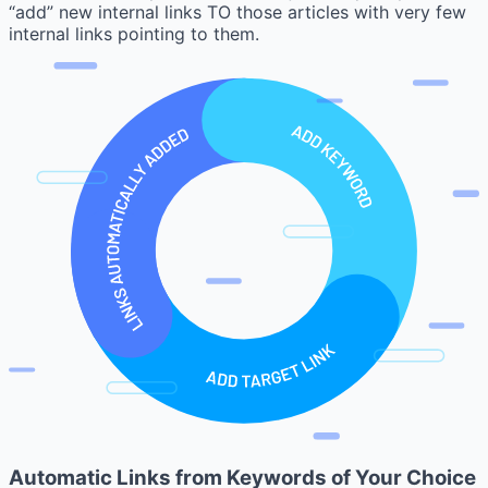
“add” new internal links TO those articles with very few
internal links pointing to them.
Automatic Links from Keywords of Your Choice