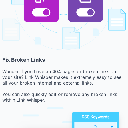
Fix Broken Links
Wonder if you have an 404 pages or broken links on
your site? Link Whisper makes it extremely easy to see
all your broken internal and external links.
You can also quickly edit or remove any broken links
within Link Whisper.