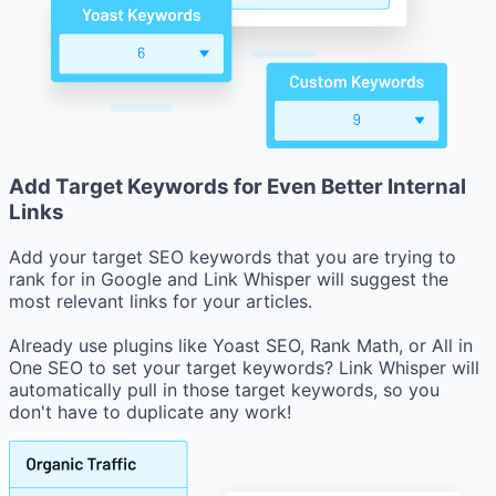
Add Target Keywords for Even Better Internal
Links
Add your target SEO keywords that you are trying to
rank for in Google and Link Whisper will suggest the
most relevant links for your articles.
Already use plugins like Yoast SEO, Rank Math, or All in
One SEO to set your target keywords? Link Whisper will
automatically pull in those target keywords, so you
don't have to duplicate any work!