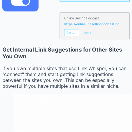
Get Internal Link Suggestions for Other Sites
You Own
If you own multiple sites that use Link Whisper, you can
"connect" them and start getting link suggestions
between the sites you own. This can be especially
powerful if you have multiple sites in a similar niche.