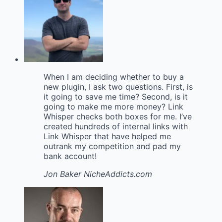
When I am deciding whether to buy a
new plugin, I ask two questions. First, is
it going to save me time? Second, is it
going to make me more money? Link
Whisper checks both boxes for me. I’ve
created hundreds of internal links with
Link Whisper that have helped me
outrank my competition and pad my
bank account!
Jon Baker
NicheAddicts.com