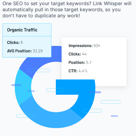
One SEO to set your target keywords? Link Whisper will
automatically pull in those target keywords, so you
don't have to duplicate any work!