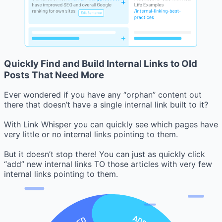
Quickly Find and Build Internal Links to Old
Posts That Need More
Ever wondered if you have any “orphan” content out
there that doesn’t have a single internal link built to it?
With Link Whisper you can quickly see which pages have
very little or no internal links pointing to them.
But it doesn’t stop there! You can just as quickly click
“add” new internal links TO those articles with very few
internal links pointing to them.