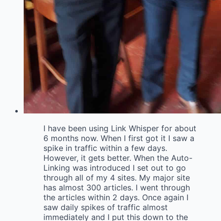
I have been using Link Whisper for about
6 months now. When I first got it I saw a
spike in traffic within a few days.
However, it gets better. When the Auto-
Linking was introduced I set out to go
through all of my 4 sites. My major site
has almost 300 articles. I went through
the articles within 2 days. Once again I
saw daily spikes of traffic almost
immediately and I put this down to the