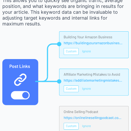
This allows you to quickly see organic traffic, average
position, and what keywords are bringing in results for
your article. This keyword data can be invaluable to
adjusting target keywords and internal links for
maximum results.