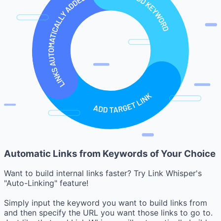
Automatic Links from Keywords of Your Choice
Want to build internal links faster? Try Link Whisper's
"Auto-Linking" feature!
Simply input the keyword you want to build links from
and then specify the URL you want those links to go to.