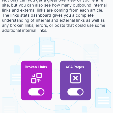
site, but you can also see how many outbound internal
links and external links are coming from each article.
The links stats dashboard gives you a complete
understanding of internal and external links as well as
any broken links, errors, or posts that could use some
additional internal links.