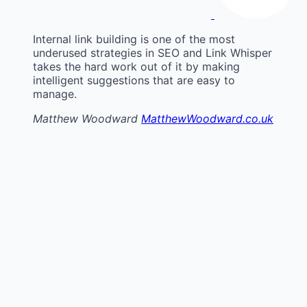
Internal link building is one of the most
underused strategies in SEO and Link Whisper
takes the hard work out of it by making
intelligent suggestions that are easy to
manage.
Matthew Woodward
MatthewWoodward.co.uk