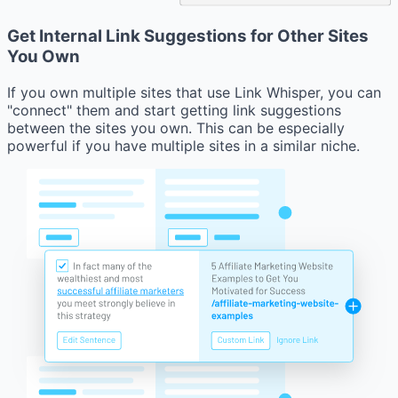
Get Internal Link Suggestions for Other Sites
You Own
If you own multiple sites that use Link Whisper, you can
"connect" them and start getting link suggestions
between the sites you own. This can be especially
powerful if you have multiple sites in a similar niche.